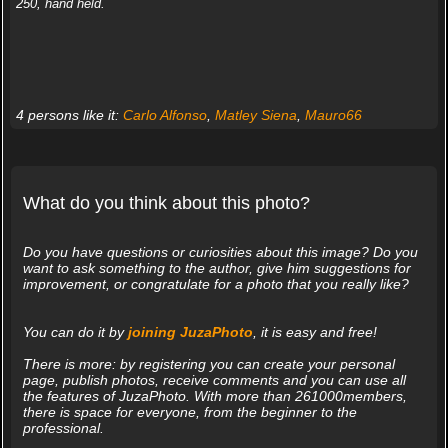
250, hand held.
4 persons like it:
Carlo Alfonso
,
Matley Siena
,
Mauro66
What do you think about this photo?
Do you have questions or curiosities about this image? Do you
want to ask something to the author, give him suggestions for
improvement, or congratulate for a photo that you really like?
You can do it by
joining JuzaPhoto
, it is easy and free!
There is more: by registering you can create your personal
page, publish photos, receive comments and you can use all
the features of JuzaPhoto. With more than 261000members,
there is space for everyone, from the beginner to the
professional.