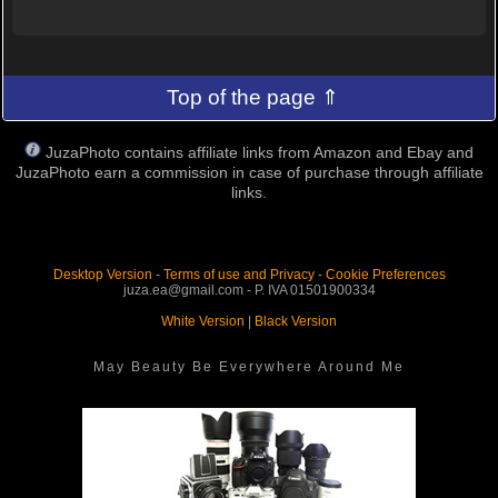
Top of the page ⇑
JuzaPhoto contains affiliate links from Amazon and Ebay and
JuzaPhoto earn a commission in case of purchase through affiliate
links.
Desktop Version
-
Terms of use and Privacy
-
Cookie Preferences
juza.ea@gmail.com - P. IVA 01501900334
White Version
|
Black Version
May Beauty Be Everywhere Around Me