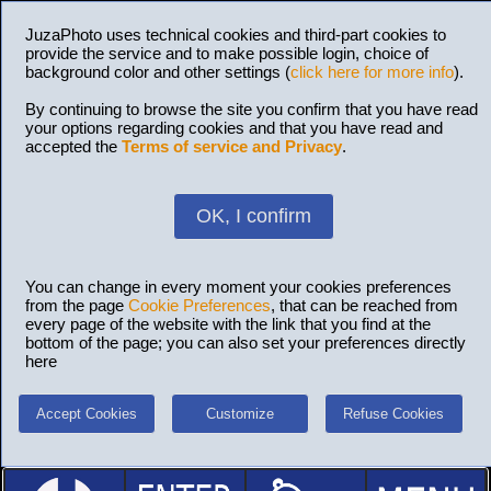
JuzaPhoto uses technical cookies and third-part cookies to
provide the service and to make possible login, choice of
background color and other settings (
click here for more info
).
By continuing to browse the site you confirm that you have read
your options regarding cookies and that you have read and
accepted the
Terms of service and Privacy
.
OK, I confirm
You can change in every moment your cookies preferences
from the page
Cookie Preferences
, that can be reached from
every page of the website with the link that you find at the
bottom of the page; you can also set your preferences directly
here
Accept Cookies
Customize
Refuse Cookies