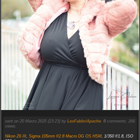
sent on 20 Marzo 2025 (23:23) by
LexFabbriApache
.
0
comments, 266
views.
Nikon Z6 III
,
Sigma 105mm f/2.8 Macro DG OS HSM
, 1/350 f/1.8, ISO