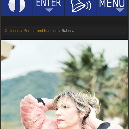
Galleries
»
Portrait and Fashion
» Sabrina