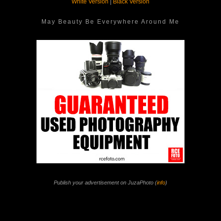
White Version
|
Black Version
May Beauty Be Everywhere Around Me
Publish your advertisement on JuzaPhoto (
info
)