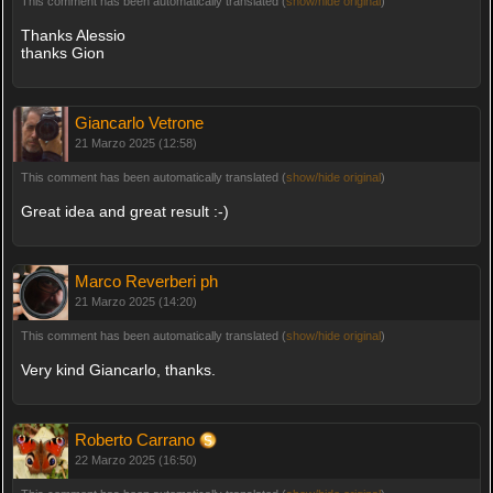
This comment has been automatically translated (
show/hide original
)
Thanks Alessio
thanks Gion
Giancarlo Vetrone
21 Marzo 2025 (12:58)
This comment has been automatically translated (
show/hide original
)
Great idea and great result :-)
Marco Reverberi ph
21 Marzo 2025 (14:20)
This comment has been automatically translated (
show/hide original
)
Very kind Giancarlo, thanks.
Roberto Carrano
22 Marzo 2025 (16:50)