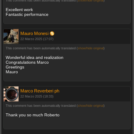
This comment has been automatically translated (
show/hide original
)
Excellent work
Fantastic performance
Mauro Monesi
22 Marzo 2025 (17:07)
This comment has been automatically translated (
show/hide original
)
Wonderful idea and realization
Congratulations Marco
Greetings
Mauro
Marco Reverberi ph
22 Marzo 2025 (18:33)
This comment has been automatically translated (
show/hide original
)
Thank you so much Roberto