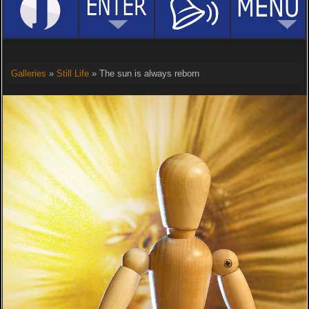
Galleries
»
Still Life
» The sun is always reborn