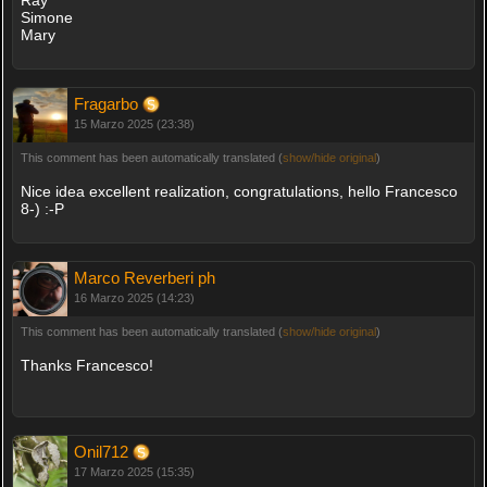
Ray
Simone
Mary
Fragarbo
15 Marzo 2025 (23:38)
This comment has been automatically translated (
show/hide original
)
Nice idea excellent realization, congratulations, hello Francesco
8-) :-P
Marco Reverberi ph
16 Marzo 2025 (14:23)
This comment has been automatically translated (
show/hide original
)
Thanks Francesco!
Onil712
17 Marzo 2025 (15:35)