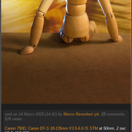
sent on 14 Marzo 2025 (14:41) by
Marco Reverberi ph
.
23
comments,
528 views.
Canon 750D
,
Canon EF-S 18-135mm f/3.5-5.6 IS STM
at 50mm, 2 sec