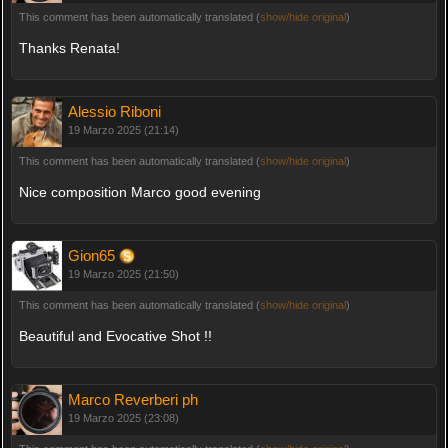
This comment has been automatically translated (
show/hide original
)
Thanks Renata!
Alessio Riboni
19 Marzo 2025 (21:14)
This comment has been automatically translated (
show/hide original
)
Nice composition Marco good evening
Gion65
19 Marzo 2025 (21:50)
This comment has been automatically translated (
show/hide original
)
Beautiful and Evocative Shot !!
Marco Reverberi ph
19 Marzo 2025 (23:08)