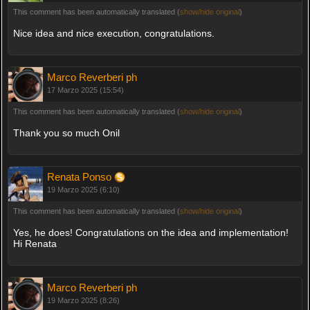
This comment has been automatically translated (
show/hide original
)
Nice idea and nice execution, congratulations.
Marco Reverberi ph
17 Marzo 2025 (15:54)
This comment has been automatically translated (
show/hide original
)
Thank you so much Onil
Renata Ponso
19 Marzo 2025 (6:10)
This comment has been automatically translated (
show/hide original
)
Yes, he does! Congratulations on the idea and implementation!
Hi Renata
Marco Reverberi ph
19 Marzo 2025 (8:26)