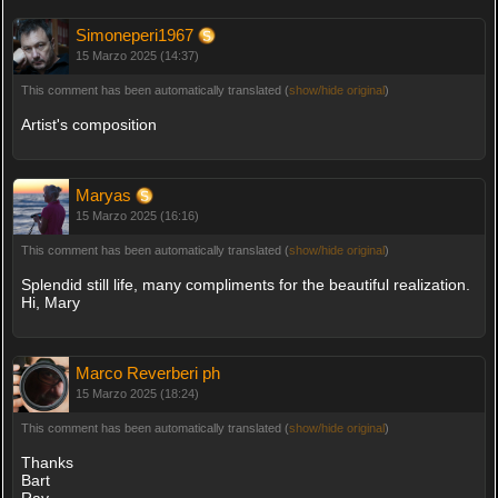
Simoneperi1967
15 Marzo 2025 (14:37)
This comment has been automatically translated (
show/hide original
)
Artist's composition
Maryas
15 Marzo 2025 (16:16)
This comment has been automatically translated (
show/hide original
)
Splendid still life, many compliments for the beautiful realization.
Hi, Mary
Marco Reverberi ph
15 Marzo 2025 (18:24)
This comment has been automatically translated (
show/hide original
)
Thanks
Bart