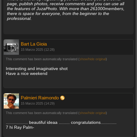
page, publish photos, receive comments and you can use all
the features of JuzaPhoto. With more than 261000members,
there is space for everyone, from the beginner to the
professional.
Bart La Gioia
15 Marzo 2025 (12:28)
This comment has been automatically translated (
show/hide original
)
Interesting and imaginative shot
Have a nice weekend
Palmieri Raimondo
15 Marzo 2025 (14:29)
This comment has been automatically translated (
show/hide original
)
.................. beautiful ideaa ......... congratulations.............
7 hi Ray Palm-