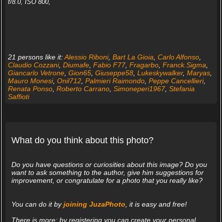
f/8.0, ISO 800,
21 persons like it:
Alessio Riboni
,
Bart La Gioia
,
Carlo Alfonso
,
Claudio Cozzani
,
Diumafe
,
Fabio F77
,
Fragarbo
,
Franck.Sigma
,
Giancarlo Vetrone
,
Gion65
,
Giuseppe58
,
Lukeskywalker
,
Maryas
,
Mauro Monesi
,
Onil712
,
Palmieri Raimondo
,
Peppe Cancellieri
,
Renata Ponso
,
Roberto Carrano
,
Simoneperi1967
,
Stefania
Saffioti
What do you think about this photo?
Do you have questions or curiosities about this image? Do you
want to ask something to the author, give him suggestions for
improvement, or congratulate for a photo that you really like?
You can do it by
joining JuzaPhoto
, it is easy and free!
There is more: by registering you can create your personal