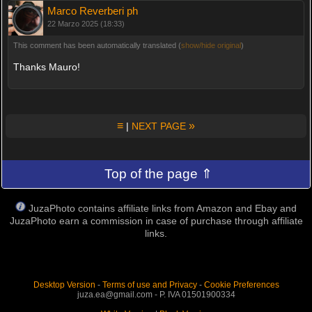
Marco Reverberi ph
22 Marzo 2025 (18:33)
This comment has been automatically translated (
show/hide original
)
Thanks Mauro!
≡
»
|
NEXT PAGE
Top of the page ⇑
JuzaPhoto contains affiliate links from Amazon and Ebay and
JuzaPhoto earn a commission in case of purchase through affiliate
links.
Desktop Version
-
Terms of use and Privacy
-
Cookie Preferences
juza.ea@gmail.com - P. IVA 01501900334