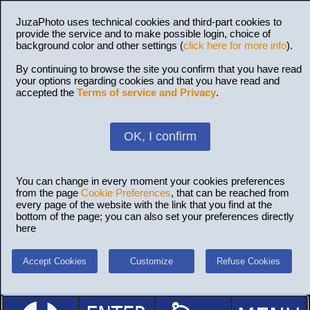
JuzaPhoto uses technical cookies and third-part cookies to
provide the service and to make possible login, choice of
background color and other settings (
click here for more info
).
By continuing to browse the site you confirm that you have read
your options regarding cookies and that you have read and
accepted the
Terms of service and Privacy
.
OK, I confirm
You can change in every moment your cookies preferences
from the page
Cookie Preferences
, that can be reached from
every page of the website with the link that you find at the
bottom of the page; you can also set your preferences directly
here
Accept Cookies
Customize
Refuse Cookies