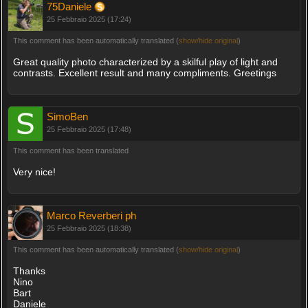
75Daniele
25 Febbraio 2025 (17:24)
This comment has been automatically translated (
show/hide original
)
Great quality photo characterized by a skilful play of light and
contrasts. Excellent result and many compliments. Greetings
SimoBen
25 Febbraio 2025 (17:48)
This comment has been translated
Very nice!
Marco Reverberi ph
25 Febbraio 2025 (18:38)
This comment has been automatically translated (
show/hide original
)
Thanks
Nino
Bart
Daniele