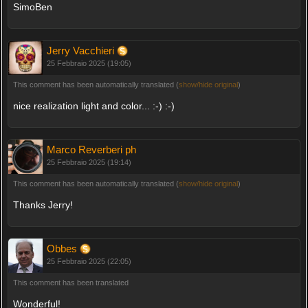
SimoBen
Jerry Vacchieri
25 Febbraio 2025 (19:05)
This comment has been automatically translated (
show/hide original
)
nice realization light and color... :-) :-)
Marco Reverberi ph
25 Febbraio 2025 (19:14)
This comment has been automatically translated (
show/hide original
)
Thanks Jerry!
Obbes
25 Febbraio 2025 (22:05)
This comment has been translated
Wonderful!