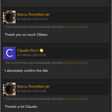
Marco Reverberi ph
25 Febbraio 2025 (23:07)
This comment has been automatically translated (
show/hide original
)
Thank you so much Obbes
Claudio Ricci
26 Febbraio 2025 (0:08)
This comment has been automatically translated (
show/hide original
)
I absolutely confirm the title.
Marco Reverberi ph
26 Febbraio 2025 (0:28)
This comment has been automatically translated (
show/hide original
)
Thanks a lot Claudio