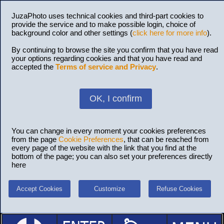
JuzaPhoto uses technical cookies and third-part cookies to
provide the service and to make possible login, choice of
background color and other settings (
click here for more info
).
By continuing to browse the site you confirm that you have read
your options regarding cookies and that you have read and
accepted the
Terms of service and Privacy
.
OK, I confirm
You can change in every moment your cookies preferences
from the page
Cookie Preferences
, that can be reached from
every page of the website with the link that you find at the
bottom of the page; you can also set your preferences directly
here
Accept Cookies
Customize
Refuse Cookies