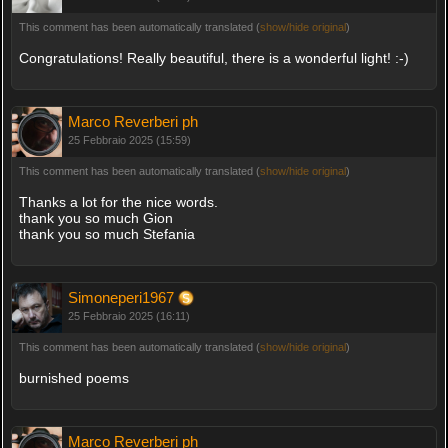
This comment has been automatically translated (
show/hide original
)
Congratulations! Really beautiful, there is a wonderful light! :-)
Marco Reverberi ph
25 Febbraio 2025 (15:59)
This comment has been automatically translated (
show/hide original
)
Thanks a lot for the nice words.
thank you so much Gion
thank you so much Stefania
Simoneperi1967
25 Febbraio 2025 (16:11)
This comment has been automatically translated (
show/hide original
)
burnished poems
Marco Reverberi ph