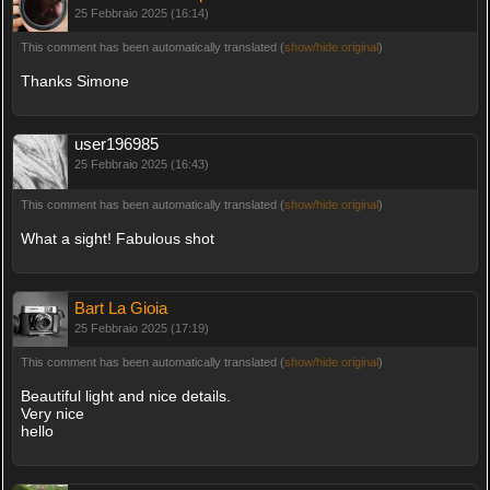
25 Febbraio 2025 (16:14)
This comment has been automatically translated (
show/hide original
)
Thanks Simone
user196985
25 Febbraio 2025 (16:43)
This comment has been automatically translated (
show/hide original
)
What a sight! Fabulous shot
Bart La Gioia
25 Febbraio 2025 (17:19)
This comment has been automatically translated (
show/hide original
)
Beautiful light and nice details.
Very nice
hello