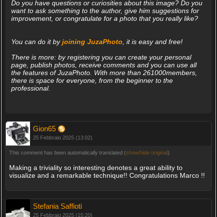
Do you have questions or curiosities about this image? Do you
want to ask something to the author, give him suggestions for
improvement, or congratulate for a photo that you really like?
You can do it by
joining JuzaPhoto
, it is easy and free!
There is more: by registering you can create your personal
page, publish photos, receive comments and you can use all
the features of JuzaPhoto. With more than 261000members,
there is space for everyone, from the beginner to the
professional.
Gion65
25 Febbraio 2025 (13:02)
This comment has been automatically translated (
show/hide original
)
Making a triviality so interesting denotes a great ability to
visualize and a remarkable technique!! Congratulations Marco !!
Stefania Saffioti
25 Febbraio 2025 (15:20)