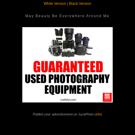
White Version
|
Black Version
May Beauty Be Everywhere Around Me
Publish your advertisement on JuzaPhoto (
info
)