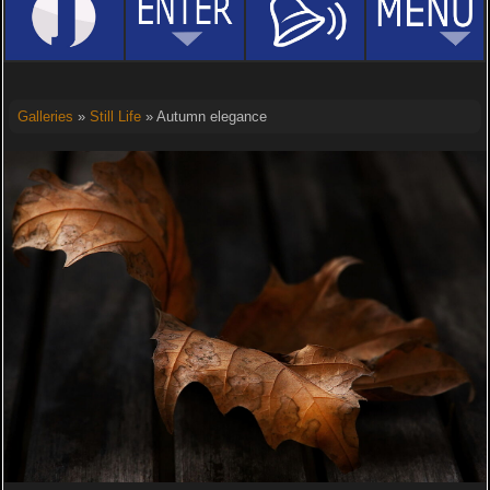
Galleries
»
Still Life
» Autumn elegance