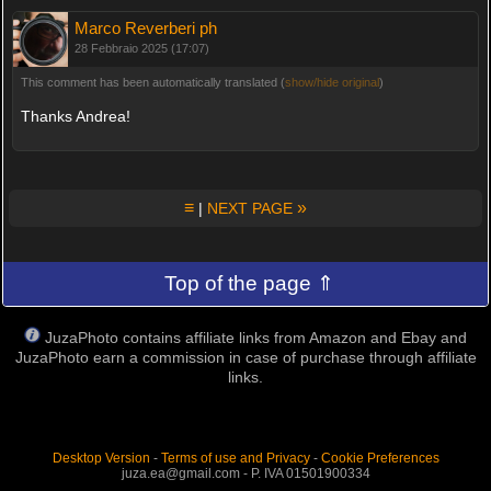
Marco Reverberi ph
28 Febbraio 2025 (17:07)
This comment has been automatically translated (
show/hide original
)
Thanks Andrea!
≡
»
|
NEXT PAGE
Top of the page ⇑
JuzaPhoto contains affiliate links from Amazon and Ebay and
JuzaPhoto earn a commission in case of purchase through affiliate
links.
Desktop Version
-
Terms of use and Privacy
-
Cookie Preferences
juza.ea@gmail.com - P. IVA 01501900334