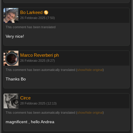
Bo Larkeed
26 Febbraio 2025 (7:50)
This comment has been translated
Very nice!
Marco Reverberi ph
26 Febbraio 2025 (8:27)
This comment has been automatically translated (
show/hide original
)
Thanks Bo
Circe
28 Febbraio 2025 (12:13)
This comment has been automatically translated (
show/hide original
)
magnificent , hello Andrea