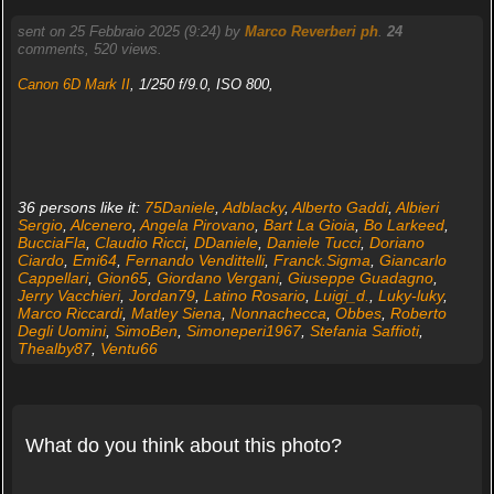
sent on 25 Febbraio 2025 (9:24) by
Marco Reverberi ph
.
24
comments, 520 views.
Canon 6D Mark II
, 1/250 f/9.0, ISO 800,
36 persons like it:
75Daniele
,
Adblacky
,
Alberto Gaddi
,
Albieri
Sergio
,
Alcenero
,
Angela Pirovano
,
Bart La Gioia
,
Bo Larkeed
,
BucciaFla
,
Claudio Ricci
,
DDaniele
,
Daniele Tucci
,
Doriano
Ciardo
,
Emi64
,
Fernando Vendittelli
,
Franck.Sigma
,
Giancarlo
Cappellari
,
Gion65
,
Giordano Vergani
,
Giuseppe Guadagno
,
Jerry Vacchieri
,
Jordan79
,
Latino Rosario
,
Luigi_d.
,
Luky-luky
,
Marco Riccardi
,
Matley Siena
,
Nonnachecca
,
Obbes
,
Roberto
Degli Uomini
,
SimoBen
,
Simoneperi1967
,
Stefania Saffioti
,
Thealby87
,
Ventu66
What do you think about this photo?