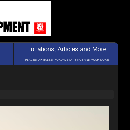
Locations, Articles and More
PLACES, ARTICLES, FORUM, STATISTICS AND MUCH MORE