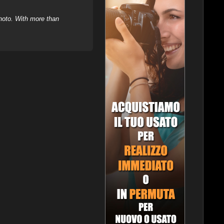
hoto. With more than