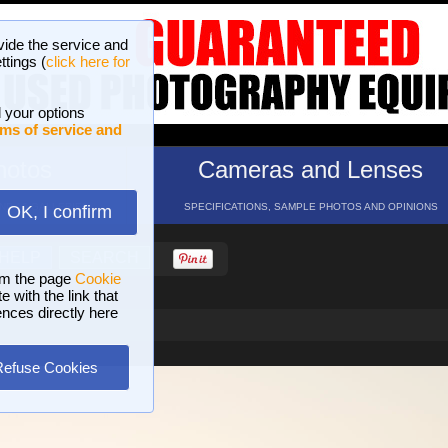
vide the service and
ttings (
click here for
 your options
ms of service and
hotos
Cameras and Lenses
ND 16 GALLERIES
SPECIFICATIONS, SAMPLE PHOTOS AND OPINIONS
OK, I confirm
HELP
SEARCH
om the page
Cookie
 with the link that
ences directly here
Refuse Cookies