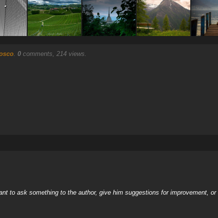
osco
.
0
comments, 214 views.
nt to ask something to the author, give him suggestions for improvement, or c