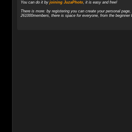
You can do it by
joining JuzaPhoto
, it is easy and free!
There is more: by registering you can create your personal page
261000members, there is space for everyone, from the beginner t