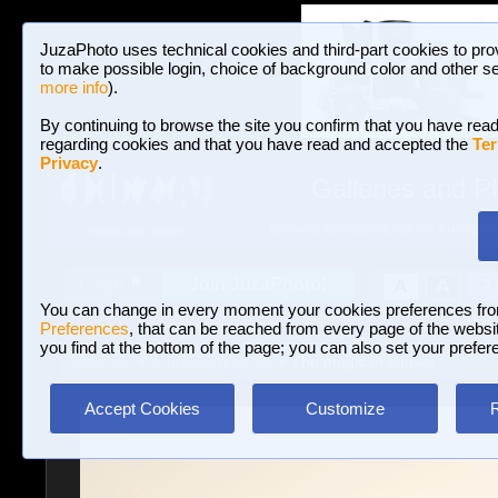
JuzaPhoto uses technical cookies and third-part cookies to pro
to make possible login, choice of background color and other se
more info
).
By continuing to browse the site you confirm that you have read
regarding cookies and that you have read and accepted the
Ter
Privacy
.
Galleries and P
BROWSE BETWEEN 3,023,242 PHOTOS A
HOME AND NEWS
Join JuzaPhoto!
A
A
Login
?
You can change in every moment your cookies preferences fr
Preferences
, that can be reached from every page of the website
you find at the bottom of the page; you can also set your prefer
Galleries
»
Journalism/Street
» The magic of sunset
Accept Cookies
Customize