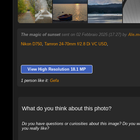
The magic of sunset
sent on 02 Febbraio 2025 (17:27) by
Ale.m
Nikon D750
,
Tamron 24-70mm f/2.8 Di VC USD
,
View High Resolution 18.1 MP
1 person like it:
Gefa
What do you think about this photo?
Do you have questions or curiosities about this image? Do you wa
you really like?