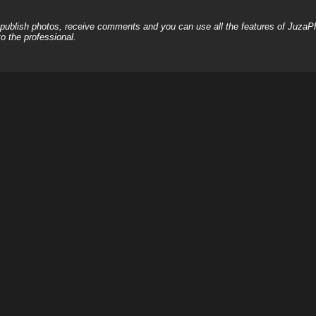
, publish photos, receive comments and you can use all the features of JuzaP
o the professional.