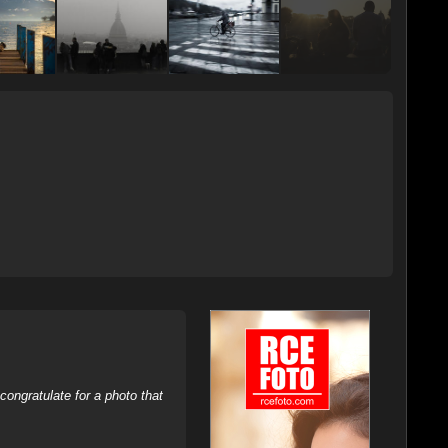
ongratulate for a photo that