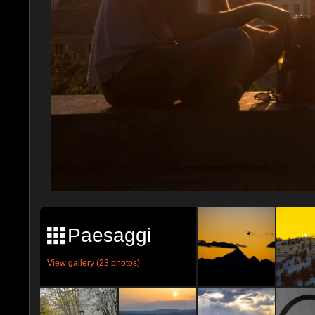
Paesaggi
View gallery (23 photos)