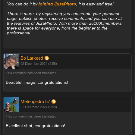
You can do it by
joining JuzaPhoto
, it is easy and free!
There is more: by registering you can create your personal
page, publish photos, receive comments and you can use all
the features of JuzaPhoto. With more than 261000members,
there is space for everyone, from the beginner to the
professional.
Bo Larkeed
02 Dicembre 2024 (9:58)
This comment has been translated
Beautiful image, congratulations!
Meteopedro 57
02 Dicembre 2024 (9:59)
This comment has been translated
Excellent shot, congratulations!