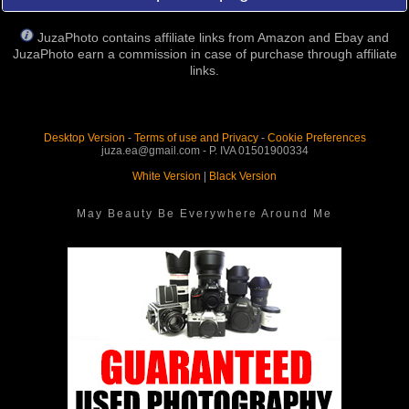
JuzaPhoto contains affiliate links from Amazon and Ebay and
JuzaPhoto earn a commission in case of purchase through affiliate
links.
Desktop Version
-
Terms of use and Privacy
-
Cookie Preferences
juza.ea@gmail.com - P. IVA 01501900334
White Version
|
Black Version
May Beauty Be Everywhere Around Me