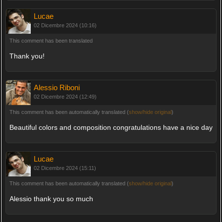
Lucae
02 Dicembre 2024 (10:16)
This comment has been translated
Thank you!
Alessio Riboni
02 Dicembre 2024 (12:49)
This comment has been automatically translated (
show/hide original
)
Beautiful colors and composition congratulations have a nice day
Lucae
02 Dicembre 2024 (15:11)
This comment has been automatically translated (
show/hide original
)
Alessio thank you so much