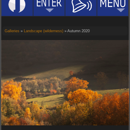
Galleries
»
Landscape (wilderness)
» Autumn 2020