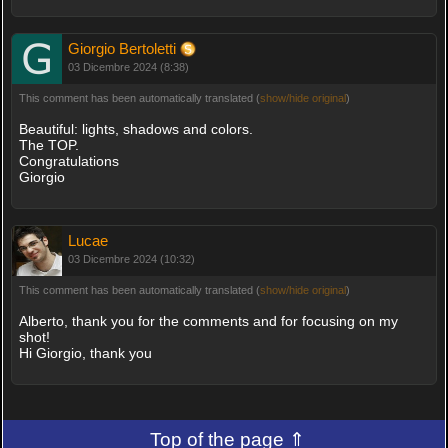
Giorgio Bertoletti
03 Dicembre 2024 (8:38)
This comment has been automatically translated (
show/hide original
)
Beautiful: lights, shadows and colors.
The TOP.
Congratulations
Giorgio
Lucae
03 Dicembre 2024 (10:32)
This comment has been automatically translated (
show/hide original
)
Alberto, thank you for the comments and for focusing on my
shot!
Hi Giorgio, thank you
Top of the page ⇑