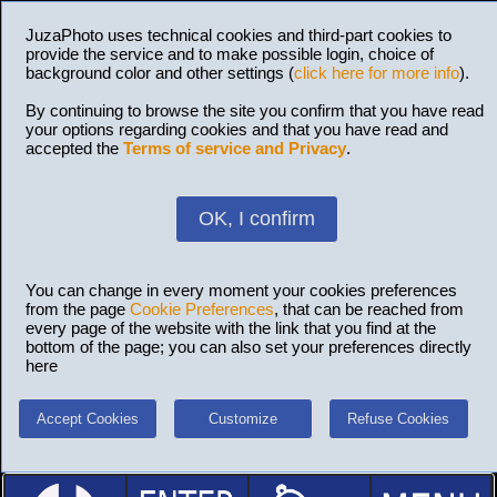
JuzaPhoto uses technical cookies and third-part cookies to
provide the service and to make possible login, choice of
background color and other settings (
click here for more info
).
By continuing to browse the site you confirm that you have read
your options regarding cookies and that you have read and
accepted the
Terms of service and Privacy
.
OK, I confirm
You can change in every moment your cookies preferences
from the page
Cookie Preferences
, that can be reached from
every page of the website with the link that you find at the
bottom of the page; you can also set your preferences directly
here
Accept Cookies
Customize
Refuse Cookies