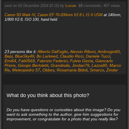
sent on 02 Dicembre 2024 (0:15) by
Lucae
.
10
comments, 407 views.
Canon 5D Mark IV
,
Canon EF 70-200mm f/2.8 L IS II USM
at 140mm,
1/800 f/2.8, ISO 100, hand held.
23 persons like it:
Alberto Dall'oglio
,
Alessio Riboni
,
Ambrogio60
,
Bepi
,
BlueSky49
,
Bo Larkeed
,
Claudio Ricci
,
Daniele Tucci
,
Emi64
,
Fab0569
,
Fabrizio Federici
,
Fulvio Gioria
,
Giancarlo
Priore
,
Giorgio Bertoletti
,
Grandisde
,
Jordan79
,
Lazza80
,
Marco
Re
,
Meteopedro 57
,
Obbes
,
Rosamaria Bidoli
,
Smarco
,
Zinder
What do you think about this photo?
Do you have questions or curiosities about this image? Do you
want to ask something to the author, give him suggestions for
improvement, or congratulate for a photo that you really like?