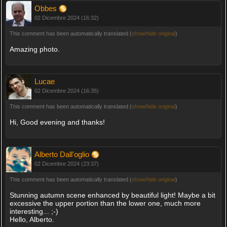
Obbes
02 Dicembre 2024 (16:32)
This comment has been automatically translated (
show/hide original
)
Amazing photo.
Lucae
02 Dicembre 2024 (16:35)
This comment has been automatically translated (
show/hide original
)
Hi, Good evening and thanks!
Alberto Dall'oglio
02 Dicembre 2024 (23:37)
This comment has been automatically translated (
show/hide original
)
Stunning autumn scene enhanced by beautiful light! Maybe a bit
excessive the upper portion than the lower one, much more
interesting... ;-)
Hello, Alberto.