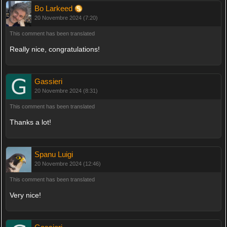
Bo Larkeed
20 Novembre 2024 (7:20)
This comment has been translated
Really nice, congratulations!
Gassieri
20 Novembre 2024 (8:31)
This comment has been translated
Thanks a lot!
Spanu Luigi
20 Novembre 2024 (12:46)
This comment has been translated
Very nice!