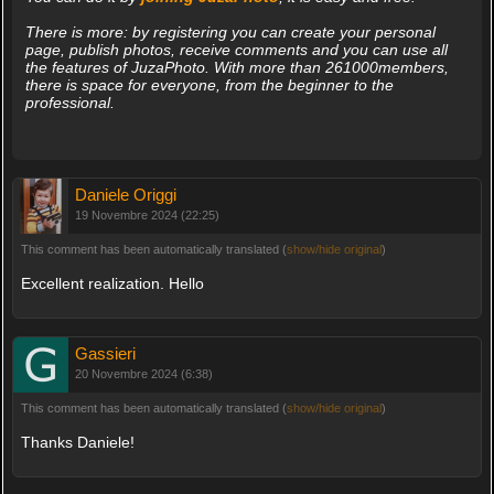
There is more: by registering you can create your personal
page, publish photos, receive comments and you can use all
the features of JuzaPhoto. With more than 261000members,
there is space for everyone, from the beginner to the
professional.
Daniele Origgi
19 Novembre 2024 (22:25)
This comment has been automatically translated (
show/hide original
)
Excellent realization. Hello
Gassieri
20 Novembre 2024 (6:38)
This comment has been automatically translated (
show/hide original
)
Thanks Daniele!