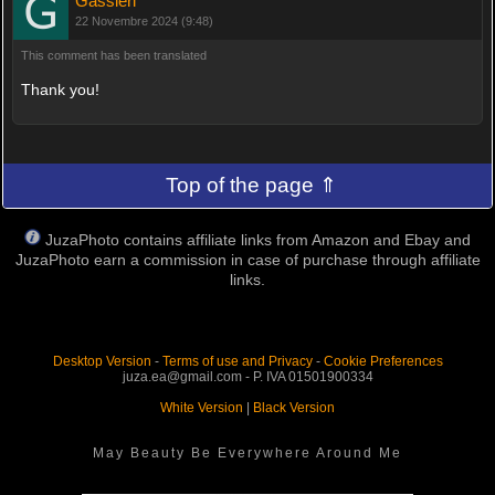
Gassieri
22 Novembre 2024 (9:48)
This comment has been translated
Thank you!
Top of the page ⇑
JuzaPhoto contains affiliate links from Amazon and Ebay and
JuzaPhoto earn a commission in case of purchase through affiliate
links.
Desktop Version
-
Terms of use and Privacy
-
Cookie Preferences
juza.ea@gmail.com - P. IVA 01501900334
White Version
|
Black Version
May Beauty Be Everywhere Around Me