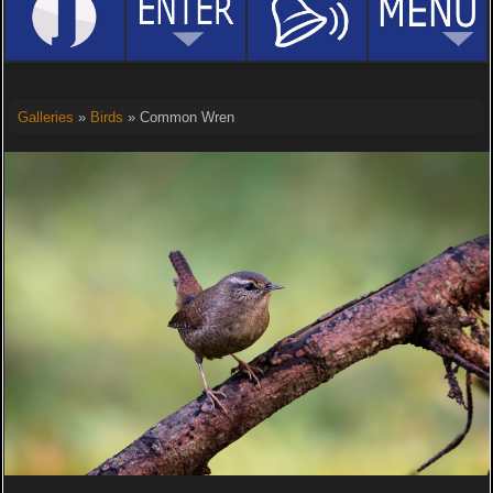
Galleries
»
Birds
» Common Wren