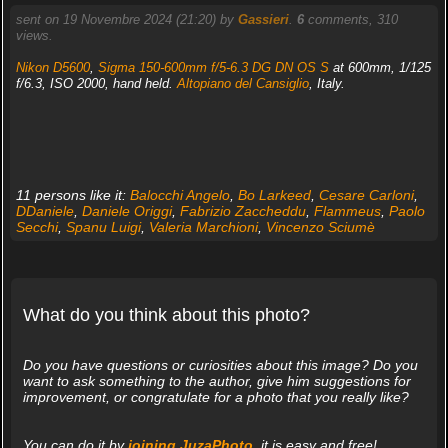
sent on 19 Novembre 2024 (21:20) by
Gassieri
.
6
comments, 310
views.
Nikon D5600
,
Sigma 150-600mm f/5-6.3 DG DN OS S
at 600mm, 1/125
f/6.3, ISO 2000, hand held.
Altopiano del Cansiglio
, Italy.
11 persons like it:
Balocchi Angelo
,
Bo Larkeed
,
Cesare Carloni
,
DDaniele
,
Daniele Origgi
,
Fabrizio Zaccheddu
,
Flammeus
,
Paolo
Secchi
,
Spanu Luigi
,
Valeria Marchioni
,
Vincenzo Sciumè
What do you think about this photo?
Do you have questions or curiosities about this image? Do you
want to ask something to the author, give him suggestions for
improvement, or congratulate for a photo that you really like?
You can do it by
joining JuzaPhoto
, it is easy and free!