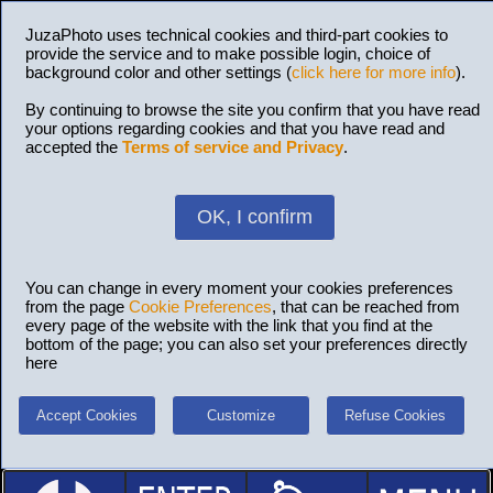
JuzaPhoto uses technical cookies and third-part cookies to
provide the service and to make possible login, choice of
background color and other settings (
click here for more info
).
By continuing to browse the site you confirm that you have read
your options regarding cookies and that you have read and
accepted the
Terms of service and Privacy
.
OK, I confirm
You can change in every moment your cookies preferences
from the page
Cookie Preferences
, that can be reached from
every page of the website with the link that you find at the
bottom of the page; you can also set your preferences directly
here
Accept Cookies
Customize
Refuse Cookies