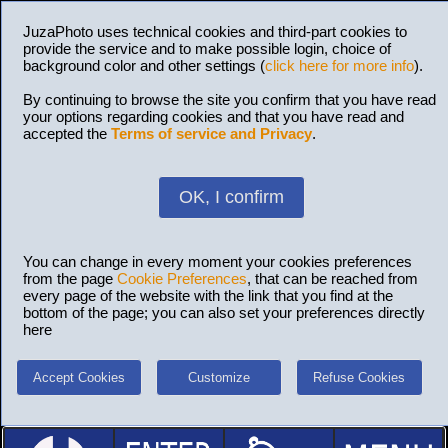
JuzaPhoto uses technical cookies and third-part cookies to
provide the service and to make possible login, choice of
background color and other settings (
click here for more info
).
By continuing to browse the site you confirm that you have read
your options regarding cookies and that you have read and
accepted the
Terms of service and Privacy
.
OK, I confirm
You can change in every moment your cookies preferences
from the page
Cookie Preferences
, that can be reached from
every page of the website with the link that you find at the
bottom of the page; you can also set your preferences directly
here
Accept Cookies
Customize
Refuse Cookies