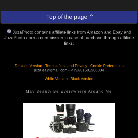
Top of the page ⇑
JuzaPhoto contains affiliate links from Amazon and Ebay and
JuzaPhoto earn a commission in case of purchase through affiliate
links.
Desktop Version
-
Terms of use and Privacy
-
Cookie Preferences
juza.ea@gmail.com - P. IVA 01501900334
White Version
|
Black Version
May Beauty Be Everywhere Around Me