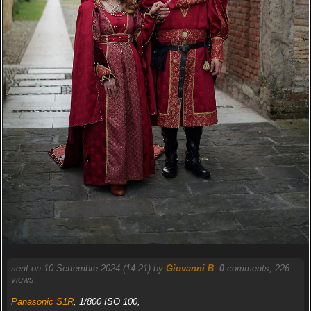
sent on 10 Settembre 2024 (14:21) by
Giovanni B
.
0
comments, 226
views.
Panasonic S1R
, 1/800 ISO 100,