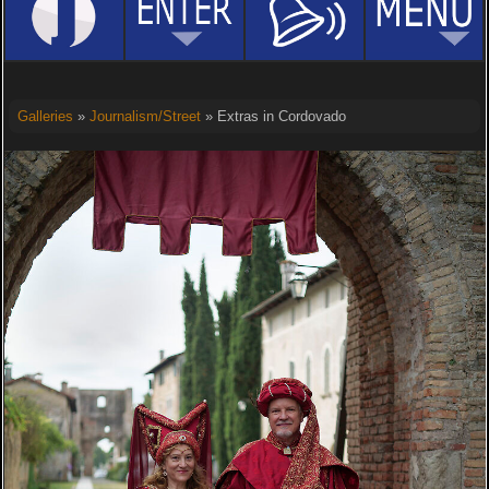
Galleries
»
Journalism/Street
» Extras in Cordovado