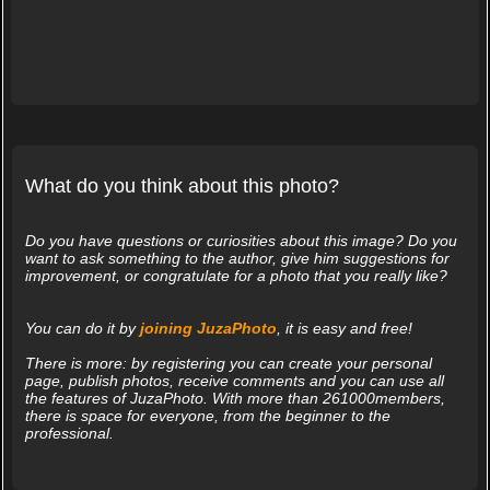
What do you think about this photo?
Do you have questions or curiosities about this image? Do you
want to ask something to the author, give him suggestions for
improvement, or congratulate for a photo that you really like?
You can do it by
joining JuzaPhoto
, it is easy and free!
There is more: by registering you can create your personal
page, publish photos, receive comments and you can use all
the features of JuzaPhoto. With more than 261000members,
there is space for everyone, from the beginner to the
professional.