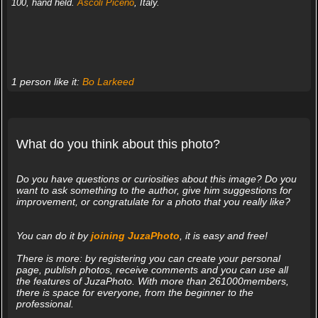
100, hand held.
Ascoli Piceno
, Italy.
1 person like it:
Bo Larkeed
What do you think about this photo?
Do you have questions or curiosities about this image? Do you
want to ask something to the author, give him suggestions for
improvement, or congratulate for a photo that you really like?
You can do it by
joining JuzaPhoto
, it is easy and free!
There is more: by registering you can create your personal
page, publish photos, receive comments and you can use all
the features of JuzaPhoto. With more than 261000members,
there is space for everyone, from the beginner to the
professional.