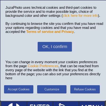
JuzaPhoto uses technical cookies and third-part cookies to
provide the service and to make possible login, choice of
background color and other settings (
click here for more info
).
By continuing to browse the site you confirm that you have read
your options regarding cookies and that you have read and
accepted the
Terms of service and Privacy
.
OK, I confirm
You can change in every moment your cookies preferences
from the page
Cookie Preferences
, that can be reached from
every page of the website with the link that you find at the
bottom of the page; you can also set your preferences directly
here
Accept Cookies
Customize
Refuse Cookies