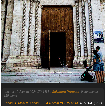
sent on 19 Agosto 2024 (22:14) by
Salvatore Principe
.
0
comments,
219 views.
Canon 5D Mark II
,
Canon EF 24-105mm f/4 L IS USM
, 1/250 f/4.0, ISO