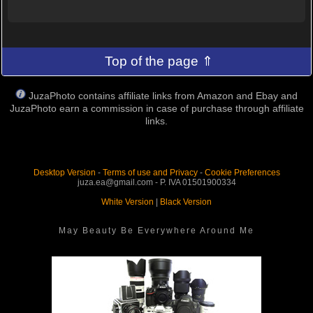
Top of the page ⇑
JuzaPhoto contains affiliate links from Amazon and Ebay and
JuzaPhoto earn a commission in case of purchase through affiliate
links.
Desktop Version
-
Terms of use and Privacy
-
Cookie Preferences
juza.ea@gmail.com - P. IVA 01501900334
White Version
|
Black Version
May Beauty Be Everywhere Around Me