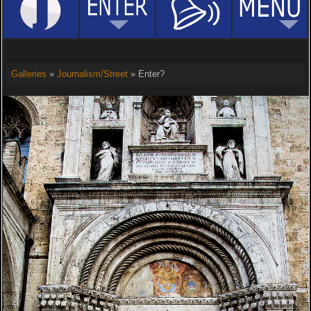
Galleries
»
Journalism/Street
» Enter?