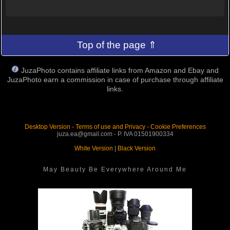
Top of the page ⇑
JuzaPhoto contains affiliate links from Amazon and Ebay and
JuzaPhoto earn a commission in case of purchase through affiliate
links.
Desktop Version
-
Terms of use and Privacy
-
Cookie Preferences
juza.ea@gmail.com - P. IVA 01501900334
White Version
|
Black Version
May Beauty Be Everywhere Around Me