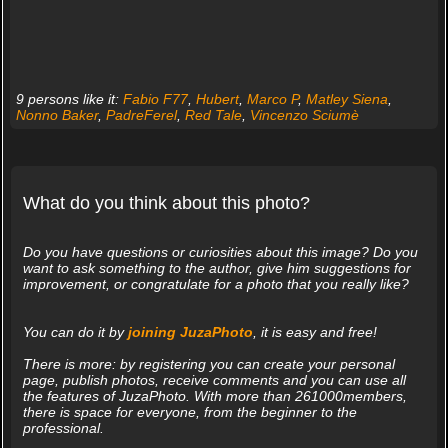
9 persons like it:
Fabio F77
,
Hubert
,
Marco P
,
Matley Siena
,
Nonno Baker
,
PadreFerel
,
Red Tale
,
Vincenzo Sciumè
What do you think about this photo?
Do you have questions or curiosities about this image? Do you
want to ask something to the author, give him suggestions for
improvement, or congratulate for a photo that you really like?
You can do it by
joining JuzaPhoto
, it is easy and free!
There is more: by registering you can create your personal
page, publish photos, receive comments and you can use all
the features of JuzaPhoto. With more than 261000members,
there is space for everyone, from the beginner to the
professional.