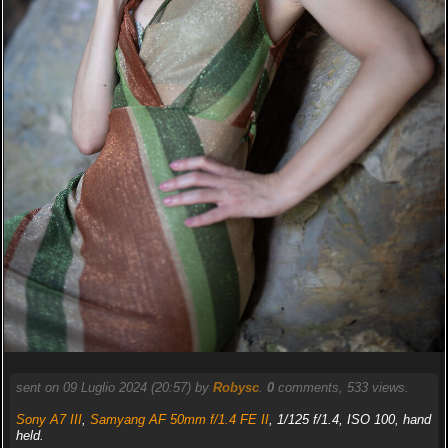
sent on 09 Luglio 2024 (20:57) by
Robysc
.
0
comments, 533 views.
Sony A7 III
,
Samyang AF 50mm f/1.4 FE II
, 1/125 f/1.4, ISO 100, hand
held.