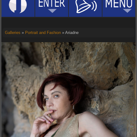
Galleries
»
Portrait and Fashion
» Ariadne