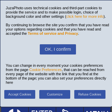
JuzaPhoto uses technical cookies and third-part cookies to
provide the service and to make possible login, choice of
background color and other settings (
click here for more info
).
By continuing to browse the site you confirm that you have read
your options regarding cookies and that you have read and
accepted the
Terms of service and Privacy
.
OK, I confirm
You can change in every moment your cookies preferences
from the page
Cookie Preferences
, that can be reached from
every page of the website with the link that you find at the
bottom of the page; you can also set your preferences directly
here
Accept Cookies
Customize
Refuse Cookies