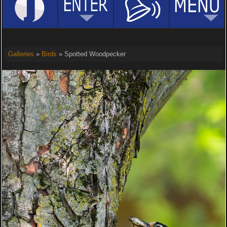
Galleries
»
Birds
» Spotted Woodpecker