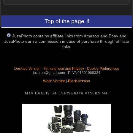
Top of the page ⇑
JuzaPhoto contains affiliate links from Amazon and Ebay and
JuzaPhoto earn a commission in case of purchase through affiliate
links.
Desktop Version
-
Terms of use and Privacy
-
Cookie Preferences
juza.ea@gmail.com - P. IVA 01501900334
White Version
|
Black Version
May Beauty Be Everywhere Around Me