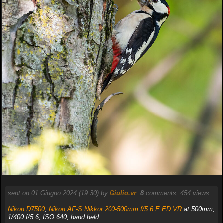
sent on 01 Giugno 2024 (19:30) by
Giulio.vr
.
8
comments, 454 views.
Nikon D7500
,
Nikon AF-S Nikkor 200-500mm f/5.6 E ED VR
at 500mm,
1/400 f/5.6, ISO 640, hand held.