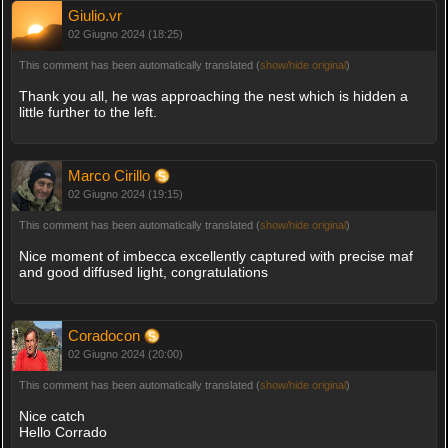
Giulio.vr
02 Giugno 2024 (18:25)
This comment has been automatically translated (
show/hide original
)
Thank you all, he was approaching the nest which is hidden a
little further to the left.
Marco Cirillo
02 Giugno 2024 (19:15)
This comment has been automatically translated (
show/hide original
)
Nice moment of imbecca excellently captured with precise maf
and good diffused light, congratulations
Coradocon
02 Giugno 2024 (20:00)
This comment has been automatically translated (
show/hide original
)
Nice catch
Hello Corrado