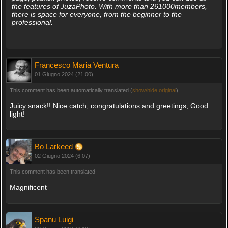
the features of JuzaPhoto. With more than 261000members,
there is space for everyone, from the beginner to the
professional.
Francesco Maria Ventura
01 Giugno 2024 (21:00)
This comment has been automatically translated (
show/hide original
)
Juicy snack!! Nice catch, congratulations and greetings, Good
light!
Bo Larkeed
02 Giugno 2024 (6:07)
This comment has been translated
Magnificent
Spanu Luigi