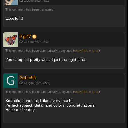
02 Giugno 2024 (6:19)
This comment has been translated
Excellent!
Pigi47
02 Giugno 2024 (6:39)
This comment has been automatically translated (
show/hide original
)
You caught it pretty well at just the right time
Gabor55
02 Giugno 2024 (8:26)
This comment has been automatically translated (
show/hide original
)
Beautiful beautiful, I like it very much!
Perfect subject, detail and colors, congratulations.
Have a nice day.