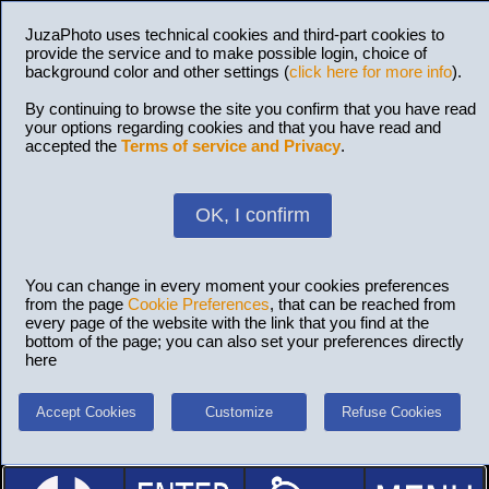
JuzaPhoto uses technical cookies and third-part cookies to
provide the service and to make possible login, choice of
background color and other settings (
click here for more info
).
By continuing to browse the site you confirm that you have read
your options regarding cookies and that you have read and
accepted the
Terms of service and Privacy
.
OK, I confirm
You can change in every moment your cookies preferences
from the page
Cookie Preferences
, that can be reached from
every page of the website with the link that you find at the
bottom of the page; you can also set your preferences directly
here
Accept Cookies
Customize
Refuse Cookies