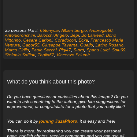
25 persons like it:
66tonycar
,
Albieri Sergio
,
Ambrogio60
,
Antonioronchini
,
Balocchi Angelo
,
Bepi
,
Bo Larkeed
,
Bono
Vittorino
,
Cesare Carloni
,
Coradocon
,
Ecka
,
Francesco Maria
Ventura
,
Gabor55
,
Giuseppe Taverna
,
Guelfo
,
Latino Rosario
,
Marco Cirillo
,
Paolo Secchi
,
Pigi47
,
S-prd
,
Spanu Luigi
,
Splu69
,
Stefania Saffioti
,
Taglia67
,
Vincenzo Sciumè
What do you think about this photo?
Do you have questions or curiosities about this image? Do you
want to ask something to the author, give him suggestions for
improvement, or congratulate for a photo that you really like?
You can do it by
joining JuzaPhoto
, it is easy and free!
There is more: by registering you can create your personal
page, publish photos, receive comments and you can use all