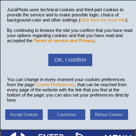
JuzaPhoto uses technical cookies and third-part cookies to
provide the service and to make possible login, choice of
background color and other settings (
click here for more info
).
By continuing to browse the site you confirm that you have read
your options regarding cookies and that you have read and
accepted the
Terms of service and Privacy
.
OK, I confirm
You can change in every moment your cookies preferences
from the page
Cookie Preferences
, that can be reached from
every page of the website with the link that you find at the
bottom of the page; you can also set your preferences directly
here
Accept Cookies
Customize
Refuse Cookies