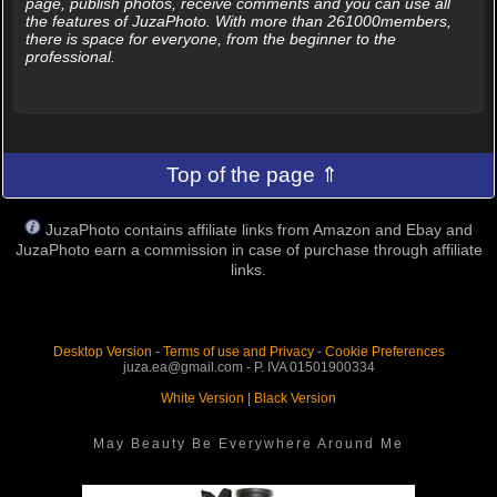
page, publish photos, receive comments and you can use all
the features of JuzaPhoto. With more than 261000members,
there is space for everyone, from the beginner to the
professional.
Top of the page ⇑
JuzaPhoto contains affiliate links from Amazon and Ebay and
JuzaPhoto earn a commission in case of purchase through affiliate
links.
Desktop Version
-
Terms of use and Privacy
-
Cookie Preferences
juza.ea@gmail.com - P. IVA 01501900334
White Version
|
Black Version
May Beauty Be Everywhere Around Me