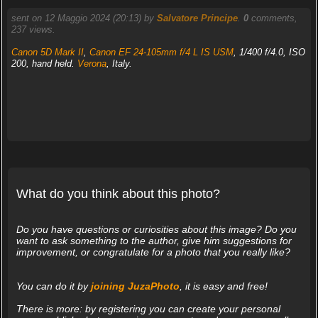
sent on 12 Maggio 2024 (20:13) by
Salvatore Principe
.
0
comments,
237 views.
Canon 5D Mark II
,
Canon EF 24-105mm f/4 L IS USM
, 1/400 f/4.0, ISO
200, hand held.
Verona
, Italy.
What do you think about this photo?
Do you have questions or curiosities about this image? Do you
want to ask something to the author, give him suggestions for
improvement, or congratulate for a photo that you really like?
You can do it by
joining JuzaPhoto
, it is easy and free!
There is more: by registering you can create your personal