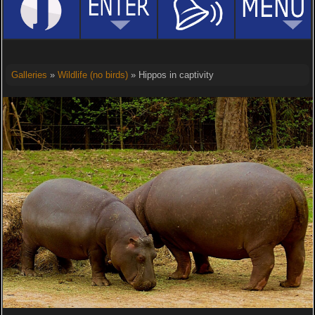
Galleries
»
Wildlife (no birds)
» Hippos in captivity