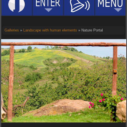
Galleries
»
Landscape with human elements
» Nature Portal