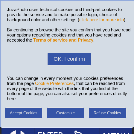
JuzaPhoto uses technical cookies and third-part cookies to
provide the service and to make possible login, choice of
background color and other settings (
click here for more info
).
By continuing to browse the site you confirm that you have read
your options regarding cookies and that you have read and
accepted the
Terms of service and Privacy
.
OK, I confirm
You can change in every moment your cookies preferences
from the page
Cookie Preferences
, that can be reached from
every page of the website with the link that you find at the
bottom of the page; you can also set your preferences directly
here
Accept Cookies
Customize
Refuse Cookies