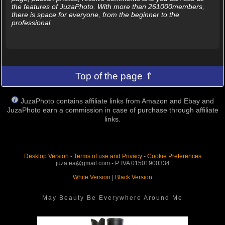
the features of JuzaPhoto. With more than 261000members,
there is space for everyone, from the beginner to the
professional.
Top of the page ⇑
JuzaPhoto contains affiliate links from Amazon and Ebay and
JuzaPhoto earn a commission in case of purchase through affiliate
links.
Desktop Version
-
Terms of use and Privacy
-
Cookie Preferences
juza.ea@gmail.com - P. IVA 01501900334
White Version
|
Black Version
May Beauty Be Everywhere Around Me