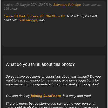
sent on 12 Maggio 2024 (20:07) by
Salvatore Principe
.
0
comments,
168 views.
Canon 5D Mark II
,
Canon EF 70-210mm f/4
, 1/1250 f/4.0, ISO 200,
hand held.
Valsamoggia
, Italy.
What do you think about this photo?
Do you have questions or curiosities about this image? Do you
want to ask something to the author, give him suggestions for
improvement, or congratulate for a photo that you really like?
You can do it by
joining JuzaPhoto
, it is easy and free!
There is more: by registering you can create your personal
page, publish photos, receive comments and you can use all