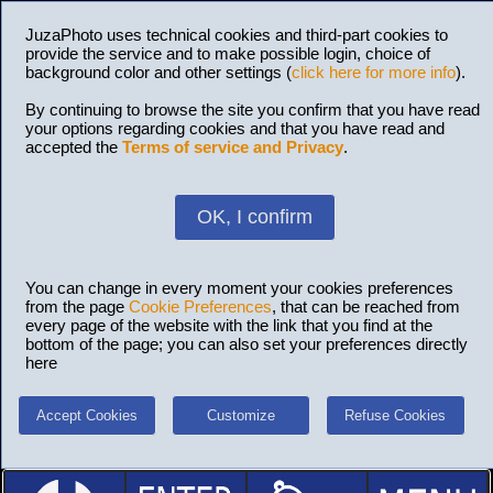
JuzaPhoto uses technical cookies and third-part cookies to
provide the service and to make possible login, choice of
background color and other settings (
click here for more info
).
By continuing to browse the site you confirm that you have read
your options regarding cookies and that you have read and
accepted the
Terms of service and Privacy
.
OK, I confirm
You can change in every moment your cookies preferences
from the page
Cookie Preferences
, that can be reached from
every page of the website with the link that you find at the
bottom of the page; you can also set your preferences directly
here
Accept Cookies
Customize
Refuse Cookies