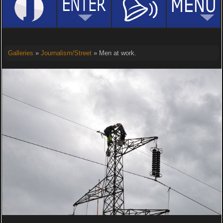
Galleries
»
Journalism/Street
» Men at work.