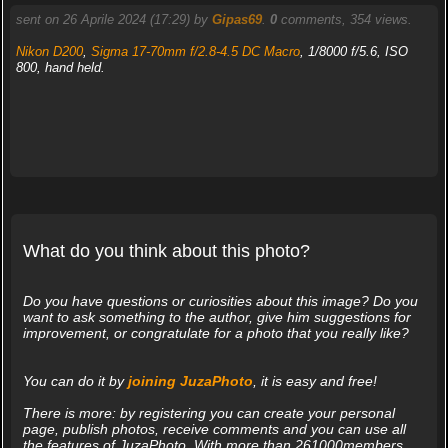
sent on 26 Aprile 2024 (17:29) by
Gipas69
.
0
comments, 354 views.
Nikon D200
,
Sigma 17-70mm f/2.8-4.5 DC Macro
, 1/8000 f/5.6, ISO
800, hand held.
What do you think about this photo?
Do you have questions or curiosities about this image? Do you
want to ask something to the author, give him suggestions for
improvement, or congratulate for a photo that you really like?
You can do it by
joining JuzaPhoto
, it is easy and free!
There is more: by registering you can create your personal
page, publish photos, receive comments and you can use all
the features of JuzaPhoto. With more than 261000members,