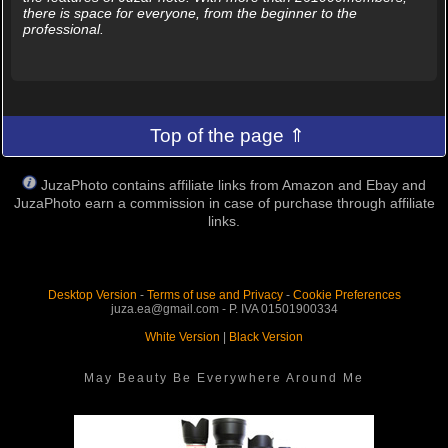
there is space for everyone, from the beginner to the
professional.
Top of the page ⇑
JuzaPhoto contains affiliate links from Amazon and Ebay and
JuzaPhoto earn a commission in case of purchase through affiliate
links.
Desktop Version
-
Terms of use and Privacy
-
Cookie Preferences
juza.ea@gmail.com - P. IVA 01501900334
White Version
|
Black Version
May Beauty Be Everywhere Around Me