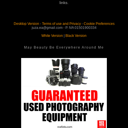
links.
Desktop Version
-
Terms of use and Privacy
-
Cookie Preferences
juza.ea@gmail.com - P. IVA 01501900334
White Version
|
Black Version
May Beauty Be Everywhere Around Me