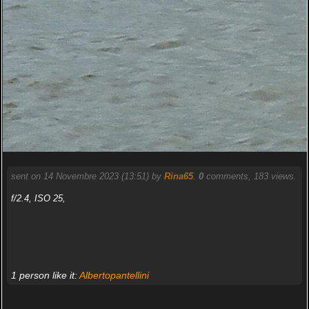
sent on 14 Novembre 2023 (13:51) by
Rina65
.
0
comments, 183 views.
f/2.4, ISO 25,
1 person like it:
Albertopantellini