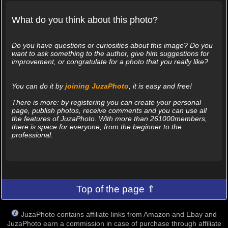
What do you think about this photo?
Do you have questions or curiosities about this image? Do you
want to ask something to the author, give him suggestions for
improvement, or congratulate for a photo that you really like?
You can do it by
joining JuzaPhoto
, it is easy and free!
There is more: by registering you can create your personal
page, publish photos, receive comments and you can use all
the features of JuzaPhoto. With more than 261000members,
there is space for everyone, from the beginner to the
professional.
Top of the page ⇑
JuzaPhoto contains affiliate links from Amazon and Ebay and
JuzaPhoto earn a commission in case of purchase through affiliate