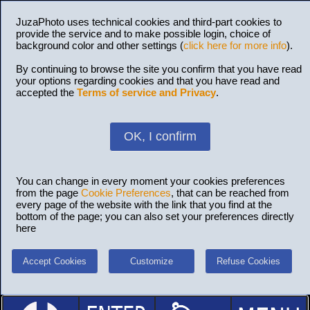
JuzaPhoto uses technical cookies and third-part cookies to
provide the service and to make possible login, choice of
background color and other settings (
click here for more info
).
By continuing to browse the site you confirm that you have read
your options regarding cookies and that you have read and
accepted the
Terms of service and Privacy
.
OK, I confirm
You can change in every moment your cookies preferences
from the page
Cookie Preferences
, that can be reached from
every page of the website with the link that you find at the
bottom of the page; you can also set your preferences directly
here
Accept Cookies
Customize
Refuse Cookies