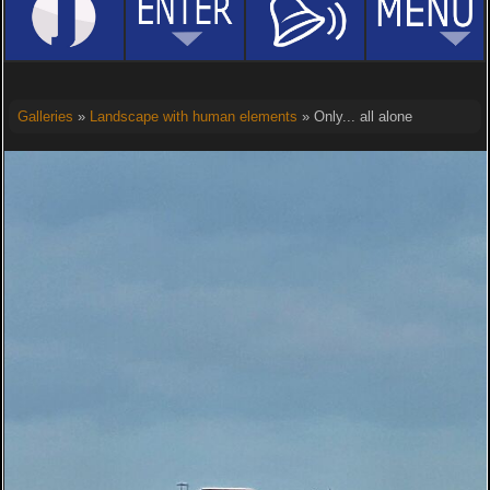
Galleries
»
Landscape with human elements
» Only... all alone