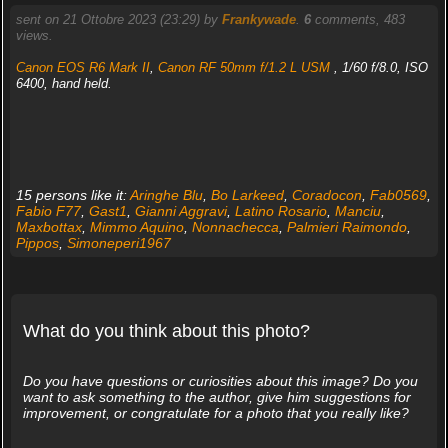
sent on 21 Ottobre 2023 (23:29) by
Frankywade
.
6
comments, 483
views.
Canon EOS R6 Mark II
,
Canon RF 50mm f/1.2 L USM
, 1/60 f/8.0, ISO
6400, hand held.
15 persons like it:
Aringhe Blu
,
Bo Larkeed
,
Coradocon
,
Fab0569
,
Fabio F77
,
Gast1
,
Gianni Aggravi
,
Latino Rosario
,
Manciu
,
Maxbottax
,
Mimmo Aquino
,
Nonnachecca
,
Palmieri Raimondo
,
Pippos
,
Simoneperi1967
What do you think about this photo?
Do you have questions or curiosities about this image? Do you
want to ask something to the author, give him suggestions for
improvement, or congratulate for a photo that you really like?