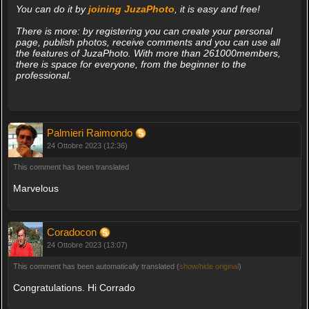
You can do it by
joining JuzaPhoto
, it is easy and free!
There is more: by registering you can create your personal
page, publish photos, receive comments and you can use all
the features of JuzaPhoto. With more than 261000members,
there is space for everyone, from the beginner to the
professional.
Palmieri Raimondo
24 Ottobre 2023 (12:36)
This comment has been translated
Marvelous
Coradocon
24 Ottobre 2023 (13:07)
This comment has been automatically translated (
show/hide original
)
Congratulations. Hi Corrado