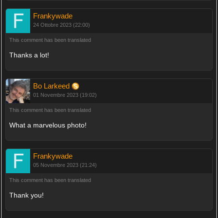
Frankywade
24 Ottobre 2023 (22:00)
This comment has been translated
Thanks a lot!
Bo Larkeed
01 Novembre 2023 (19:02)
This comment has been translated
What a marvelous photo!
Frankywade
05 Novembre 2023 (21:24)
This comment has been translated
Thank you!