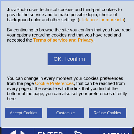
JuzaPhoto uses technical cookies and third-part cookies to
provide the service and to make possible login, choice of
background color and other settings (
click here for more info
).
By continuing to browse the site you confirm that you have read
your options regarding cookies and that you have read and
accepted the
Terms of service and Privacy
.
OK, I confirm
You can change in every moment your cookies preferences
from the page
Cookie Preferences
, that can be reached from
every page of the website with the link that you find at the
bottom of the page; you can also set your preferences directly
here
Accept Cookies
Customize
Refuse Cookies