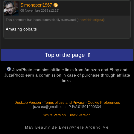
Simoneperi1967
08 Novembre 2023 (12:13)
This comment has been automatically translated (
show/hide original
)
Amazing cobalts
Top of the page ⇑
JuzaPhoto contains affiliate links from Amazon and Ebay and
JuzaPhoto earn a commission in case of purchase through affiliate
links.
Desktop Version
-
Terms of use and Privacy
-
Cookie Preferences
juza.ea@gmail.com - P. IVA 01501900334
White Version
|
Black Version
May Beauty Be Everywhere Around Me