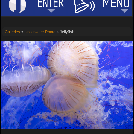
Galleries
»
Underwater Photo
» Jellyfish