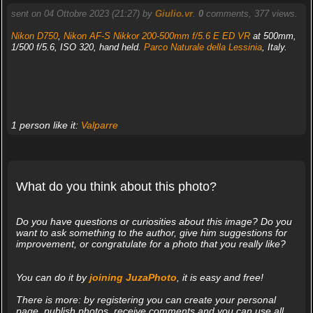
sent on 04 Ottobre 2023 (21:27) by
Giulio.vr
.
0
comments, 377 views.
Nikon D750
,
Nikon AF-S Nikkor 200-500mm f/5.6 E ED VR
at 500mm,
1/500 f/5.6, ISO 320, hand held.
Parco Naturale della Lessinia
, Italy.
1 person like it:
Valparre
What do you think about this photo?
Do you have questions or curiosities about this image? Do you
want to ask something to the author, give him suggestions for
improvement, or congratulate for a photo that you really like?
You can do it by
joining JuzaPhoto
, it is easy and free!
There is more: by registering you can create your personal
page, publish photos, receive comments and you can use all