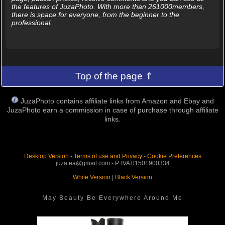
the features of JuzaPhoto. With more than 261000members,
there is space for everyone, from the beginner to the
professional.
Top of the page ⇑
JuzaPhoto contains affiliate links from Amazon and Ebay and
JuzaPhoto earn a commission in case of purchase through affiliate
links.
Desktop Version
-
Terms of use and Privacy
-
Cookie Preferences
juza.ea@gmail.com - P. IVA 01501900334
White Version
|
Black Version
May Beauty Be Everywhere Around Me