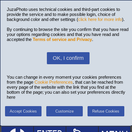
JuzaPhoto uses technical cookies and third-part cookies to
provide the service and to make possible login, choice of
background color and other settings (
click here for more info
).
By continuing to browse the site you confirm that you have read
your options regarding cookies and that you have read and
accepted the
Terms of service and Privacy
.
OK, I confirm
You can change in every moment your cookies preferences
from the page
Cookie Preferences
, that can be reached from
every page of the website with the link that you find at the
bottom of the page; you can also set your preferences directly
here
Accept Cookies
Customize
Refuse Cookies