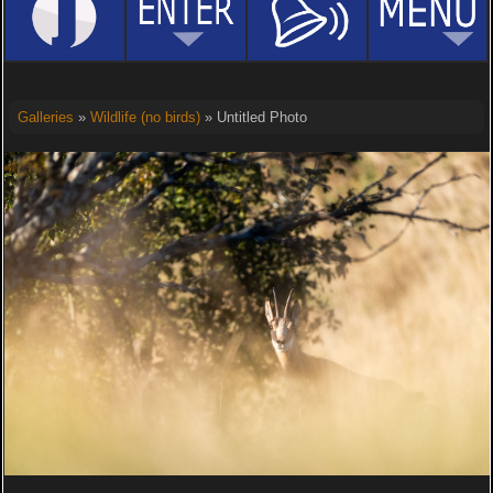
Galleries
»
Wildlife (no birds)
» Untitled Photo