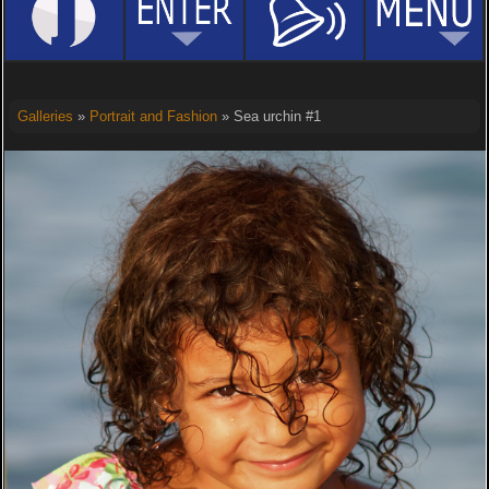
Galleries
»
Portrait and Fashion
» Sea urchin #1