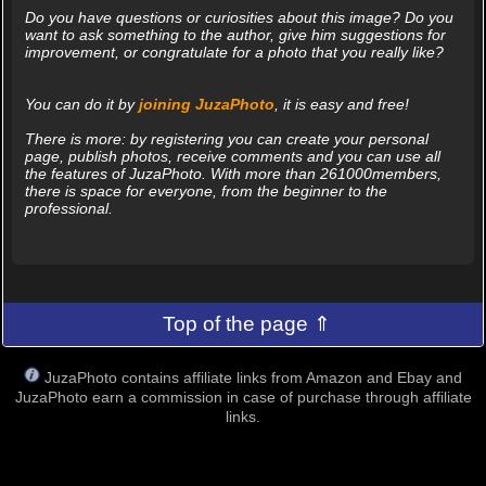
Do you have questions or curiosities about this image? Do you
want to ask something to the author, give him suggestions for
improvement, or congratulate for a photo that you really like?
You can do it by
joining JuzaPhoto
, it is easy and free!
There is more: by registering you can create your personal
page, publish photos, receive comments and you can use all
the features of JuzaPhoto. With more than 261000members,
there is space for everyone, from the beginner to the
professional.
Top of the page ⇑
JuzaPhoto contains affiliate links from Amazon and Ebay and
JuzaPhoto earn a commission in case of purchase through affiliate
links.