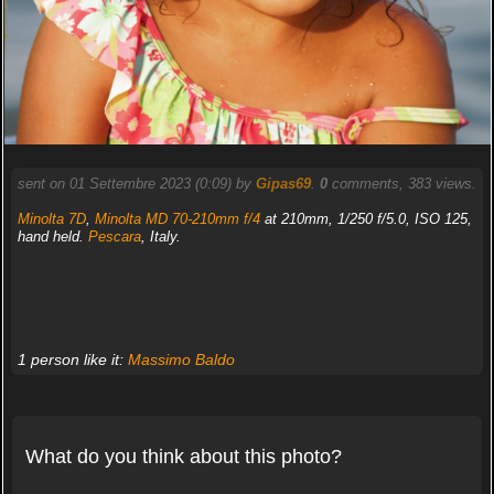
sent on 01 Settembre 2023 (0:09) by
Gipas69
.
0
comments, 383 views.
Minolta 7D
,
Minolta MD 70-210mm f/4
at 210mm, 1/250 f/5.0, ISO 125,
hand held.
Pescara
, Italy.
1 person like it:
Massimo Baldo
What do you think about this photo?