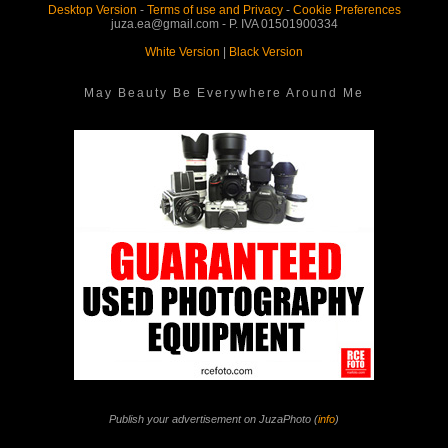
Desktop Version
-
Terms of use and Privacy
-
Cookie Preferences
juza.ea@gmail.com - P. IVA 01501900334
White Version
|
Black Version
May Beauty Be Everywhere Around Me
Publish your advertisement on JuzaPhoto (
info
)