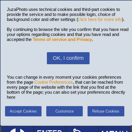
JuzaPhoto uses technical cookies and third-part cookies to
provide the service and to make possible login, choice of
background color and other settings (
click here for more info
).
By continuing to browse the site you confirm that you have read
your options regarding cookies and that you have read and
accepted the
Terms of service and Privacy
.
OK, I confirm
You can change in every moment your cookies preferences
from the page
Cookie Preferences
, that can be reached from
every page of the website with the link that you find at the
bottom of the page; you can also set your preferences directly
here
Accept Cookies
Customize
Refuse Cookies