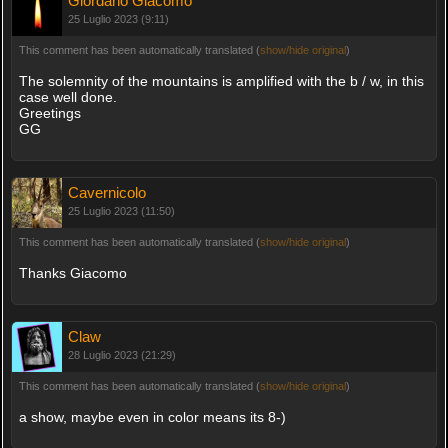
Giordano Giacomo
25 Luglio 2023 (9:11)
This comment has been automatically translated (
show/hide original
)
The solemnity of the mountains is amplified with the b / w, in this
case well done.
Greetings
GG
Cavernicolo
25 Luglio 2023 (11:50)
This comment has been automatically translated (
show/hide original
)
Thanks Giacomo
Claw
28 Luglio 2023 (21:29)
This comment has been automatically translated (
show/hide original
)
a show, maybe even in color means its 8-)