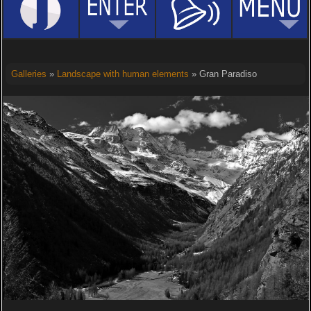
Galleries
»
Landscape with human elements
» Gran Paradiso