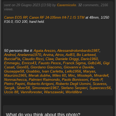
sent on 29 Giugno 2023 (13:59) by
Cavernicolo
.
32
comments, 2166
views.
Canon EOS RP
,
Canon RF 24-105mm f/4-7.1 IS STM
at 48mm, 1/250
f/16.0, ISO 100, hand held.
50 persons like it:
Agata Arezzo
,
Alessandrolombardo1987
,
Andnol
,
Anelanna1970
,
Arvina
,
Atrox
,
Axl83
,
Bo Larkeed
,
BucciaFla
,
Claudio Ricci
,
Claw
,
Daniele Origgi
,
Dario1960
,
Emmegiu
,
Enrico43
,
Fausto Pesce
,
Franck.Sigma
,
Gdb146
,
Gigi
Casati
,
Gion65
,
Giordano Giacomo
,
Giovanni e Davide
,
Giuseppe58
,
Gsabbio
,
Ivan Carletta
,
Lello1956
,
Maryas
,
Maurizio1965
,
Merak.dubhe
,
Miles 60
,
Mirc
,
Missteph
,
Mnardell
,
Nonnachecca
,
Palmieri Raimondo
,
Paolo Bonissoni
,
Paolo P
,
Pietro Papini
,
Roberto Arrigoni
,
Roberto Degli Uomini
,
Scavess
,
Sergik
,
Silver58
,
Simoneperi1967
,
Stefano Serpieri
,
Supercecc56
,
Uccio 88
,
Vanniforester
,
Warszawski
,
Worldlibre
What do you think about this photo?