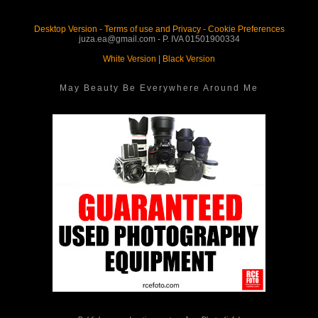
Desktop Version
-
Terms of use and Privacy
-
Cookie Preferences
juza.ea@gmail.com - P. IVA 01501900334
White Version
|
Black Version
May Beauty Be Everywhere Around Me