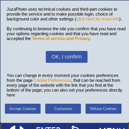
JuzaPhoto uses technical cookies and third-part cookies to
provide the service and to make possible login, choice of
background color and other settings (
click here for more info
).
By continuing to browse the site you confirm that you have read
your options regarding cookies and that you have read and
accepted the
Terms of service and Privacy
.
OK, I confirm
You can change in every moment your cookies preferences
from the page
Cookie Preferences
, that can be reached from
every page of the website with the link that you find at the
bottom of the page; you can also set your preferences directly
here
Accept Cookies
Customize
Refuse Cookies