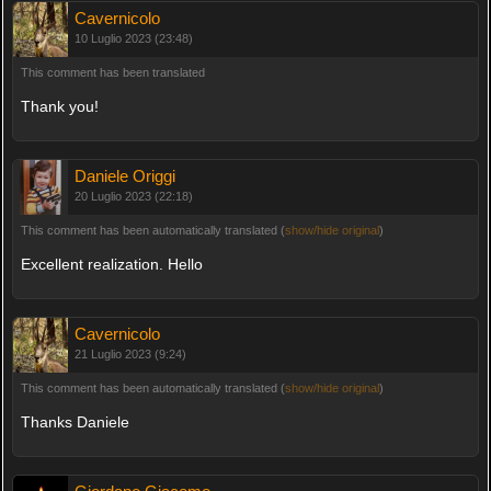
Cavernicolo
10 Luglio 2023 (23:48)
This comment has been translated
Thank you!
Daniele Origgi
20 Luglio 2023 (22:18)
This comment has been automatically translated (
show/hide original
)
Excellent realization. Hello
Cavernicolo
21 Luglio 2023 (9:24)
This comment has been automatically translated (
show/hide original
)
Thanks Daniele