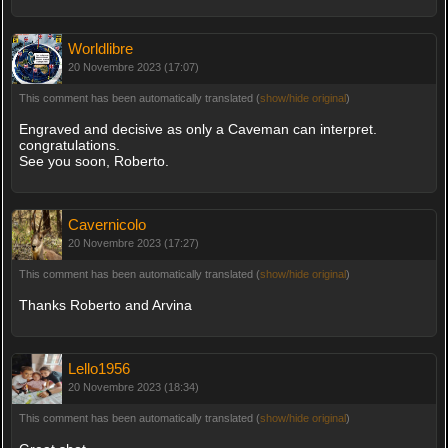
Worldlibre
20 Novembre 2023 (17:07)
This comment has been automatically translated (
show/hide original
)
Engraved and decisive as only a Caveman can interpret.
congratulations.
See you soon, Roberto.
Cavernicolo
20 Novembre 2023 (17:27)
This comment has been automatically translated (
show/hide original
)
Thanks Roberto and Arvina
Lello1956
20 Novembre 2023 (18:34)
This comment has been automatically translated (
show/hide original
)