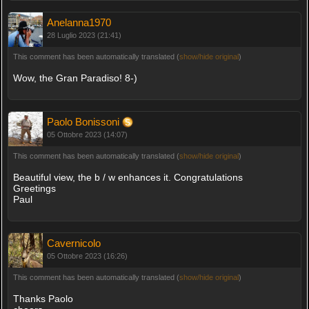
Anelanna1970
28 Luglio 2023 (21:41)
This comment has been automatically translated (
show/hide original
)
Wow, the Gran Paradiso! 8-)
Paolo Bonissoni
05 Ottobre 2023 (14:07)
This comment has been automatically translated (
show/hide original
)
Beautiful view, the b / w enhances it. Congratulations
Greetings
Paul
Cavernicolo
05 Ottobre 2023 (16:26)
This comment has been automatically translated (
show/hide original
)
Thanks Paolo