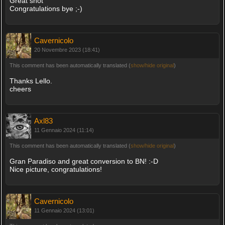
Great shot
Congratulations bye ;-)
Cavernicolo
20 Novembre 2023 (18:41)
This comment has been automatically translated (
show/hide original
)
Thanks Lello.
cheers
Axl83
11 Gennaio 2024 (11:14)
This comment has been automatically translated (
show/hide original
)
Gran Paradiso and great conversion to BN! :-D
Nice picture, congratulations!
Cavernicolo
11 Gennaio 2024 (13:01)