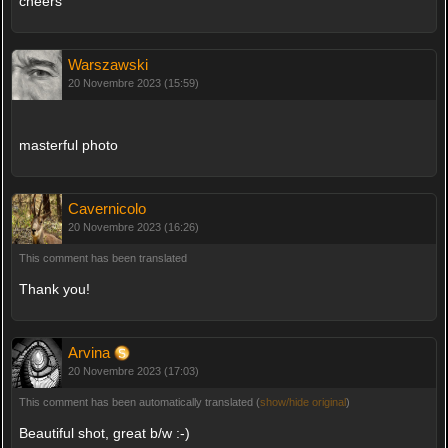
cheers
Warszawski
20 Novembre 2023 (15:59)
masterful photo
Cavernicolo
20 Novembre 2023 (16:26)
This comment has been translated
Thank you!
Arvina
20 Novembre 2023 (17:03)
This comment has been automatically translated (
show/hide original
)
Beautiful shot, great b/w :-)