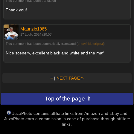
This comment has been translated
Thank you!
Maurizio1965
17 Luglio 2024 (20:05)
This comment has been automatically translated (
show/hide original
)
Nice scenery, excellent black and white and the maf
≡
»
|
NEXT PAGE
Top of the page ⇑
JuzaPhoto contains affiliate links from Amazon and Ebay and
JuzaPhoto earn a commission in case of purchase through affiliate
links.