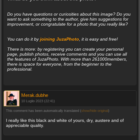
Do you have questions or curiosities about this image? Do you
want to ask something to the author, give him suggestions for
improvement, or congratulate for a photo that you really like?
You can do it by
joining JuzaPhoto
, it is easy and free!
There is more: by registering you can create your personal
page, publish photos, receive comments and you can use all
the features of JuzaPhoto. With more than 261000members,
there is space for everyone, from the beginner to the
professional.
Merak.dubhe
10 Luglio 2023 (22:41)
This comment has been automatically translated (
show/hide original
)
I really like this black and white of yours, dry, austere and of
appreciable quality.