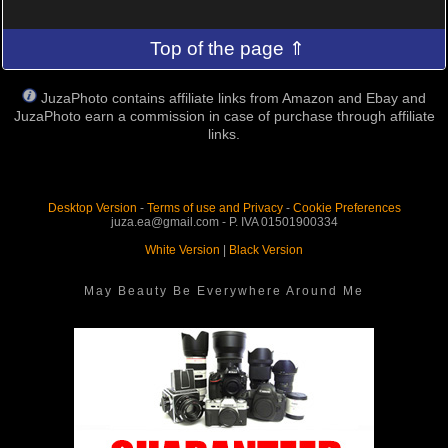
Top of the page ⇑
JuzaPhoto contains affiliate links from Amazon and Ebay and
JuzaPhoto earn a commission in case of purchase through affiliate
links.
Desktop Version
-
Terms of use and Privacy
-
Cookie Preferences
juza.ea@gmail.com - P. IVA 01501900334
White Version
|
Black Version
May Beauty Be Everywhere Around Me