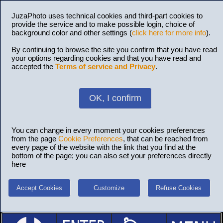
JuzaPhoto uses technical cookies and third-part cookies to
provide the service and to make possible login, choice of
background color and other settings (
click here for more info
).
By continuing to browse the site you confirm that you have read
your options regarding cookies and that you have read and
accepted the
Terms of service and Privacy
.
OK, I confirm
You can change in every moment your cookies preferences
from the page
Cookie Preferences
, that can be reached from
every page of the website with the link that you find at the
bottom of the page; you can also set your preferences directly
here
Accept Cookies
Customize
Refuse Cookies