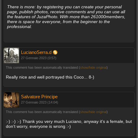
There is more: by registering you can create your personal
page, publish photos, receive comments and you can use all
the features of JuzaPhoto. With more than 261000members,
there is space for everyone, from the beginner to the
professional.
LucianoSerra.d
27 Gennaio 2023 (0:57)
This comment has been automatically translated (
show/hide original
)
Really nice and well portrayed this Coco... 8-)
Salvatore Principe
27 Gennaio 2023 (14:04)
This comment has been automatically translated (
show/hide original
)
:-) :-) :-) Thank you very much Luciano, anyway it's a female, but
don't worry, everyone is wrong :-)