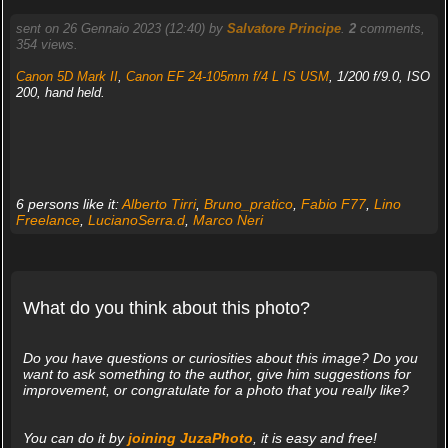
sent on 26 Gennaio 2023 (12:40) by
Salvatore Principe
.
2
comments,
354 views.
Canon 5D Mark II
,
Canon EF 24-105mm f/4 L IS USM
, 1/200 f/9.0, ISO
200, hand held.
6 persons like it:
Alberto Tirri
,
Bruno_pratico
,
Fabio F77
,
Lino
Freelance
,
LucianoSerra.d
,
Marco Neri
What do you think about this photo?
Do you have questions or curiosities about this image? Do you
want to ask something to the author, give him suggestions for
improvement, or congratulate for a photo that you really like?
You can do it by
joining JuzaPhoto
, it is easy and free!