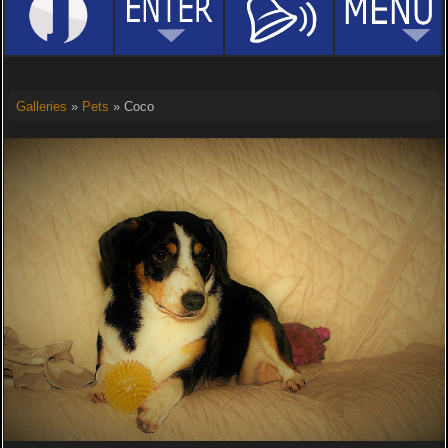
Galleries
»
Pets
» Coco