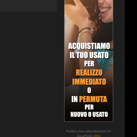
Publish your advertisement on
JuzaPhoto (
info
)