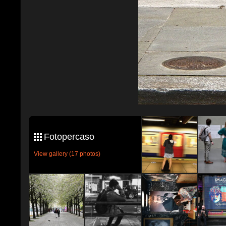
Fotopercaso
View gallery (17 photos)