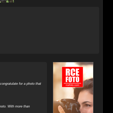
ongratulate for a photo that
hoto. With more than