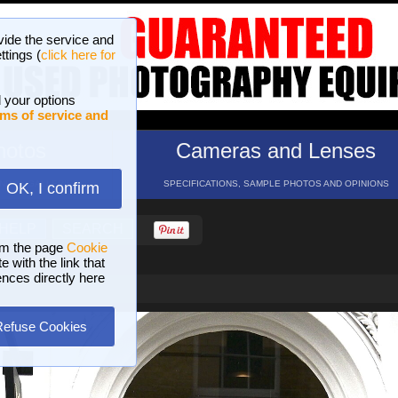
vide the service and
ttings (
click here for
 your options
ms of service and
hotos
Cameras and Lenses
ND 16 GALLERIES
SPECIFICATIONS, SAMPLE PHOTOS AND OPINIONS
OK, I confirm
HELP
SEARCH
om the page
Cookie
 with the link that
ences directly here
Refuse Cookies