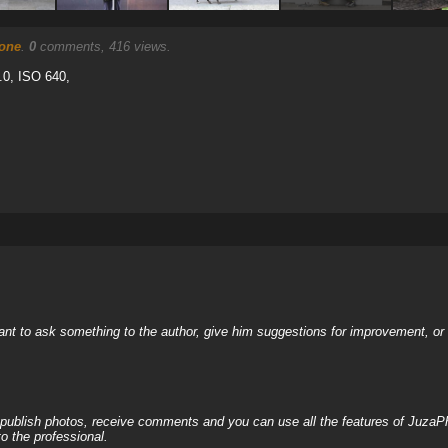
eone
.
0
comments, 416 views.
.0, ISO 640,
nt to ask something to the author, give him suggestions for improvement, or c
, publish photos, receive comments and you can use all the features of JuzaP
o the professional.