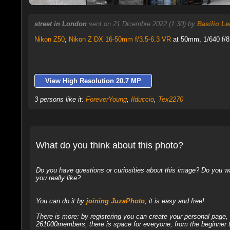
street in London
sent on 21 Dicembre 2022 (1:30) by
Basilio L
Nikon Z50
,
Nikon Z DX 16-50mm f/3.5-6.3 VR
at 50mm, 1/640 f/8
View High Resolution 20.7 MP
3 persons like it:
ForeverYoung
,
Ilduccio
,
Tex2270
What do you think about this photo?
Do you have questions or curiosities about this image? Do you wa
you really like?
You can do it by
joining JuzaPhoto
, it is easy and free!
There is more: by registering you can create your personal page
261000members, there is space for everyone, from the beginner t