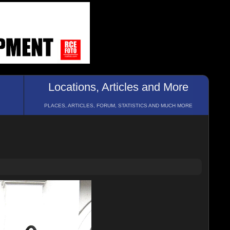
Locations, Articles and More
PLACES, ARTICLES, FORUM, STATISTICS AND MUCH MORE