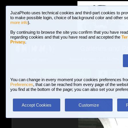
JuzaPhoto uses technical cookies and third-part cookies to pro
to make possible login, choice of background color and other se
more info
).
By continuing to browse the site you confirm that you have read
regarding cookies and that you have read and accepted the
Ter
Privacy
.
Galleries and P
BROWSE BETWEEN 3,023,242 PHOTOS A
HOME AND NEWS
Join JuzaPhoto!
A
A
Login
?
You can change in every moment your cookies preferences fr
Preferences
, that can be reached from every page of the website
you find at the bottom of the page; you can also set your prefer
Galleries
»
Journalism/Street
» street in London
Accept Cookies
Customize