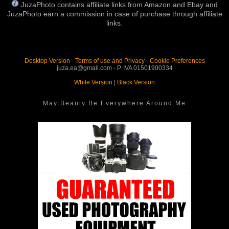
JuzaPhoto contains affiliate links from Amazon and Ebay and
JuzaPhoto earn a commission in case of purchase through affiliate
links.
Desktop Version
-
Terms of use and Privacy
-
Cookie Preferences
juza.ea@gmail.com - P. IVA 01501900334
White Version
|
Black Version
May Beauty Be Everywhere Around Me