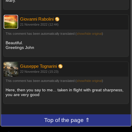
Mary.
Giovanni Rabolini
21 Novembre 2022 (12:44)
This comment has been automatically translated (
show/hide original
)
Beautiful.
Greetings John
Giuseppe Tognarini
22 Novembre 2022 (15:23)
This comment has been automatically translated (
show/hide original
)
Here, then you say to me... taken in flight with great sharpness,
you are very good
Top of the page ⇑