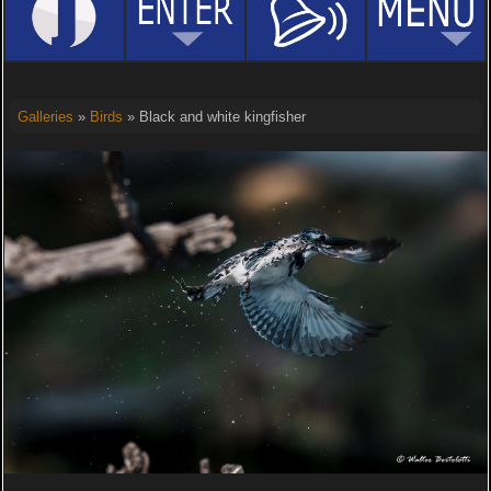
Galleries
»
Birds
» Black and white kingfisher