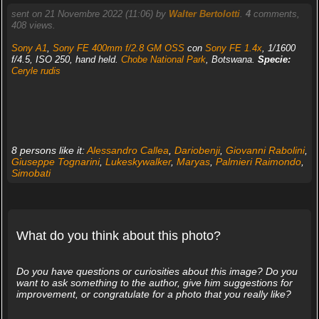
sent on 21 Novembre 2022 (11:06) by
Walter Bertolotti
.
4
comments,
408 views.
Sony A1
,
Sony FE 400mm f/2.8 GM OSS
con
Sony FE 1.4x
, 1/1600
f/4.5, ISO 250, hand held.
Chobe National Park
, Botswana.
Specie:
Ceryle rudis
8 persons like it:
Alessandro Callea
,
Dariobenji
,
Giovanni Rabolini
,
Giuseppe Tognarini
,
Lukeskywalker
,
Maryas
,
Palmieri Raimondo
,
Simobati
What do you think about this photo?
Do you have questions or curiosities about this image? Do you
want to ask something to the author, give him suggestions for
improvement, or congratulate for a photo that you really like?