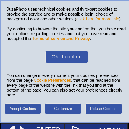
JuzaPhoto uses technical cookies and third-part cookies to
provide the service and to make possible login, choice of
background color and other settings (
click here for more info
).
By continuing to browse the site you confirm that you have read
your options regarding cookies and that you have read and
accepted the
Terms of service and Privacy
.
OK, I confirm
You can change in every moment your cookies preferences
from the page
Cookie Preferences
, that can be reached from
every page of the website with the link that you find at the
bottom of the page; you can also set your preferences directly
here
Accept Cookies
Customize
Refuse Cookies