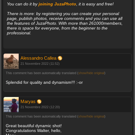
You can do it by
joining JuzaPhoto
, it is easy and free!
There is more: by registering you can create your personal
page, publish photos, receive comments and you can use all
the features of JuzaPhoto. With more than 261000members,
there is space for everyone, from the beginner to the
professional.
Alessandro Callea
21 Novembre 2022 (11:52)
This comment has been automatically translated (
show/hide original
)
Splendid for quality and dynamism!!! :-or
Maryas
21 Novembre 2022 (12:20)
This comment has been automatically translated (
show/hide original
)
Great beautiful dynamic shot!
Congratulations Walter, hello,