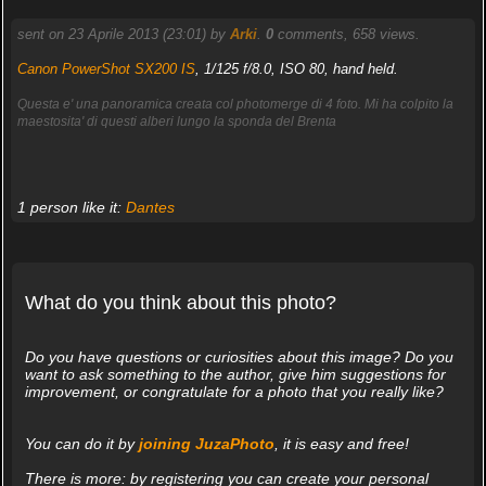
sent on 23 Aprile 2013 (23:01) by
Arki
.
0
comments, 658 views.
Canon PowerShot SX200 IS
, 1/125 f/8.0, ISO 80, hand held.
Questa e' una panoramica creata col photomerge di 4 foto. Mi ha colpito la
maestosita' di questi alberi lungo la sponda del Brenta
1 person like it:
Dantes
What do you think about this photo?
Do you have questions or curiosities about this image? Do you
want to ask something to the author, give him suggestions for
improvement, or congratulate for a photo that you really like?
You can do it by
joining JuzaPhoto
, it is easy and free!
There is more: by registering you can create your personal