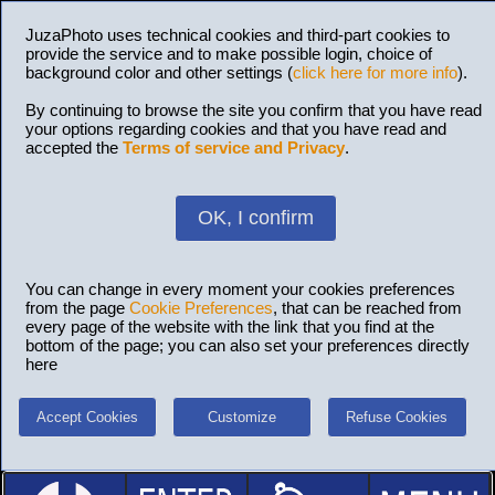
JuzaPhoto uses technical cookies and third-part cookies to
provide the service and to make possible login, choice of
background color and other settings (
click here for more info
).
By continuing to browse the site you confirm that you have read
your options regarding cookies and that you have read and
accepted the
Terms of service and Privacy
.
OK, I confirm
You can change in every moment your cookies preferences
from the page
Cookie Preferences
, that can be reached from
every page of the website with the link that you find at the
bottom of the page; you can also set your preferences directly
here
Accept Cookies
Customize
Refuse Cookies