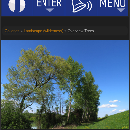
Galleries
»
Landscape (wilderness)
» Overview Trees