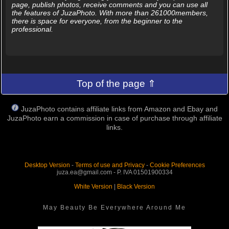
page, publish photos, receive comments and you can use all
the features of JuzaPhoto. With more than 261000members,
there is space for everyone, from the beginner to the
professional.
Top of the page ⇑
JuzaPhoto contains affiliate links from Amazon and Ebay and
JuzaPhoto earn a commission in case of purchase through affiliate
links.
Desktop Version
-
Terms of use and Privacy
-
Cookie Preferences
juza.ea@gmail.com - P. IVA 01501900334
White Version
|
Black Version
May Beauty Be Everywhere Around Me