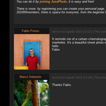
You can do it by
joining JuzaPhoto
, it is easy and free!
There is more: by registering you can create your personal page
261000members, there is space for everyone, from the beginner t
Fabio Ponso
sent on 01 Agosto 2023 (14:21) | This com
It reminds me of a certain cinematogr
manholes. It's a beautiful street photo 
hello
Fabio
Marco Sebastio
sent on 01 Agosto 2023 (14:28) | This com
Thanks Fabio.