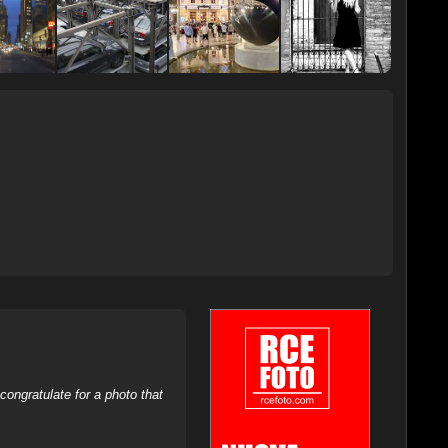
ongratulate for a photo that