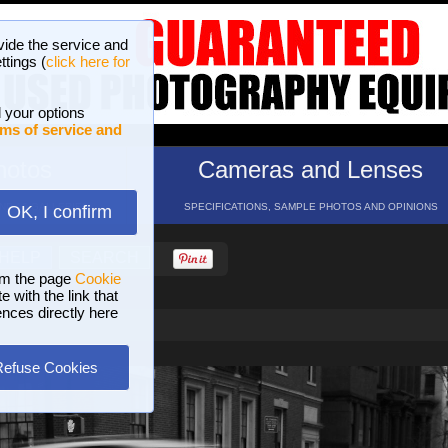
vide the service and
ttings (
click here for
 your options
ms of service and
hotos
Cameras and Lenses
ND 16 GALLERIES
SPECIFICATIONS, SAMPLE PHOTOS AND OPINIONS
OK, I confirm
HELP
SEARCH
om the page
Cookie
 with the link that
ences directly here
Refuse Cookies