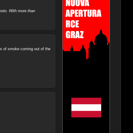
hoto. With more than
ns of smoke coming out of the