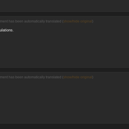
ment has been automatically translated (
show/hide original
)
ulations.
ment has been automatically translated (
show/hide original
)