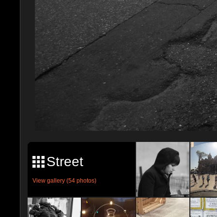
Street
View gallery (54 photos)