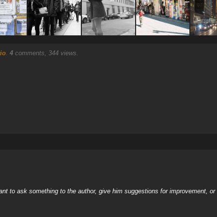
io
.
4
comments, 344 views.
nt to ask something to the author, give him suggestions for improvement, or c