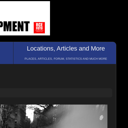
Locations, Articles and More
PLACES, ARTICLES, FORUM, STATISTICS AND MUCH MORE