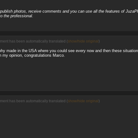
, publish photos, receive comments and you can use all the features of JuzaP
o the professional.
ment has been automatically translated (
show/hide original
)
aphy made in the USA where you could see every now and then these situatio
in my opinion, congratulations Marco.
ment has been automatically translated (
show/hide original
)