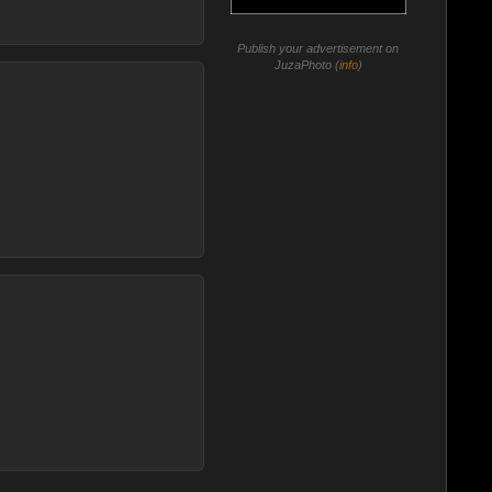
Publish your advertisement on
JuzaPhoto (
info
)