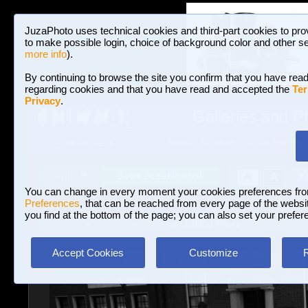
JuzaPhoto uses technical cookies and third-part cookies to pro
to make possible login, choice of background color and other se
more info
).
By continuing to browse the site you confirm that you have read
regarding cookies and that you have read and accepted the
Ter
Privacy
.
Galleries and P
BROWSE BETWEEN 3,023,340 PHOTOS A
HOME AND NEWS
Join JuzaPhoto!
A
A
Login
?
You can change in every moment your cookies preferences fr
Preferences
, that can be reached from every page of the website
you find at the bottom of the page; you can also set your prefer
Galleries
»
Journalism/Street
» Untitled Photo
Accept Cookies
Customize