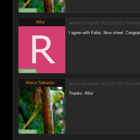
Riful
sent on 01 Agosto 2023 (15:22) | This com
I agree with Fabio. Nice street. Congrat
Marco Sebastio
sent on 01 Agosto 2023 (22:14) | This com
Thanks. Riful