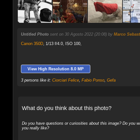
Untitled Photo
sent on 30 Agosto 2022 (20:08) by
Marco Sebast
Canon 350D
,
1/13 f/4.0, ISO 100,
View High Resolution 8.0 MP
3 persons like it:
Ciorciari Felice
,
Fabio Ponso
,
Gefa
What do you think about this photo?
Do you have questions or curiosities about this image? Do you wa
you really like?