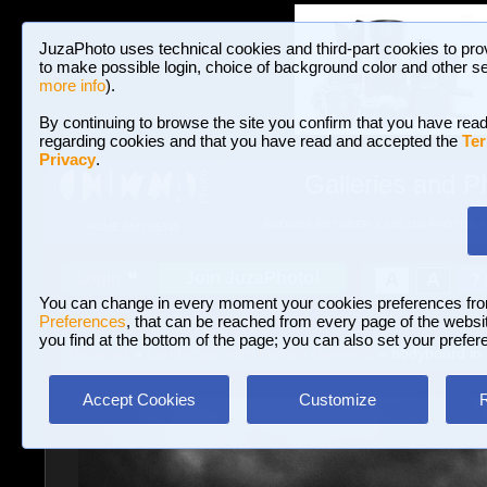
JuzaPhoto uses technical cookies and third-part cookies to pro
to make possible login, choice of background color and other se
more info
).
By continuing to browse the site you confirm that you have read
regarding cookies and that you have read and accepted the
Ter
Privacy
.
Galleries and P
BROWSE BETWEEN 3,023,106 PHOTOS A
HOME AND NEWS
Join JuzaPhoto!
A
A
Login
?
You can change in every moment your cookies preferences fr
Preferences
, that can be reached from every page of the website
you find at the bottom of the page; you can also set your prefer
Galleries
»
Landscape with human elements
» bodyboard in 
Accept Cookies
Customize