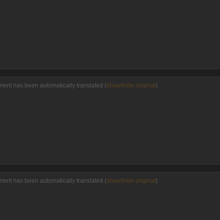
ent has been automatically translated (
show/hide original
)
ent has been automatically translated (
show/hide original
)