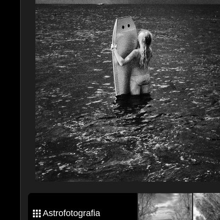
Astrofotografia