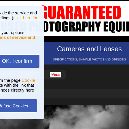
vide the service and
ttings (
click here for
 your options
ms of service and
hotos
Cameras and Lenses
ND 16 GALLERIES
SPECIFICATIONS, SAMPLE PHOTOS AND OPINIONS
OK, I confirm
HELP
SEARCH
om the page
Cookie
 with the link that
ences directly here
the storm
Refuse Cookies