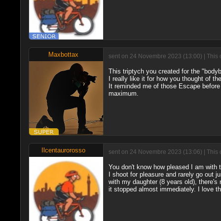
Maxbottax
sent on 24 Novembre 2023 (13:00) | This 
This triptych you created for the "bodyb
I really like it for how you thought of th
It reminded me of those Escape before
maximum.
Ilcentaurorosso
sent on 24 Novembre 2023 (13:06) | This 
You don't know how pleased I am with 
I shoot for pleasure and rarely go out 
with my daughter (8 years old), there's 
it stopped almost immediately. I love t