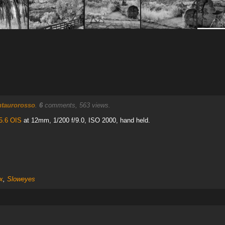
ntaurorosso
.
6
comments, 563 views.
5.6 OIS
at 12mm, 1/200 f/9.0, ISO 2000, hand held.
x
,
Sloweyes