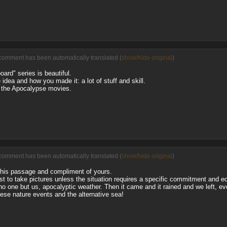
comment has been automatically translated (
show/hide original
)
oard" series is beautiful.
e idea and how you made it: a lot of stuff and skill.
 the Apocalypse movies.
comment has been automatically translated (
show/hide original
)
this passage and compliment of yours.
just to take pictures unless the situation requires a specific commitment and e
no one but us, apocalyptic weather. Then it came and it rained and we left, ev
hese nature events and the alternative sea!