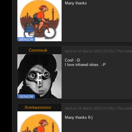
Many thanks
Cosmosub
sent on 31 Marzo 2023 (16:55) | This comm
Cool! :-D
I love infrared skies. :-P
Ilcentaurorosso
sent on 31 Marzo 2023 (17:04) | This comm
Many thanks 8-)