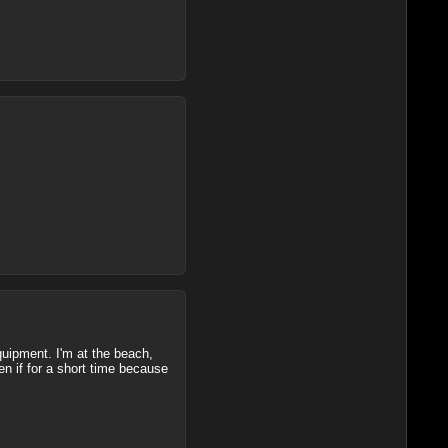
quipment. I'm at the beach,
en if for a short time because