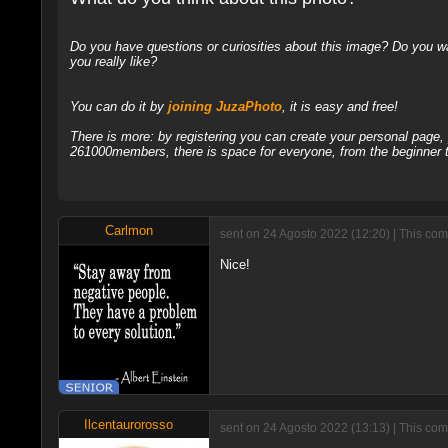
Do you have questions or curiosities about this image? Do you wa
you really like?
You can do it by
joining JuzaPhoto
, it is easy and free!
There is more: by registering you can create your personal page
261000members, there is space for everyone, from the beginner t
Carlmon
sent on 24 Agosto 2022 (12:20) | This co
Nice!
Ilcentaurorosso
sent on 24 Agosto 2022 (13:13) | This com