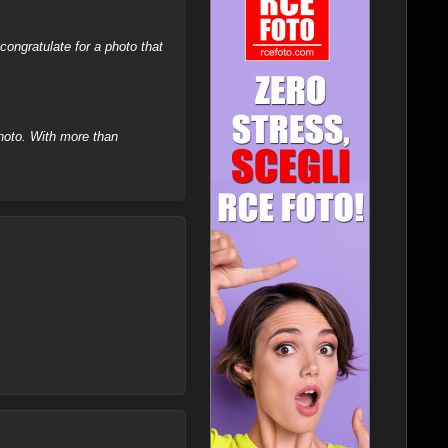
ongratulate for a photo that
hoto. With more than