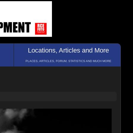
Locations, Articles and More
PLACES, ARTICLES, FORUM, STATISTICS AND MUCH MORE