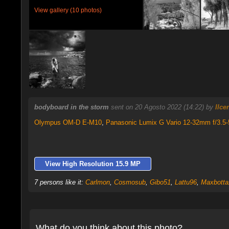
View gallery (10 photos)
bodyboard in the storm
sent on 20 Agosto 2022 (14:22) by
Ilce
Olympus OM-D E-M10
,
Panasonic Lumix G Vario 12-32mm f/3.5-
View High Resolution 15.9 MP
7 persons like it:
Carlmon
,
Cosmosub
,
Gibo51
,
Lattu96
,
Maxbotta
What do you think about this photo?