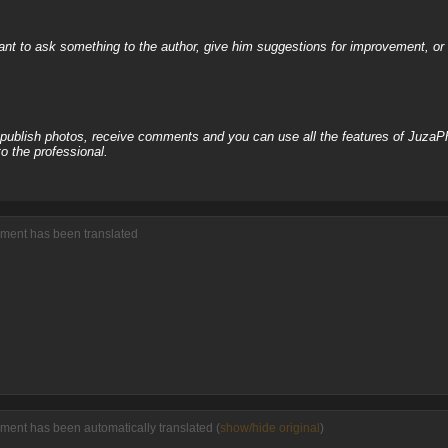
nt to ask something to the author, give him suggestions for improvement, or c
, publish photos, receive comments and you can use all the features of JuzaP
o the professional.
mment has been translated
ment has been automatically translated (
show/hide original
)