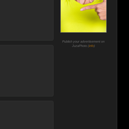
Publish your advertisement on
JuzaPhoto (
info
)