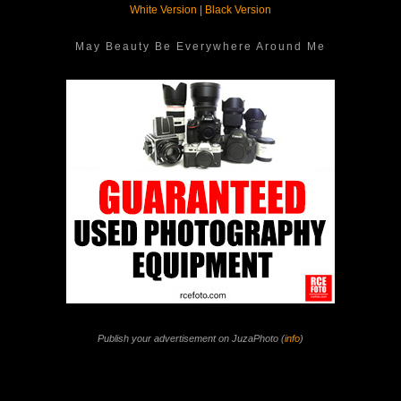
White Version
|
Black Version
May Beauty Be Everywhere Around Me
Publish your advertisement on JuzaPhoto (
info
)