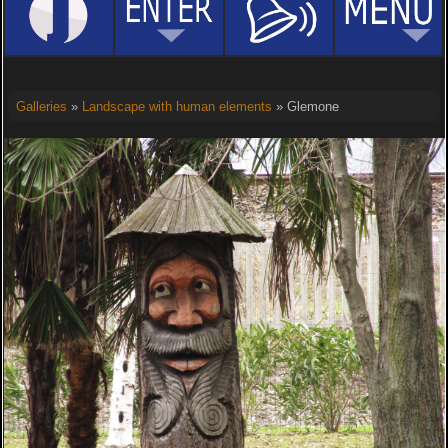
Galleries
»
Landscape with human elements
» Glemone