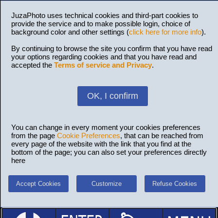
JuzaPhoto uses technical cookies and third-part cookies to
provide the service and to make possible login, choice of
background color and other settings (
click here for more info
).
By continuing to browse the site you confirm that you have read
your options regarding cookies and that you have read and
accepted the
Terms of service and Privacy
.
OK, I confirm
You can change in every moment your cookies preferences
from the page
Cookie Preferences
, that can be reached from
every page of the website with the link that you find at the
bottom of the page; you can also set your preferences directly
here
Accept Cookies
Customize
Refuse Cookies