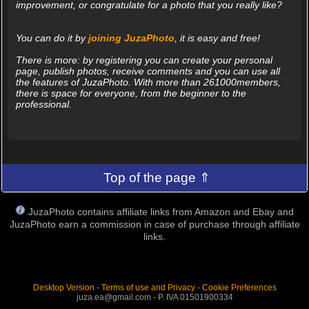
improvement, or congratulate for a photo that you really like?
You can do it by
joining JuzaPhoto
, it is easy and free!
There is more: by registering you can create your personal
page, publish photos, receive comments and you can use all
the features of JuzaPhoto. With more than 261000members,
there is space for everyone, from the beginner to the
professional.
Top of the page ⇑
JuzaPhoto contains affiliate links from Amazon and Ebay and
JuzaPhoto earn a commission in case of purchase through affiliate
links.
Desktop Version
-
Terms of use and Privacy
-
Cookie Preferences
juza.ea@gmail.com - P. IVA 01501900334