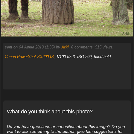
sent on 04 Aprile 2013 (1:35) by
Arki
.
0
comments, 515 views.
Canon PowerShot SX200 IS
, 1/100 f/5.3, ISO 200, hand held.
What do you think about this photo?
Do you have questions or curiosities about this image? Do you
want to ask something to the author, give him suggestions for