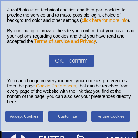
JuzaPhoto uses technical cookies and third-part cookies to
provide the service and to make possible login, choice of
background color and other settings (
click here for more info
).
By continuing to browse the site you confirm that you have read
your options regarding cookies and that you have read and
accepted the
Terms of service and Privacy
.
OK, I confirm
You can change in every moment your cookies preferences
from the page
Cookie Preferences
, that can be reached from
every page of the website with the link that you find at the
bottom of the page; you can also set your preferences directly
here
Accept Cookies
Customize
Refuse Cookies