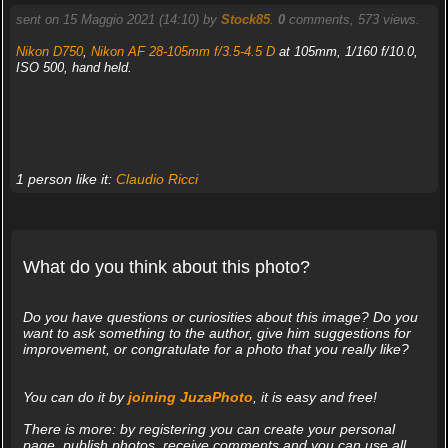
sent on 15 Maggio 2021 (14:10) by
Stock85
.
0
comments, 573 views.
Nikon D750
,
Nikon AF 28-105mm f/3.5-4.5 D
at 105mm, 1/160 f/10.0,
ISO 500, hand held.
1 person like it:
Claudio Ricci
What do you think about this photo?
Do you have questions or curiosities about this image? Do you
want to ask something to the author, give him suggestions for
improvement, or congratulate for a photo that you really like?
You can do it by
joining JuzaPhoto
, it is easy and free!
There is more: by registering you can create your personal
page, publish photos, receive comments and you can use all