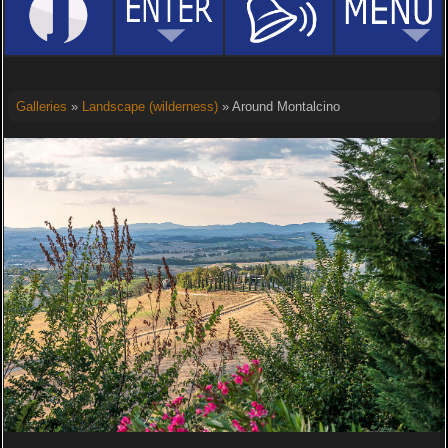
Galleries
»
Landscape (wilderness)
» Around Montalcino