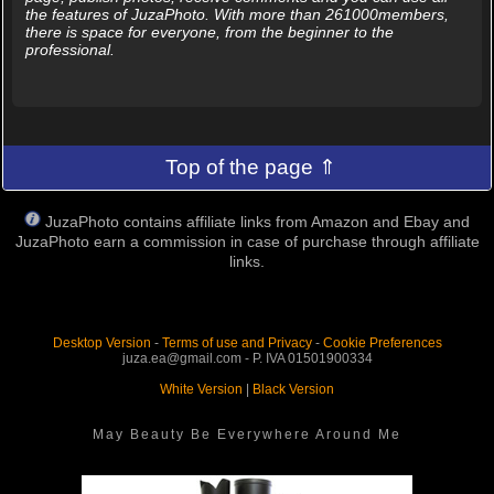
the features of JuzaPhoto. With more than 261000members,
there is space for everyone, from the beginner to the
professional.
Top of the page ⇑
JuzaPhoto contains affiliate links from Amazon and Ebay and
JuzaPhoto earn a commission in case of purchase through affiliate
links.
Desktop Version
-
Terms of use and Privacy
-
Cookie Preferences
juza.ea@gmail.com - P. IVA 01501900334
White Version
|
Black Version
May Beauty Be Everywhere Around Me