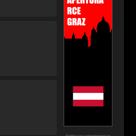
Publish your advertisement on