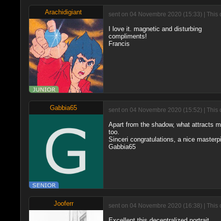
Arachidigiant
sent on 04 Novembre 2020 (15:33) | This 
I love it. magnetic and disturbing
compliments!
Francis
Gabbia65
sent on 04 Novembre 2020 (15:52) | This 
Apart from the shadow, what attracts me
too.
Sinceri congratulations, a nice masterp
Gabbia65
Jooferr
sent on 04 Novembre 2020 (16:38) | This 
Excellent this decentralized portrait.