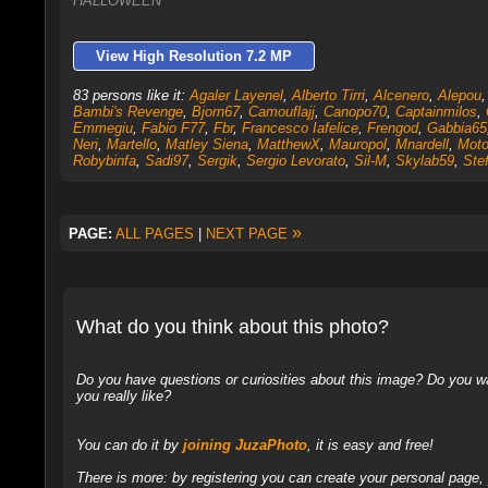
HALLOWEEN
View High Resolution 7.2 MP
83 persons like it:
Agaler Layenel
,
Alberto Tirri
,
Alcenero
,
Alepou
Bambi's Revenge
,
Bjorn67
,
Camouflajj
,
Canopo70
,
Captainmilos
,
Emmegiu
,
Fabio F77
,
Fbr
,
Francesco Iafelice
,
Frengod
,
Gabbia65
Neri
,
Martello
,
Matley Siena
,
MatthewX
,
Mauropol
,
Mnardell
,
Moto
Robybinfa
,
Sadi97
,
Sergik
,
Sergio Levorato
,
Sil-M
,
Skylab59
,
Stef
»
PAGE:
ALL PAGES
|
NEXT PAGE
What do you think about this photo?
Do you have questions or curiosities about this image? Do you wa
you really like?
You can do it by
joining JuzaPhoto
, it is easy and free!
There is more: by registering you can create your personal page