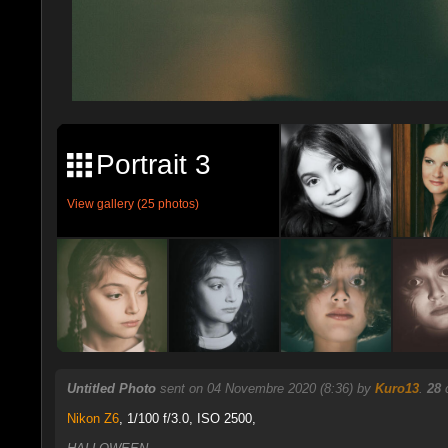
Portrait 3
View gallery (25 photos)
Untitled Photo
sent on 04 Novembre 2020 (8:36) by
Kuro13
.
28
c
Nikon Z6
,
1/100 f/3.0, ISO 2500,