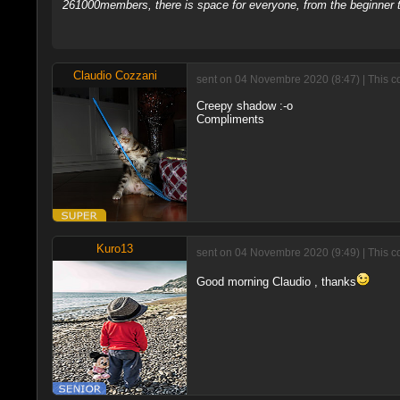
261000members, there is space for everyone, from the beginner t
Claudio Cozzani
sent on 04 Novembre 2020 (8:47) | This c
Creepy shadow :-o
Compliments
Kuro13
sent on 04 Novembre 2020 (9:49) | This c
Good morning Claudio , thanks