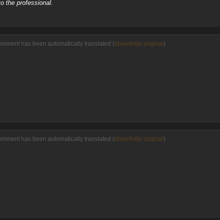
o the professional.
omment has been automatically translated (
show/hide original
)
omment has been automatically translated (
show/hide original
)