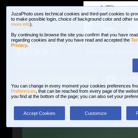
JuzaPhoto uses technical cookies and third-part cookies to pro
to make possible login, choice of background color and other se
more info
).
By continuing to browse the site you confirm that you have read
regarding cookies and that you have read and accepted the
Ter
Privacy
.
Galleries and P
BROWSE BETWEEN 3,023,106 PHOTOS A
HOME AND NEWS
Join JuzaPhoto!
A
A
Login
?
You can change in every moment your cookies preferences fr
Preferences
, that can be reached from every page of the website
you find at the bottom of the page; you can also set your prefer
Galleries
»
Portrait and Fashion
» Untitled Photo
Accept Cookies
Customize