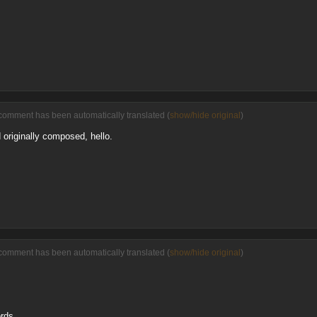
comment has been automatically translated (
show/hide original
)
 originally composed, hello.
comment has been automatically translated (
show/hide original
)
ords.