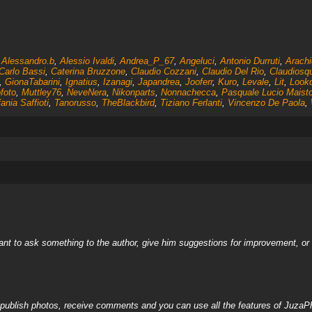
,
Alessandro.b
,
Alessio Ivaldi
,
Andrea_P_67
,
Angeluci
,
Antonio Durruti
,
Arachi
Carlo Bassi
,
Caterina Bruzzone
,
Claudio Cozzani
,
Claudio Del Rio
,
Claudiosq
,
GionaTabarini
,
Ignatius
,
Izanagi
,
Japandrea
,
Jooferr
,
Kuro
,
Levale
,
Lit
,
Look
foto
,
Muttley76
,
NeveNera
,
Nikonparts
,
Nonnachecca
,
Pasquale Lucio Maist
ania Saffioti
,
Tanorusso
,
TheBlackbird
,
Tiziano Ferlanti
,
Vincenzo De Paola
,
nt to ask something to the author, give him suggestions for improvement, or c
, publish photos, receive comments and you can use all the features of JuzaP