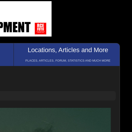
Locations, Articles and More
PLACES, ARTICLES, FORUM, STATISTICS AND MUCH MORE