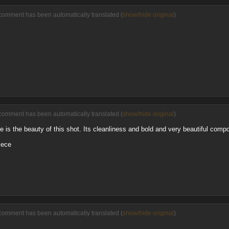
comment has been automatically translated (
show/hide original
)
comment has been automatically translated (
show/hide original
)
 is the beauty of this shot. Its cleanliness and bold and very beautiful compo
iece
comment has been automatically translated (
show/hide original
)