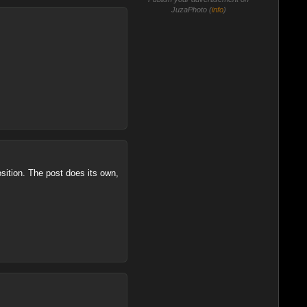
JuzaPhoto (
info
)
sition. The post does its own,