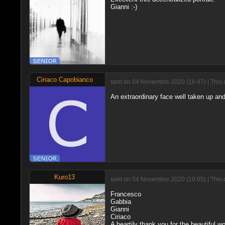
Gianni :-)
Ciriaco Capobianco
sent on 04 Novembre 2020 (16:47) | This 
An extraordinary face well taken up and
Kuro13
sent on 04 Novembre 2020 (19:05) | This 
Francesco
Gabbia
Gianni
Ciriaco
A heartily thank you for the beautiful w