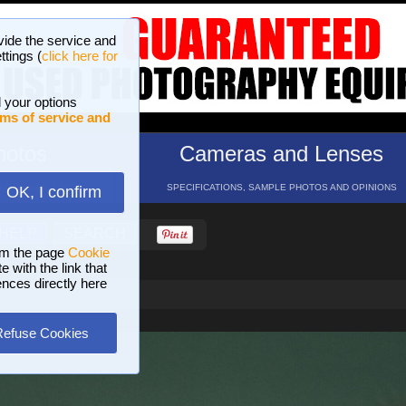
vide the service and
ttings (
click here for
 your options
ms of service and
hotos
Cameras and Lenses
ND 16 GALLERIES
SPECIFICATIONS, SAMPLE PHOTOS AND OPINIONS
OK, I confirm
HELP
SEARCH
om the page
Cookie
 with the link that
ences directly here
Refuse Cookies