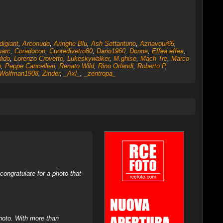
digiant
,
Arconudo
,
Aringhe Blu
,
Ash Settantuno
,
Aznavour65
,
uarc
,
Coradocon
,
Cuoredivetro80
,
Dario1960
,
Donna
,
Effea.effea
,
dido
,
Lorenzo Crovetto
,
Lukeskywalker
,
M.ghise
,
Mach Tre
,
Marco
o
,
Peppe Cancellieri
,
Renato Wild
,
Rino Orlandi
,
Roberto P
,
Wolfman1908
,
Zinder
,
_Axl_
,
_zentropa_
ongratulate for a photo that
hoto. With more than