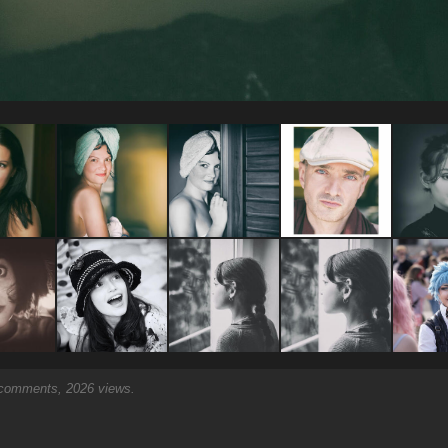
omments, 2026 views.