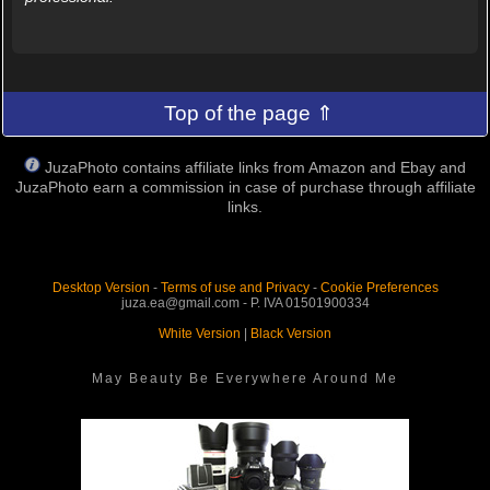
Top of the page ⇑
JuzaPhoto contains affiliate links from Amazon and Ebay and
JuzaPhoto earn a commission in case of purchase through affiliate
links.
Desktop Version
-
Terms of use and Privacy
-
Cookie Preferences
juza.ea@gmail.com - P. IVA 01501900334
White Version
|
Black Version
May Beauty Be Everywhere Around Me