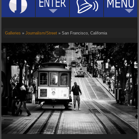
Galleries
»
Journalism/Street
» San Francisco, California