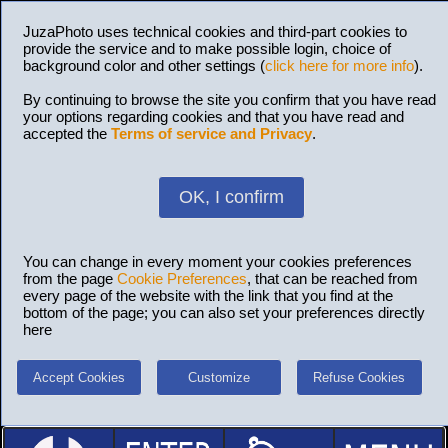
JuzaPhoto uses technical cookies and third-part cookies to
provide the service and to make possible login, choice of
background color and other settings (
click here for more info
).
By continuing to browse the site you confirm that you have read
your options regarding cookies and that you have read and
accepted the
Terms of service and Privacy
.
OK, I confirm
You can change in every moment your cookies preferences
from the page
Cookie Preferences
, that can be reached from
every page of the website with the link that you find at the
bottom of the page; you can also set your preferences directly
here
Accept Cookies
Customize
Refuse Cookies