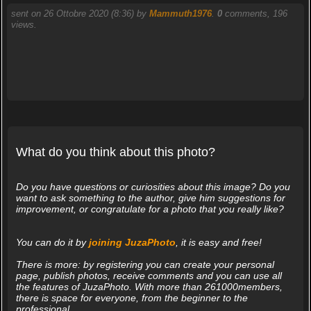
sent on 26 Ottobre 2020 (8:36) by
Mammuth1976
.
0
comments, 196
views.
What do you think about this photo?
Do you have questions or curiosities about this image? Do you
want to ask something to the author, give him suggestions for
improvement, or congratulate for a photo that you really like?
You can do it by
joining JuzaPhoto
, it is easy and free!
There is more: by registering you can create your personal
page, publish photos, receive comments and you can use all
the features of JuzaPhoto. With more than 261000members,
there is space for everyone, from the beginner to the
professional.