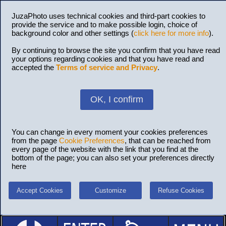
JuzaPhoto uses technical cookies and third-part cookies to
provide the service and to make possible login, choice of
background color and other settings (
click here for more info
).
By continuing to browse the site you confirm that you have read
your options regarding cookies and that you have read and
accepted the
Terms of service and Privacy
.
OK, I confirm
You can change in every moment your cookies preferences
from the page
Cookie Preferences
, that can be reached from
every page of the website with the link that you find at the
bottom of the page; you can also set your preferences directly
here
Accept Cookies
Customize
Refuse Cookies