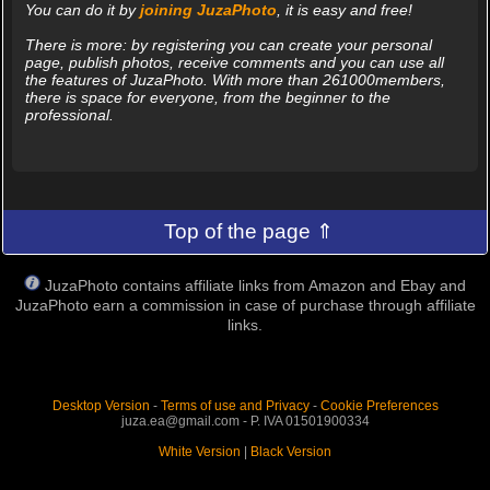
You can do it by
joining JuzaPhoto
, it is easy and free!
There is more: by registering you can create your personal
page, publish photos, receive comments and you can use all
the features of JuzaPhoto. With more than 261000members,
there is space for everyone, from the beginner to the
professional.
Top of the page ⇑
JuzaPhoto contains affiliate links from Amazon and Ebay and
JuzaPhoto earn a commission in case of purchase through affiliate
links.
Desktop Version
-
Terms of use and Privacy
-
Cookie Preferences
juza.ea@gmail.com - P. IVA 01501900334
White Version
|
Black Version