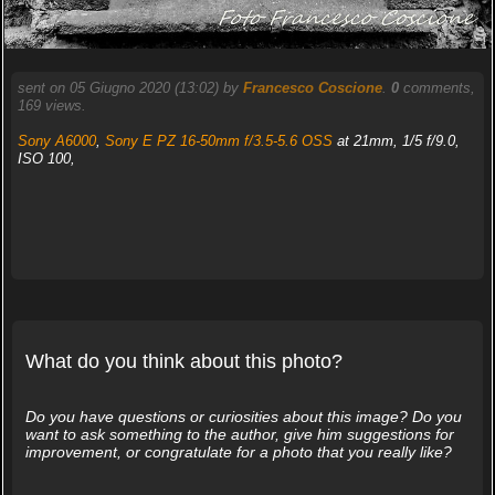
sent on 05 Giugno 2020 (13:02) by
Francesco Coscione
.
0
comments,
169 views.
Sony A6000
,
Sony E PZ 16-50mm f/3.5-5.6 OSS
at 21mm, 1/5 f/9.0,
ISO 100,
What do you think about this photo?
Do you have questions or curiosities about this image? Do you
want to ask something to the author, give him suggestions for
improvement, or congratulate for a photo that you really like?