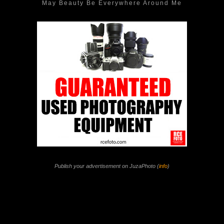
May Beauty Be Everywhere Around Me
Publish your advertisement on JuzaPhoto (
info
)