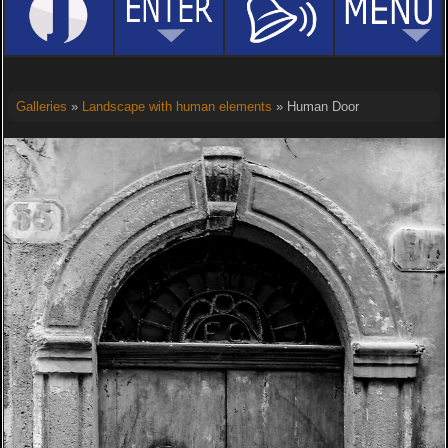
Galleries
»
Landscape with human elements
» Human Door