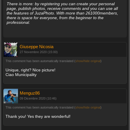
There is more: by registering you can create your personal
page, publish photos, receive comments and you can use all
the features of JuzaPhoto. With more than 261000members,
there is space for everyone, from the beginner to the
professional.
Giuseppe Nicosia
27 Novembre 2020 (15:00)
This comment has been automatically translated (
show/hide original
)
Unique, right? Nice picture!
Ciao Municipality
Menguz86
09 Dicembre 2020 (10:46)
This comment has been automatically translated (
show/hide original
)
Thank you! Yes they are wonderful!