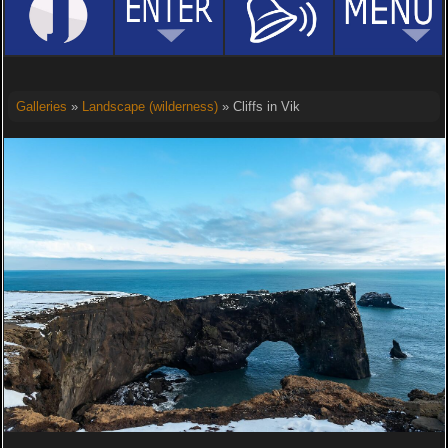
Galleries
»
Landscape (wilderness)
» Cliffs in Vik