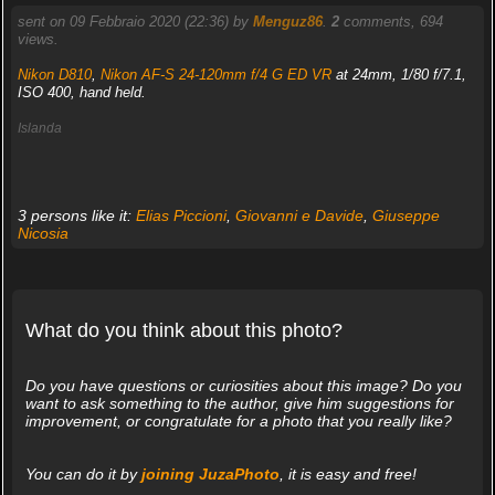
sent on 09 Febbraio 2020 (22:36) by
Menguz86
.
2
comments, 694
views.
Nikon D810
,
Nikon AF-S 24-120mm f/4 G ED VR
at 24mm, 1/80 f/7.1,
ISO 400, hand held.
Islanda
3 persons like it:
Elias Piccioni
,
Giovanni e Davide
,
Giuseppe
Nicosia
What do you think about this photo?
Do you have questions or curiosities about this image? Do you
want to ask something to the author, give him suggestions for
improvement, or congratulate for a photo that you really like?
You can do it by
joining JuzaPhoto
, it is easy and free!