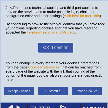
JuzaPhoto uses technical cookies and third-part cookies to
provide the service and to make possible login, choice of
background color and other settings (
click here for more info
).
By continuing to browse the site you confirm that you have read
your options regarding cookies and that you have read and
accepted the
Terms of service and Privacy
.
OK, I confirm
You can change in every moment your cookies preferences
from the page
Cookie Preferences
, that can be reached from
every page of the website with the link that you find at the
bottom of the page; you can also set your preferences directly
here
Accept Cookies
Customize
Refuse Cookies