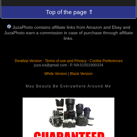
Top of the page ⇑
JuzaPhoto contains affiliate links from Amazon and Ebay and
JuzaPhoto earn a commission in case of purchase through affiliate
links.
Desktop Version
-
Terms of use and Privacy
-
Cookie Preferences
juza.ea@gmail.com - P. IVA 01501900334
White Version
|
Black Version
May Beauty Be Everywhere Around Me