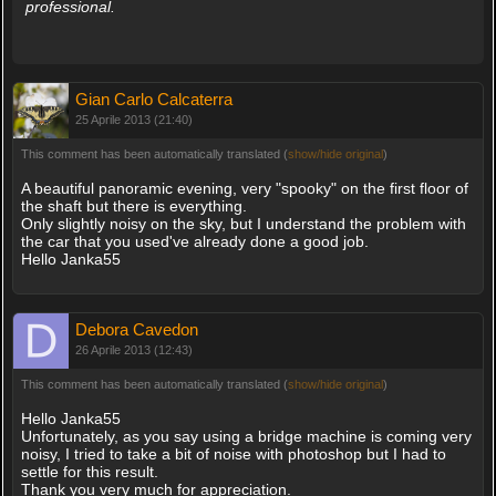
professional.
Gian Carlo Calcaterra
25 Aprile 2013 (21:40)
This comment has been automatically translated (
show/hide original
)
A beautiful panoramic evening, very "spooky" on the first floor of
the shaft but there is everything.
Only slightly noisy on the sky, but I understand the problem with
the car that you used've already done a good job.
Hello Janka55
Debora Cavedon
26 Aprile 2013 (12:43)
This comment has been automatically translated (
show/hide original
)
Hello Janka55
Unfortunately, as you say using a bridge machine is coming very
noisy, I tried to take a bit of noise with photoshop but I had to
settle for this result.
Thank you very much for appreciation.