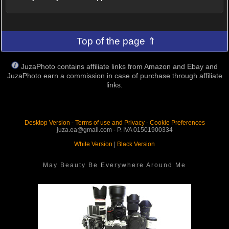
Top of the page ⇑
JuzaPhoto contains affiliate links from Amazon and Ebay and
JuzaPhoto earn a commission in case of purchase through affiliate
links.
Desktop Version
-
Terms of use and Privacy
-
Cookie Preferences
juza.ea@gmail.com - P. IVA 01501900334
White Version
|
Black Version
May Beauty Be Everywhere Around Me