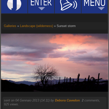
Galleries
»
Landscape (wilderness)
» Sunset storm
sent on 04 Gennaio 2013 (14:11) by
Debora Cavedon
.
2
comments,
925 views.