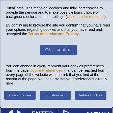
JuzaPhoto uses technical cookies and third-part cookies to
provide the service and to make possible login, choice of
background color and other settings (
click here for more info
).
By continuing to browse the site you confirm that you have read
your options regarding cookies and that you have read and
accepted the
Terms of service and Privacy
.
OK, I confirm
You can change in every moment your cookies preferences
from the page
Cookie Preferences
, that can be reached from
every page of the website with the link that you find at the
bottom of the page; you can also set your preferences directly
here
Accept Cookies
Customize
Refuse Cookies