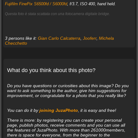
Fujifilm FinePix S6500fd / S6000fd
, f/3.7, ISO 400, hand held.
Questa foto è stata scattata con una fotocamera digitale bridge.
3 persons like it:
Gian Carlo Calcaterra
,
Jooferr
,
Michela
Checchetto
What do you think about this photo?
Do you have questions or curiosities about this image? Do you
want to ask something to the author, give him suggestions for
improvement, or congratulate for a photo that you really like?
You can do it by
joining JuzaPhoto
, it is easy and free!
There is more: by registering you can create your personal
page, publish photos, receive comments and you can use all
the features of JuzaPhoto. With more than 261000members,
there is space for everyone, from the beginner to the