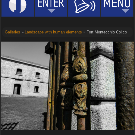
Galleries
»
Landscape with human elements
» Fort Montecchio Colico