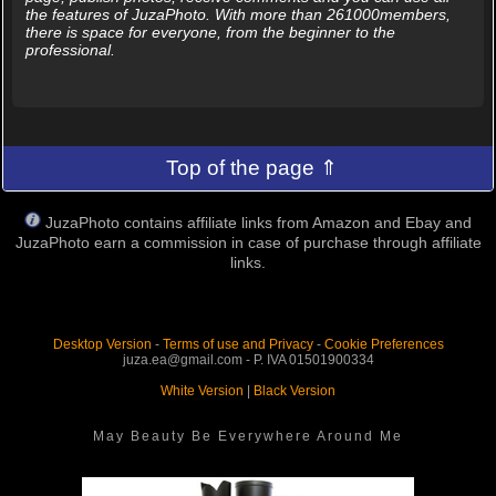
the features of JuzaPhoto. With more than 261000members,
there is space for everyone, from the beginner to the
professional.
Top of the page ⇑
JuzaPhoto contains affiliate links from Amazon and Ebay and
JuzaPhoto earn a commission in case of purchase through affiliate
links.
Desktop Version
-
Terms of use and Privacy
-
Cookie Preferences
juza.ea@gmail.com - P. IVA 01501900334
White Version
|
Black Version
May Beauty Be Everywhere Around Me