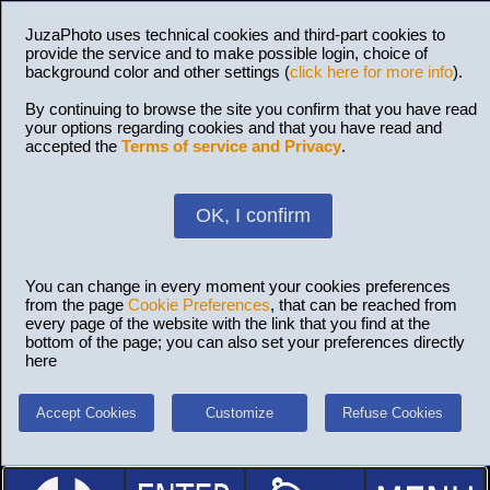
JuzaPhoto uses technical cookies and third-part cookies to
provide the service and to make possible login, choice of
background color and other settings (
click here for more info
).
By continuing to browse the site you confirm that you have read
your options regarding cookies and that you have read and
accepted the
Terms of service and Privacy
.
OK, I confirm
You can change in every moment your cookies preferences
from the page
Cookie Preferences
, that can be reached from
every page of the website with the link that you find at the
bottom of the page; you can also set your preferences directly
here
Accept Cookies
Customize
Refuse Cookies