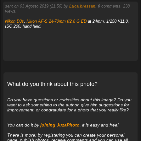
sent on 03 Agosto 2019 (21:50) by
Luca.bressan
.
0
comments, 238
views.
Nikon D3s
,
Nikon AF-S 24-70mm f/2.8 G ED
at 24mm, 1/250 f/11.0,
ISO 200, hand held.
What do you think about this photo?
Do you have questions or curiosities about this image? Do you
want to ask something to the author, give him suggestions for
improvement, or congratulate for a photo that you really like?
You can do it by
joining JuzaPhoto
, it is easy and free!
There is more: by registering you can create your personal
page, publish photos, receive comments and you can use all