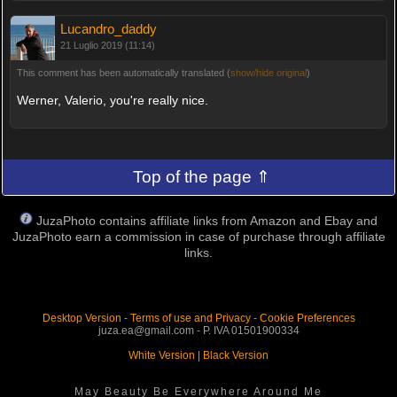
Lucandro_daddy
21 Luglio 2019 (11:14)
This comment has been automatically translated (
show/hide original
)
Werner, Valerio, you're really nice.
Top of the page ⇑
JuzaPhoto contains affiliate links from Amazon and Ebay and
JuzaPhoto earn a commission in case of purchase through affiliate
links.
Desktop Version
-
Terms of use and Privacy
-
Cookie Preferences
juza.ea@gmail.com - P. IVA 01501900334
White Version
|
Black Version
May Beauty Be Everywhere Around Me