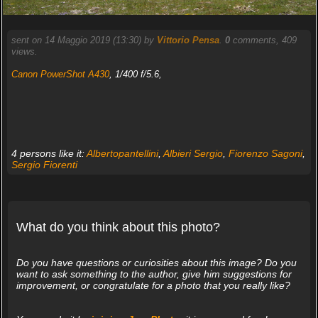
sent on 14 Maggio 2019 (13:30) by
Vittorio Pensa
.
0
comments, 409
views.
Canon PowerShot A430
, 1/400 f/5.6,
4 persons like it:
Albertopantellini
,
Albieri Sergio
,
Fiorenzo Sagoni
,
Sergio Fiorenti
What do you think about this photo?
Do you have questions or curiosities about this image? Do you
want to ask something to the author, give him suggestions for
improvement, or congratulate for a photo that you really like?