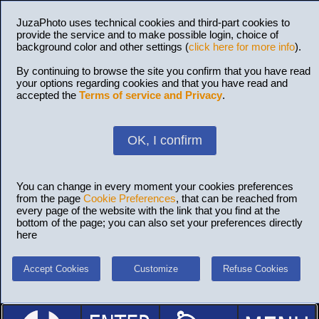
JuzaPhoto uses technical cookies and third-part cookies to
provide the service and to make possible login, choice of
background color and other settings (
click here for more info
).
By continuing to browse the site you confirm that you have read
your options regarding cookies and that you have read and
accepted the
Terms of service and Privacy
.
OK, I confirm
You can change in every moment your cookies preferences
from the page
Cookie Preferences
, that can be reached from
every page of the website with the link that you find at the
bottom of the page; you can also set your preferences directly
here
Accept Cookies
Customize
Refuse Cookies