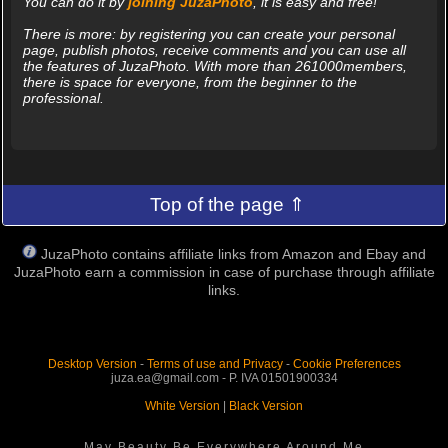
You can do it by
joining JuzaPhoto
, it is easy and free!
There is more: by registering you can create your personal
page, publish photos, receive comments and you can use all
the features of JuzaPhoto. With more than 261000members,
there is space for everyone, from the beginner to the
professional.
Top of the page ⇑
JuzaPhoto contains affiliate links from Amazon and Ebay and
JuzaPhoto earn a commission in case of purchase through affiliate
links.
Desktop Version
-
Terms of use and Privacy
-
Cookie Preferences
juza.ea@gmail.com - P. IVA 01501900334
White Version
|
Black Version
May Beauty Be Everywhere Around Me