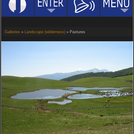
Galleries
»
Landscape (wilderness)
» Pastures