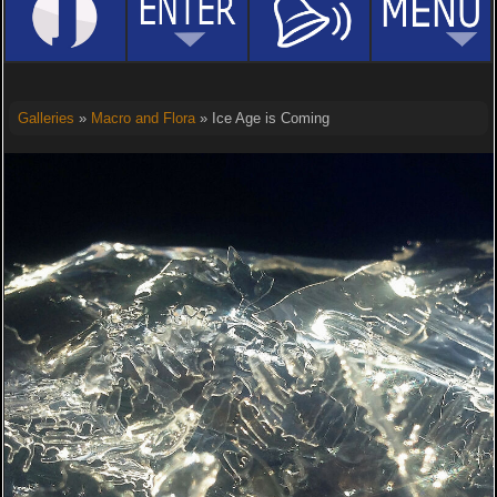
Galleries
»
Macro and Flora
» Ice Age is Coming