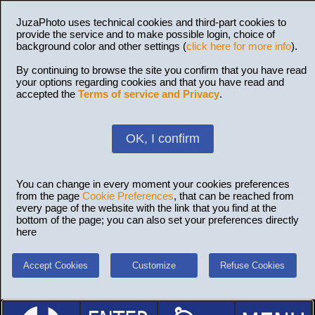
JuzaPhoto uses technical cookies and third-part cookies to
provide the service and to make possible login, choice of
background color and other settings (
click here for more info
).
By continuing to browse the site you confirm that you have read
your options regarding cookies and that you have read and
accepted the
Terms of service and Privacy
.
OK, I confirm
You can change in every moment your cookies preferences
from the page
Cookie Preferences
, that can be reached from
every page of the website with the link that you find at the
bottom of the page; you can also set your preferences directly
here
Accept Cookies
Customize
Refuse Cookies