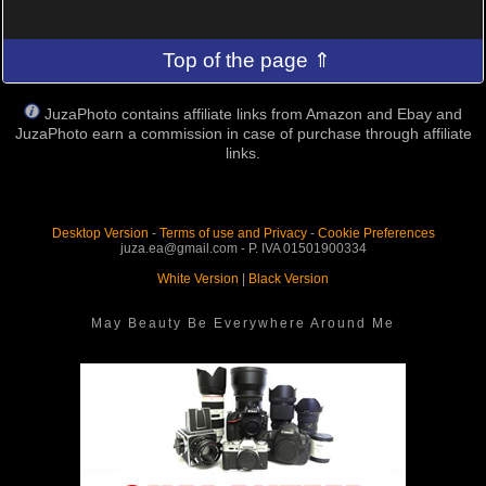
Top of the page ⇑
JuzaPhoto contains affiliate links from Amazon and Ebay and
JuzaPhoto earn a commission in case of purchase through affiliate
links.
Desktop Version
-
Terms of use and Privacy
-
Cookie Preferences
juza.ea@gmail.com - P. IVA 01501900334
White Version
|
Black Version
May Beauty Be Everywhere Around Me