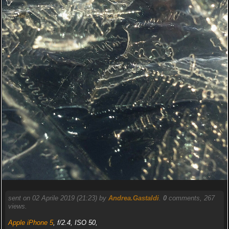
sent on 02 Aprile 2019 (21:23) by
Andrea.Gastaldi
.
0
comments, 267
views.
Apple iPhone 5
, f/2.4, ISO 50,