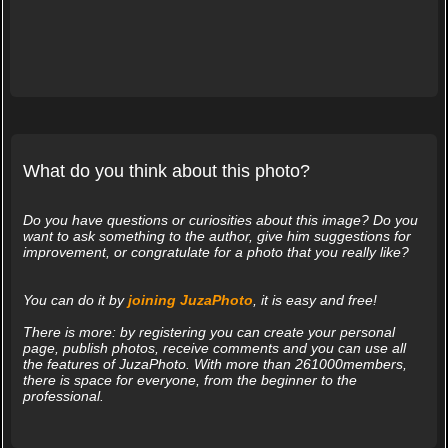
What do you think about this photo?
Do you have questions or curiosities about this image? Do you
want to ask something to the author, give him suggestions for
improvement, or congratulate for a photo that you really like?
You can do it by
joining JuzaPhoto
, it is easy and free!
There is more: by registering you can create your personal
page, publish photos, receive comments and you can use all
the features of JuzaPhoto. With more than 261000members,
there is space for everyone, from the beginner to the
professional.