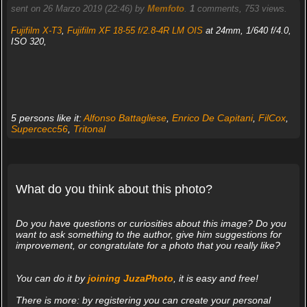
sent on 26 Marzo 2019 (22:46) by
Memfoto
.
1
comments, 753 views.
Fujifilm X-T3
,
Fujifilm XF 18-55 f/2.8-4R LM OIS
at 24mm, 1/640 f/4.0,
ISO 320,
5 persons like it:
Alfonso Battagliese
,
Enrico De Capitani
,
FilCox
,
Supercecc56
,
Tritonal
What do you think about this photo?
Do you have questions or curiosities about this image? Do you
want to ask something to the author, give him suggestions for
improvement, or congratulate for a photo that you really like?
You can do it by
joining JuzaPhoto
, it is easy and free!
There is more: by registering you can create your personal