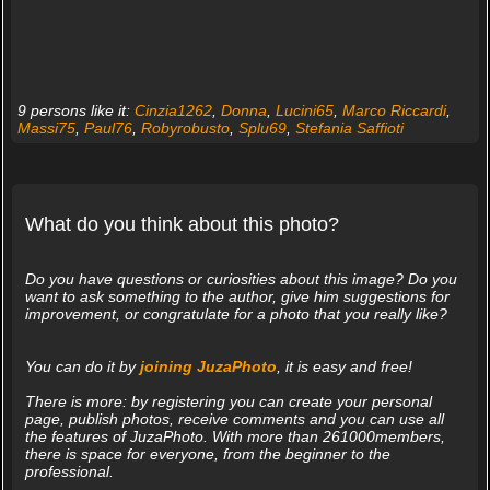
9 persons like it:
Cinzia1262
,
Donna
,
Lucini65
,
Marco Riccardi
,
Massi75
,
Paul76
,
Robyrobusto
,
Splu69
,
Stefania Saffioti
What do you think about this photo?
Do you have questions or curiosities about this image? Do you
want to ask something to the author, give him suggestions for
improvement, or congratulate for a photo that you really like?
You can do it by
joining JuzaPhoto
, it is easy and free!
There is more: by registering you can create your personal
page, publish photos, receive comments and you can use all
the features of JuzaPhoto. With more than 261000members,
there is space for everyone, from the beginner to the
professional.