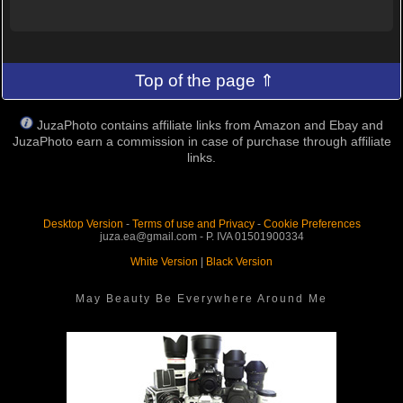
Top of the page ⇑
JuzaPhoto contains affiliate links from Amazon and Ebay and
JuzaPhoto earn a commission in case of purchase through affiliate
links.
Desktop Version
-
Terms of use and Privacy
-
Cookie Preferences
juza.ea@gmail.com - P. IVA 01501900334
White Version
|
Black Version
May Beauty Be Everywhere Around Me