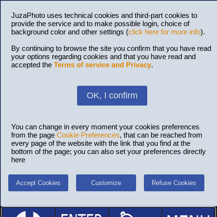
JuzaPhoto uses technical cookies and third-part cookies to
provide the service and to make possible login, choice of
background color and other settings (
click here for more info
).
By continuing to browse the site you confirm that you have read
your options regarding cookies and that you have read and
accepted the
Terms of service and Privacy
.
OK, I confirm
You can change in every moment your cookies preferences
from the page
Cookie Preferences
, that can be reached from
every page of the website with the link that you find at the
bottom of the page; you can also set your preferences directly
here
Accept Cookies
Customize
Refuse Cookies