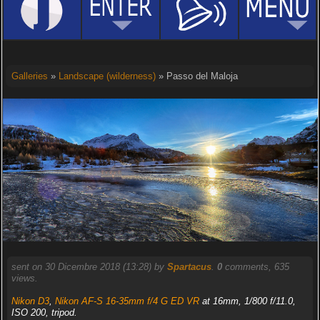
Galleries
»
Landscape (wilderness)
» Passo del Maloja
sent on 30 Dicembre 2018 (13:28) by
Spartacus
.
0
comments, 635
views.
Nikon D3
,
Nikon AF-S 16-35mm f/4 G ED VR
at 16mm, 1/800 f/11.0,
ISO 200, tripod.