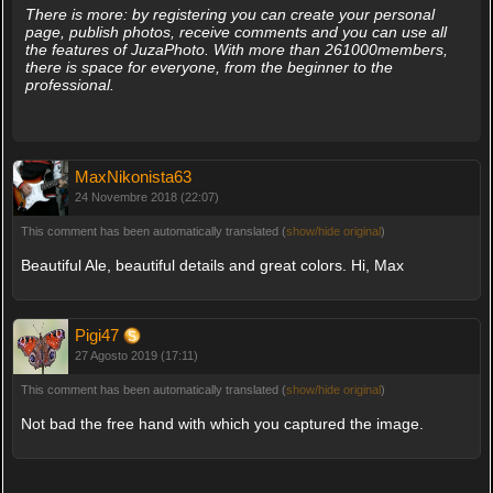
There is more: by registering you can create your personal
page, publish photos, receive comments and you can use all
the features of JuzaPhoto. With more than 261000members,
there is space for everyone, from the beginner to the
professional.
MaxNikonista63
24 Novembre 2018 (22:07)
This comment has been automatically translated (
show/hide original
)
Beautiful Ale, beautiful details and great colors. Hi, Max
Pigi47
27 Agosto 2019 (17:11)
This comment has been automatically translated (
show/hide original
)
Not bad the free hand with which you captured the image.