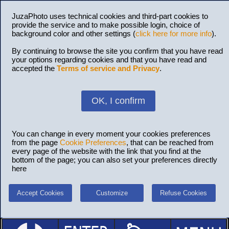
JuzaPhoto uses technical cookies and third-part cookies to
provide the service and to make possible login, choice of
background color and other settings (
click here for more info
).
By continuing to browse the site you confirm that you have read
your options regarding cookies and that you have read and
accepted the
Terms of service and Privacy
.
OK, I confirm
You can change in every moment your cookies preferences
from the page
Cookie Preferences
, that can be reached from
every page of the website with the link that you find at the
bottom of the page; you can also set your preferences directly
here
Accept Cookies
Customize
Refuse Cookies