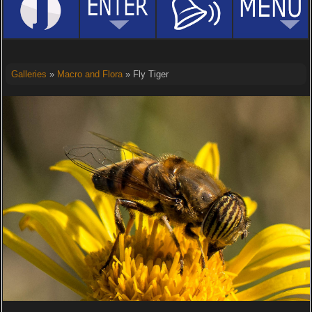
Galleries
»
Macro and Flora
» Fly Tiger