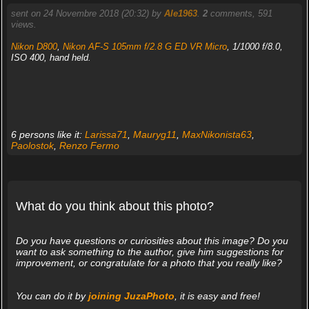
sent on 24 Novembre 2018 (20:32) by
Ale1963
.
2
comments, 591
views.
Nikon D800
,
Nikon AF-S 105mm f/2.8 G ED VR Micro
, 1/1000 f/8.0,
ISO 400, hand held.
6 persons like it:
Larissa71
,
Mauryg11
,
MaxNikonista63
,
Paolostok
,
Renzo Fermo
What do you think about this photo?
Do you have questions or curiosities about this image? Do you
want to ask something to the author, give him suggestions for
improvement, or congratulate for a photo that you really like?
You can do it by
joining JuzaPhoto
, it is easy and free!