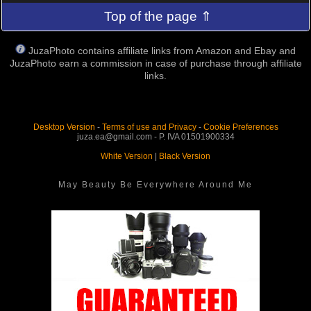
Top of the page ⇑
JuzaPhoto contains affiliate links from Amazon and Ebay and
JuzaPhoto earn a commission in case of purchase through affiliate
links.
Desktop Version
-
Terms of use and Privacy
-
Cookie Preferences
juza.ea@gmail.com - P. IVA 01501900334
White Version
|
Black Version
May Beauty Be Everywhere Around Me