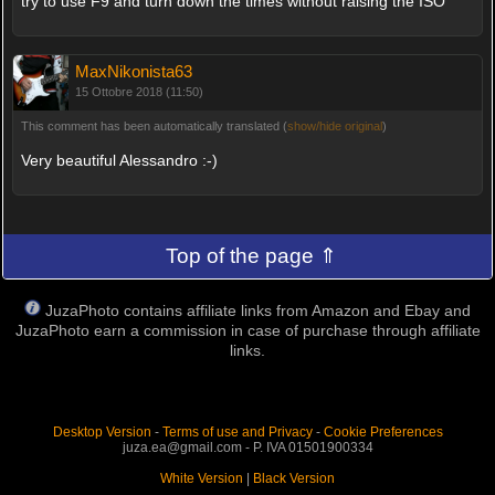
try to use F9 and turn down the times without raising the ISO
MaxNikonista63
15 Ottobre 2018 (11:50)
This comment has been automatically translated (
show/hide original
)
Very beautiful Alessandro :-)
Top of the page ⇑
JuzaPhoto contains affiliate links from Amazon and Ebay and
JuzaPhoto earn a commission in case of purchase through affiliate
links.
Desktop Version
-
Terms of use and Privacy
-
Cookie Preferences
juza.ea@gmail.com - P. IVA 01501900334
White Version
|
Black Version