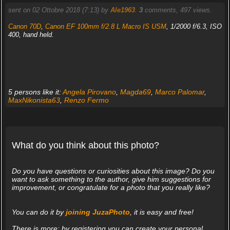
sent on 02 Ottobre 2018 (7:13) by
Ale1963
.
3
comments, 497 views.
Canon 70D
,
Canon EF 100mm f/2.8 L Macro IS USM
, 1/2000 f/6.3, ISO
400, hand held.
5 persons like it:
Angela Pirovano
,
Magda69
,
Marco Palomar
,
MaxNikonista63
,
Renzo Fermo
What do you think about this photo?
Do you have questions or curiosities about this image? Do you
want to ask something to the author, give him suggestions for
improvement, or congratulate for a photo that you really like?
You can do it by
joining JuzaPhoto
, it is easy and free!
There is more: by registering you can create your personal