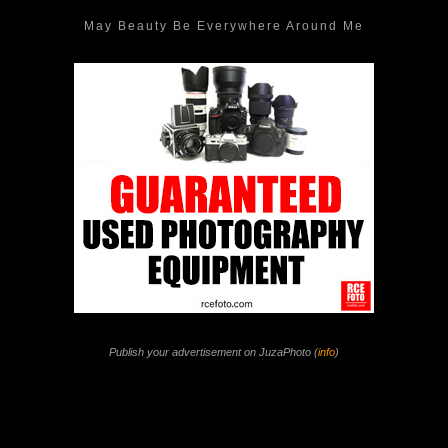
May Beauty Be Everywhere Around Me
Publish your advertisement on JuzaPhoto (
info
)