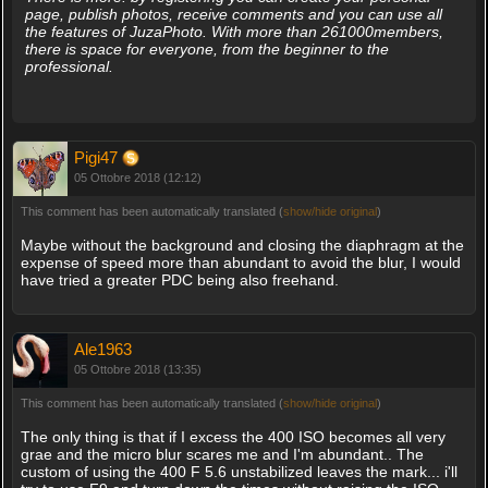
page, publish photos, receive comments and you can use all
the features of JuzaPhoto. With more than 261000members,
there is space for everyone, from the beginner to the
professional.
Pigi47
05 Ottobre 2018 (12:12)
This comment has been automatically translated (
show/hide original
)
Maybe without the background and closing the diaphragm at the
expense of speed more than abundant to avoid the blur, I would
have tried a greater PDC being also freehand.
Ale1963
05 Ottobre 2018 (13:35)
This comment has been automatically translated (
show/hide original
)
The only thing is that if I excess the 400 ISO becomes all very
grae and the micro blur scares me and I'm abundant.. The
custom of using the 400 F 5.6 unstabilized leaves the mark... i'll