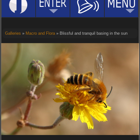
Galleries
»
Macro and Flora
» Blissful and tranquil basing in the sun