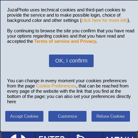
JuzaPhoto uses technical cookies and third-part cookies to
provide the service and to make possible login, choice of
background color and other settings (
click here for more info
).
By continuing to browse the site you confirm that you have read
your options regarding cookies and that you have read and
accepted the
Terms of service and Privacy
.
OK, I confirm
You can change in every moment your cookies preferences
from the page
Cookie Preferences
, that can be reached from
every page of the website with the link that you find at the
bottom of the page; you can also set your preferences directly
here
Accept Cookies
Customize
Refuse Cookies