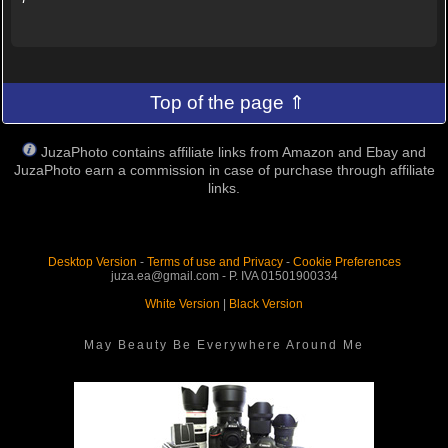
Top of the page ⇑
JuzaPhoto contains affiliate links from Amazon and Ebay and
JuzaPhoto earn a commission in case of purchase through affiliate
links.
Desktop Version
-
Terms of use and Privacy
-
Cookie Preferences
juza.ea@gmail.com - P. IVA 01501900334
White Version
|
Black Version
May Beauty Be Everywhere Around Me