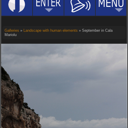
Galleries
»
Landscape with human elements
» September in Cala
Mariolu