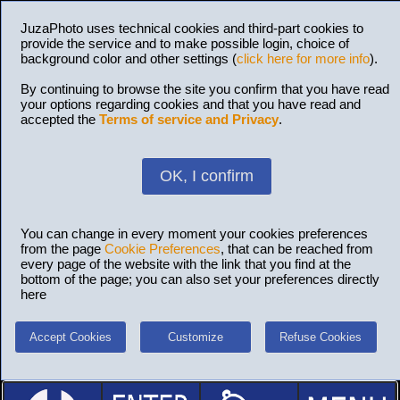
JuzaPhoto uses technical cookies and third-part cookies to
provide the service and to make possible login, choice of
background color and other settings (
click here for more info
).
By continuing to browse the site you confirm that you have read
your options regarding cookies and that you have read and
accepted the
Terms of service and Privacy
.
OK, I confirm
You can change in every moment your cookies preferences
from the page
Cookie Preferences
, that can be reached from
every page of the website with the link that you find at the
bottom of the page; you can also set your preferences directly
here
Accept Cookies
Customize
Refuse Cookies