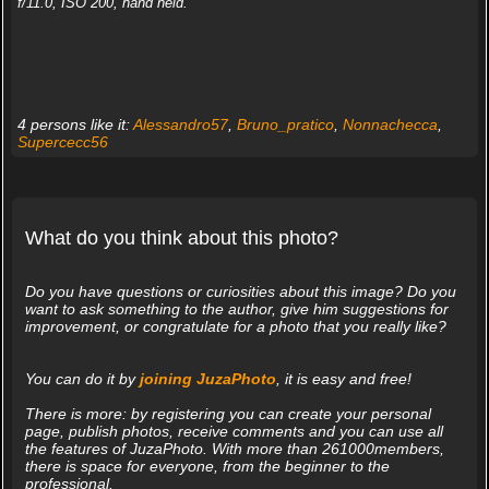
f/11.0, ISO 200, hand held.
4 persons like it:
Alessandro57
,
Bruno_pratico
,
Nonnachecca
,
Supercecc56
What do you think about this photo?
Do you have questions or curiosities about this image? Do you
want to ask something to the author, give him suggestions for
improvement, or congratulate for a photo that you really like?
You can do it by
joining JuzaPhoto
, it is easy and free!
There is more: by registering you can create your personal
page, publish photos, receive comments and you can use all
the features of JuzaPhoto. With more than 261000members,
there is space for everyone, from the beginner to the
professional.