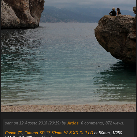
sent on 12 Agosto 2018 (20:19) by
Ardos
.
0
comments, 872 views.
Canon 7D
,
Tamron SP 17-50mm f/2.8 XR Di II LD
at 50mm, 1/250