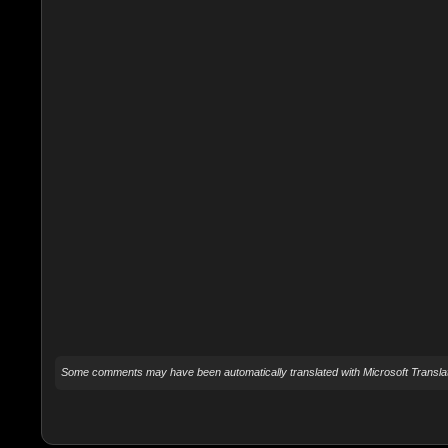
Some comments may have been automatically translated with Microsoft Translat