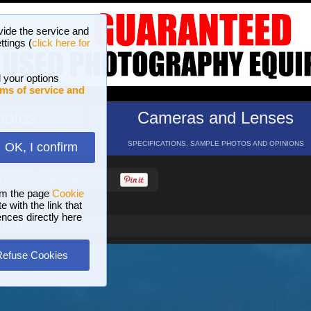
vide the service and
ttings (
click here for
 your options
ms of service and
hotos
Cameras and Lenses
ND 16 GALLERIES
SPECIFICATIONS, SAMPLE PHOTOS AND OPINIONS
OK, I confirm
HELP
SEARCH
om the page
Cookie
 with the link that
ences directly here
the Night
Refuse Cookies