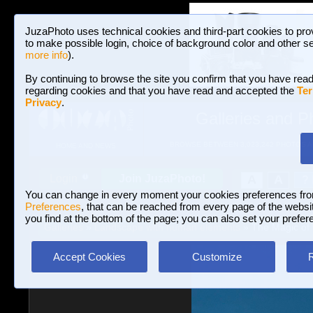
JuzaPhoto uses technical cookies and third-part cookies to pro
to make possible login, choice of background color and other se
more info
).
By continuing to browse the site you confirm that you have read
regarding cookies and that you have read and accepted the
Ter
Privacy
.
Galleries and P
BROWSE BETWEEN 3,023,242 PHOTOS A
HOME AND NEWS
Join JuzaPhoto!
A
A
Login
?
You can change in every moment your cookies preferences fr
Preferences
, that can be reached from every page of the website
you find at the bottom of the page; you can also set your prefer
Galleries
»
Landscape with human elements
» The Magic of 
Accept Cookies
Customize