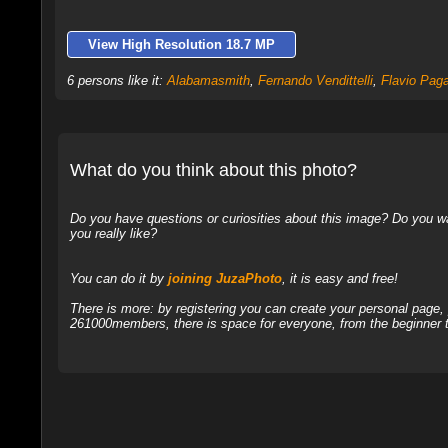
View High Resolution 18.7 MP
6 persons like it:
Alabamasmith
,
Fernando Vendittelli
,
Flavio Paga
What do you think about this photo?
Do you have questions or curiosities about this image? Do you wa
you really like?
You can do it by
joining JuzaPhoto
, it is easy and free!
There is more: by registering you can create your personal page
261000members, there is space for everyone, from the beginner t