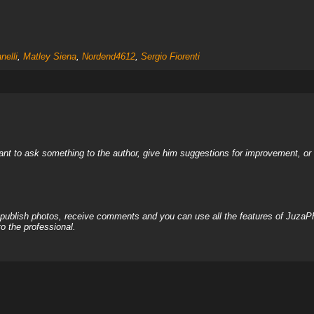
nelli
,
Matley Siena
,
Nordend4612
,
Sergio Fiorenti
nt to ask something to the author, give him suggestions for improvement, or c
, publish photos, receive comments and you can use all the features of JuzaP
o the professional.