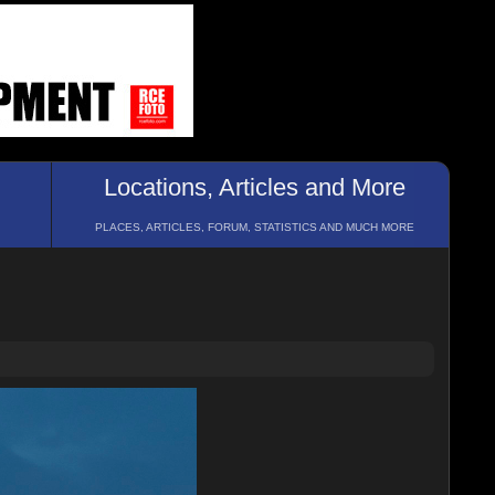
Locations, Articles and More
PLACES, ARTICLES, FORUM, STATISTICS AND MUCH MORE