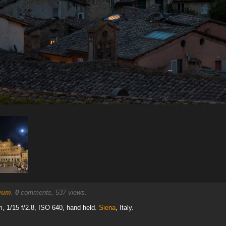
yum
.
0
comments, 537 views.
 1/15 f/2.8, ISO 640, hand held.
Siena
, Italy.