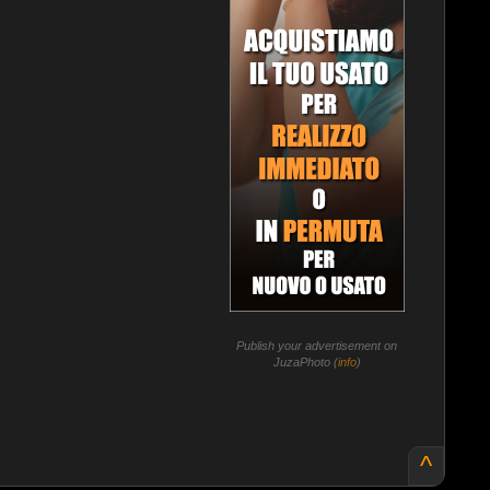
Publish your advertisement on
JuzaPhoto (
info
)
^