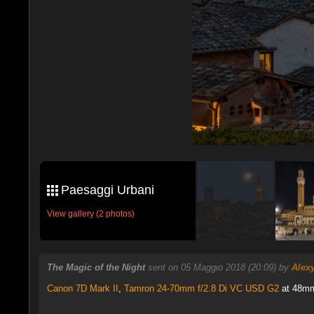
Paesaggi Urbani
View gallery (2 photos)
The Magic of the Night
sent on 05 Maggio 2018 (20:09) by
Alex
Canon 7D Mark II
,
Tamron 24-70mm f/2.8 Di VC USD G2
at 48mm,