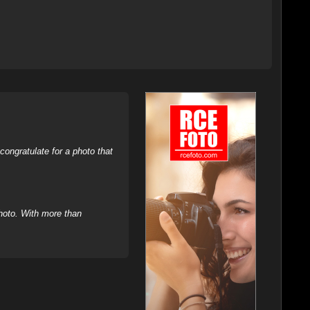
ongratulate for a photo that
hoto. With more than