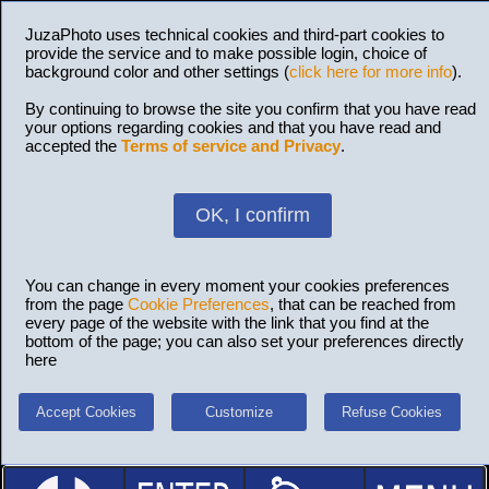
JuzaPhoto uses technical cookies and third-part cookies to
provide the service and to make possible login, choice of
background color and other settings (
click here for more info
).
By continuing to browse the site you confirm that you have read
your options regarding cookies and that you have read and
accepted the
Terms of service and Privacy
.
OK, I confirm
You can change in every moment your cookies preferences
from the page
Cookie Preferences
, that can be reached from
every page of the website with the link that you find at the
bottom of the page; you can also set your preferences directly
here
Accept Cookies
Customize
Refuse Cookies