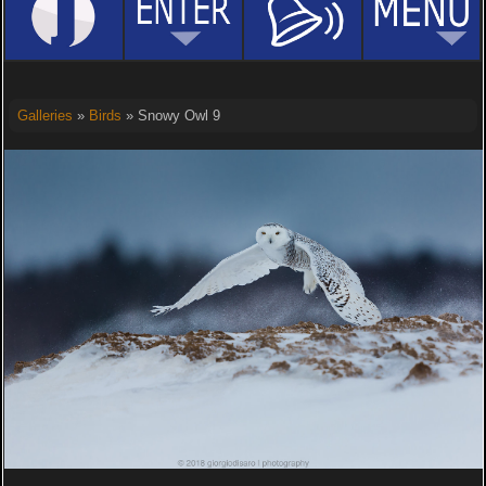
Galleries
»
Birds
» Snowy Owl 9