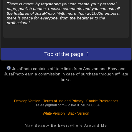
There is more: by registering you can create your personal
page, publish photos, receive comments and you can use all
the features of JuzaPhoto. With more than 261000members,
there is space for everyone, from the beginner to the
professional.
Top of the page ⇑
JuzaPhoto contains affiliate links from Amazon and Ebay and
JuzaPhoto earn a commission in case of purchase through affiliate
links.
Desktop Version
-
Terms of use and Privacy
-
Cookie Preferences
juza.ea@gmail.com - P. IVA 01501900334
White Version
|
Black Version
May Beauty Be Everywhere Around Me