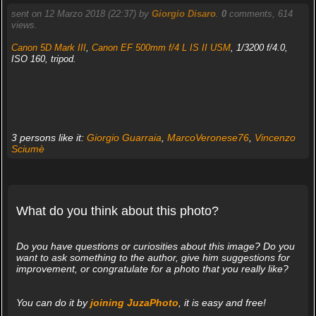
sent on 12 Marzo 2018 (22:37) by
Giorgio Disaro
.
0
comments, 614
views.
Canon 5D Mark III
,
Canon EF 500mm f/4 L IS II USM
, 1/3200 f/4.0,
ISO 160, tripod.
3 persons like it:
Giorgio Guarraia
,
MarcoVeronese76
,
Vincenzo
Sciumè
What do you think about this photo?
Do you have questions or curiosities about this image? Do you
want to ask something to the author, give him suggestions for
improvement, or congratulate for a photo that you really like?
You can do it by
joining JuzaPhoto
, it is easy and free!