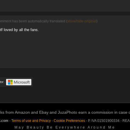
omment has been automatically translated (
show/hide original
)
f loved by all the fans.
or.
links from Amazon and Ebay and JuzaPhoto earn a commission in case of 
l.com
-
Terms of use and Privacy
-
Cookie Preferences
- P. IVA 01501900334 - RE
May Beauty Be Everywhere Around Me