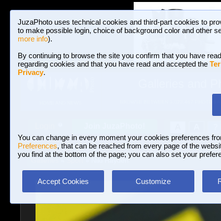
JuzaPhoto uses technical cookies and third-part cookies to pro
to make possible login, choice of background color and other se
more info
).
By continuing to browse the site you confirm that you have read
regarding cookies and that you have read and accepted the
Ter
Privacy
.
Galleries and P
BROWSE BETWEEN 3,023,487 PHOTOS A
HOME AND NEWS
Join JuzaPhoto!
A
A
Login
?
You can change in every moment your cookies preferences fr
Preferences
, that can be reached from every page of the website
you find at the bottom of the page; you can also set your prefer
Galleries
»
Sport
» Niki Hayden
Accept Cookies
Customize