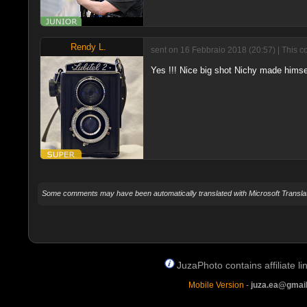
Rendy L.
sent on 16 Febbraio 2018 (20:57) | This c
Yes !!! Nice big shot Nichy made himsel
Some comments may have been automatically translated with Microsoft Translat
JuzaPhoto contains affiliate 
Mobile Version
-
juza.ea@gmai