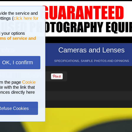
vide the service and
ttings (
click here for
 your options
ms of service and
hotos
Cameras and Lenses
ND 16 GALLERIES
SPECIFICATIONS, SAMPLE PHOTOS AND OPINIONS
OK, I confirm
HELP
SEARCH
om the page
Cookie
 with the link that
ences directly here
Refuse Cookies