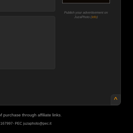
Publish your advertisement on
JuzaPhoto (
info
)
^
purchase through affiliate links.
A 167997- PEC juzaphoto@pec.it