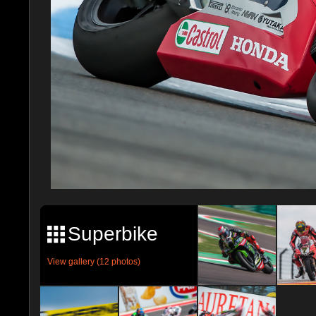
Superbike
View gallery (12 photos)