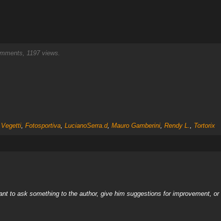
mments, 1197 views.
 Vegetti
,
Fotosportiva
,
LucianoSerra.d
,
Mauro Gamberini
,
Rendy L.
,
Tortorix
nt to ask something to the author, give him suggestions for improvement, or c