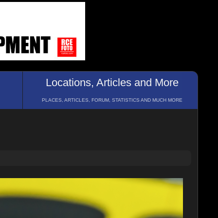
Locations, Articles and More
PLACES, ARTICLES, FORUM, STATISTICS AND MUCH MORE