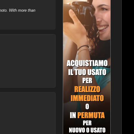
hoto. With more than