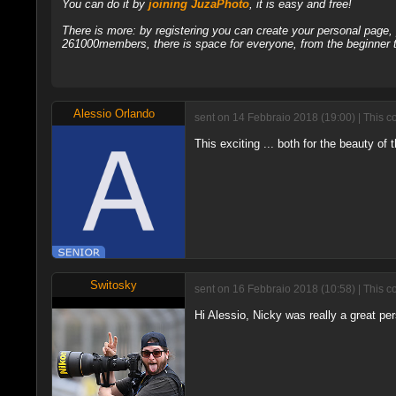
You can do it by
joining JuzaPhoto
, it is easy and free!
There is more: by registering you can create your personal page
261000members, there is space for everyone, from the beginner t
Alessio Orlando
sent on 14 Febbraio 2018 (19:00) | This c
This exciting ... both for the beauty of 
Switosky
sent on 16 Febbraio 2018 (10:58) | This c
Hi Alessio, Nicky was really a great per