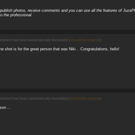
, publish photos, receive comments and you can use all the features of JuzaP
o the professional.
omment has been automatically translated (
show/hide original
)
the shot is for the great person that was Niki .. Congratulations, hello!
omment has been automatically translated (
show/hide original
)
son ...