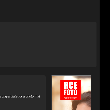
ongratulate for a photo that