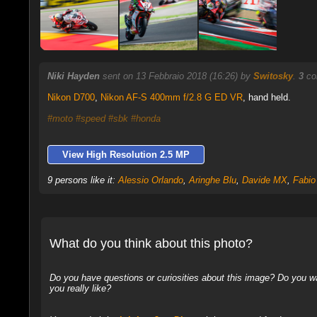
Niki Hayden
sent on 13 Febbraio 2018 (16:26) by
Switosky
.
3
co
Nikon D700
,
Nikon AF-S 400mm f/2.8 G ED VR
, hand held.
#moto
#speed
#sbk
#honda
View High Resolution 2.5 MP
9 persons like it:
Alessio Orlando
,
Aringhe Blu
,
Davide MX
,
Fabio
What do you think about this photo?
Do you have questions or curiosities about this image? Do you wa
you really like?