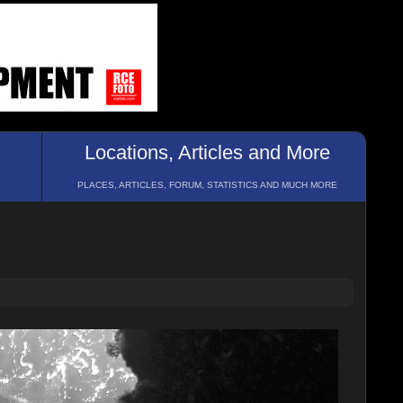
Locations, Articles and More
PLACES, ARTICLES, FORUM, STATISTICS AND MUCH MORE