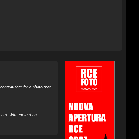
ongratulate for a photo that
hoto. With more than