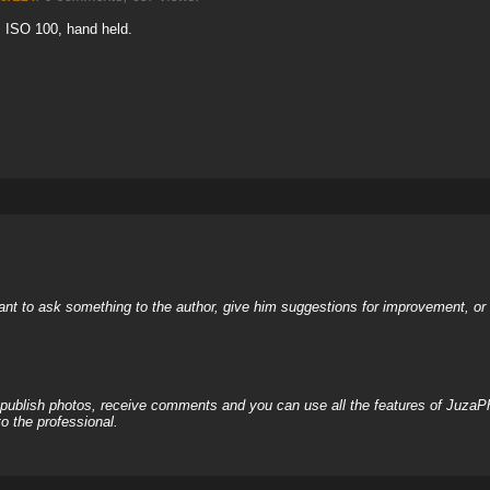
3, ISO 100, hand held.
nt to ask something to the author, give him suggestions for improvement, or c
, publish photos, receive comments and you can use all the features of JuzaP
o the professional.