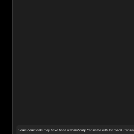
Some comments may have been automatically translated with Microsoft Translat