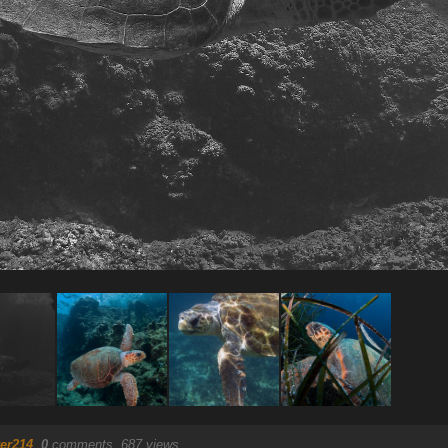
er214
.
0
comments, 687 views.