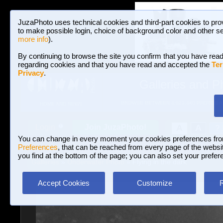
JuzaPhoto uses technical cookies and third-part cookies to pro
to make possible login, choice of background color and other se
more info
).
By continuing to browse the site you confirm that you have read
regarding cookies and that you have read and accepted the
Ter
Privacy
.
Galleries and P
BROWSE BETWEEN 3,023,340 PHOTOS A
HOME AND NEWS
Join JuzaPhoto!
A
A
Login
?
You can change in every moment your cookies preferences fr
Preferences
, that can be reached from every page of the website
you find at the bottom of the page; you can also set your prefer
Galleries
»
Underwater Photo
» Flying in the dark
Accept Cookies
Customize