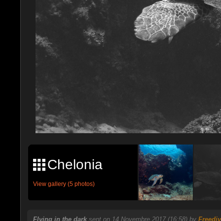
Chelonia
View gallery (5 photos)
Flying in the dark
sent on 14 Novembre 2017 (16:58) by
Freediv