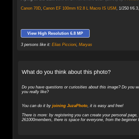
Canon 70D
,
Canon EF 100mm f/2.8 L Macro IS USM
, 1/250 f/6.
View High Resolution 6.8 MP
3 persons like it:
Elias Piccioni
,
Maryas
What do you think about this photo?
Do you have questions or curiosities about this image? Do you wa
you really like?
You can do it by
joining JuzaPhoto
, it is easy and free!
There is more: by registering you can create your personal page
261000members, there is space for everyone, from the beginner t