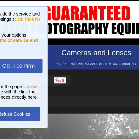
vide the service and
ttings (
click here for
 your options
ms of service and
hotos
Cameras and Lenses
ND 16 GALLERIES
SPECIFICATIONS, SAMPLE PHOTOS AND OPINIONS
OK, I confirm
HELP
SEARCH
om the page
Cookie
 with the link that
ences directly here
Refuse Cookies