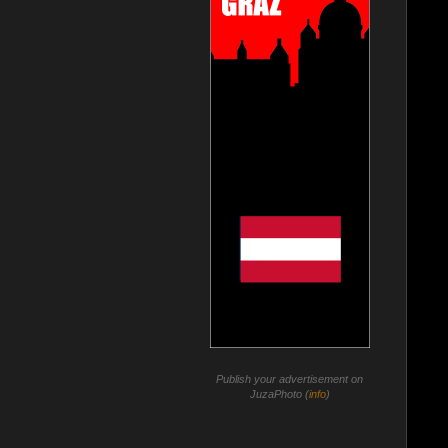
Publish your advertisement on
JuzaPhoto (
info
)