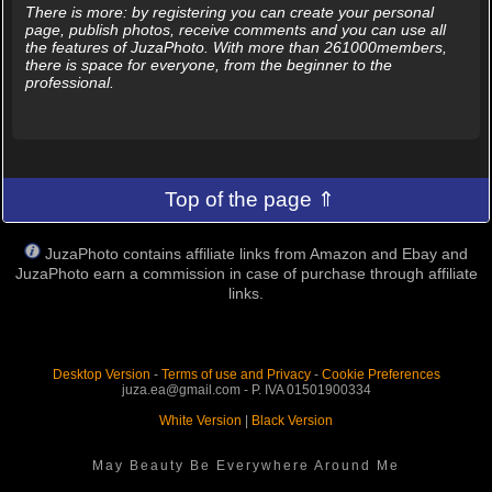
There is more: by registering you can create your personal
page, publish photos, receive comments and you can use all
the features of JuzaPhoto. With more than 261000members,
there is space for everyone, from the beginner to the
professional.
Top of the page ⇑
JuzaPhoto contains affiliate links from Amazon and Ebay and
JuzaPhoto earn a commission in case of purchase through affiliate
links.
Desktop Version
-
Terms of use and Privacy
-
Cookie Preferences
juza.ea@gmail.com - P. IVA 01501900334
White Version
|
Black Version
May Beauty Be Everywhere Around Me