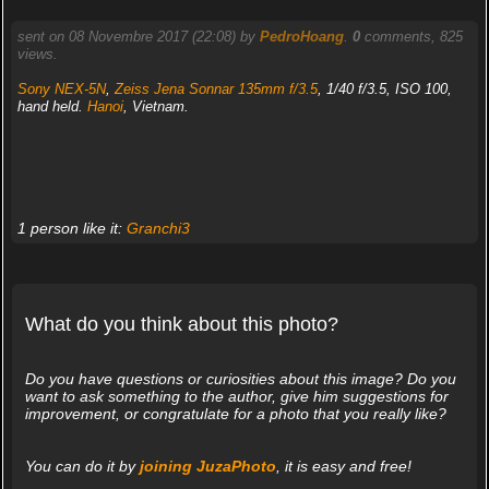
sent on 08 Novembre 2017 (22:08) by
PedroHoang
.
0
comments, 825
views.
Sony NEX-5N
,
Zeiss Jena Sonnar 135mm f/3.5
, 1/40 f/3.5, ISO 100,
hand held.
Hanoi
, Vietnam.
1 person like it:
Granchi3
What do you think about this photo?
Do you have questions or curiosities about this image? Do you
want to ask something to the author, give him suggestions for
improvement, or congratulate for a photo that you really like?
You can do it by
joining JuzaPhoto
, it is easy and free!