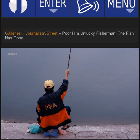
Galleries
»
Journalism/Street
» Poor Him Unlucky Fisherman, The Fish
Has Gone