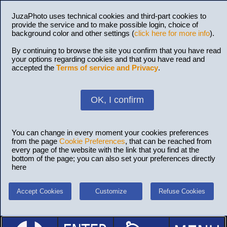
JuzaPhoto uses technical cookies and third-part cookies to
provide the service and to make possible login, choice of
background color and other settings (
click here for more info
).
By continuing to browse the site you confirm that you have read
your options regarding cookies and that you have read and
accepted the
Terms of service and Privacy
.
OK, I confirm
You can change in every moment your cookies preferences
from the page
Cookie Preferences
, that can be reached from
every page of the website with the link that you find at the
bottom of the page; you can also set your preferences directly
here
Accept Cookies
Customize
Refuse Cookies