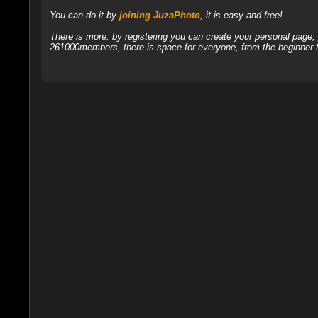
You can do it by
joining JuzaPhoto
, it is easy and free!
There is more: by registering you can create your personal page
261000members, there is space for everyone, from the beginner t