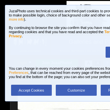
JuzaPhoto uses technical cookies and third-part cookies to pro
to make possible login, choice of background color and other se
more info
).
By continuing to browse the site you confirm that you have read
regarding cookies and that you have read and accepted the
Ter
Privacy
.
Galleries and P
BROWSE BETWEEN 3,023,106 PHOTOS A
HOME AND NEWS
Join JuzaPhoto!
A
A
Login
?
You can change in every moment your cookies preferences fr
Preferences
, that can be reached from every page of the website
you find at the bottom of the page; you can also set your prefer
Galleries
»
Portrait and Fashion
» Untitled Photo
Accept Cookies
Customize