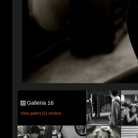
Galleria 16
View gallery (21 photos)