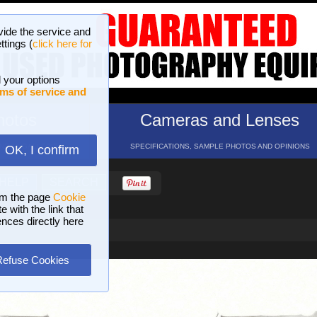
vide the service and
ttings (
click here for
 your options
ms of service and
hotos
Cameras and Lenses
ND 16 GALLERIES
SPECIFICATIONS, SAMPLE PHOTOS AND OPINIONS
OK, I confirm
HELP
SEARCH
om the page
Cookie
 with the link that
ences directly here
Refuse Cookies