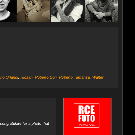
ino Orlandi
,
Riosan
,
Roberto Bon
,
Roberto Tamanza
,
Walter
ongratulate for a photo that