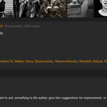
li
.
0
comments, 1423 views.
00,
iuliano75
,
Matley Siena
,
Maurizioartax
,
Maurocarbonaro
,
Mnardell
,
Nahual
,
R
nt to ask something to the author, give him suggestions for improvement, or c