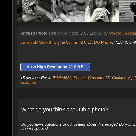
Untitled Photo
sent on 08 Marzo 2017 (22:33) by
Ovidio Tabanel
Canon 5D Mark II
,
Sigma 50mm f/2.8 EX DG Macro
, f/1.8, ISO 4
View High Resolution 21.0 MP
15 persons like it:
Eddie6630
,
Fonzie
,
Fratellone75
,
Giuliano V.
,
G
Colombo
What do you think about this photo?
Do you have questions or curiosities about this image? Do you wa
you really like?