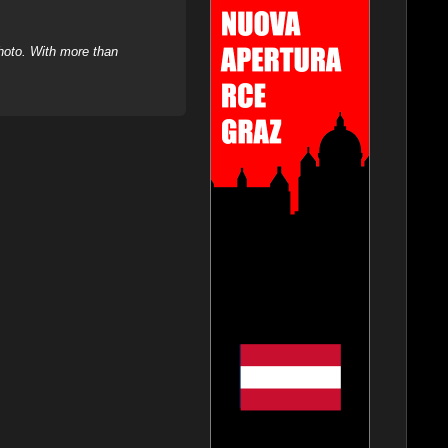
hoto. With more than