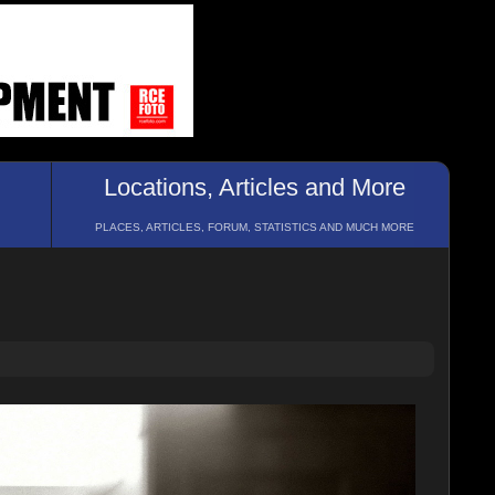
Locations, Articles and More
PLACES, ARTICLES, FORUM, STATISTICS AND MUCH MORE