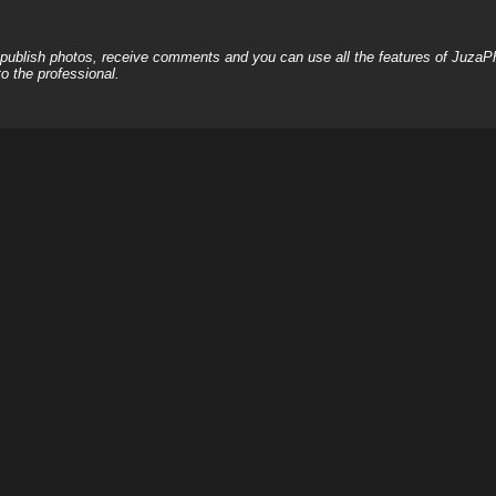
, publish photos, receive comments and you can use all the features of JuzaP
o the professional.