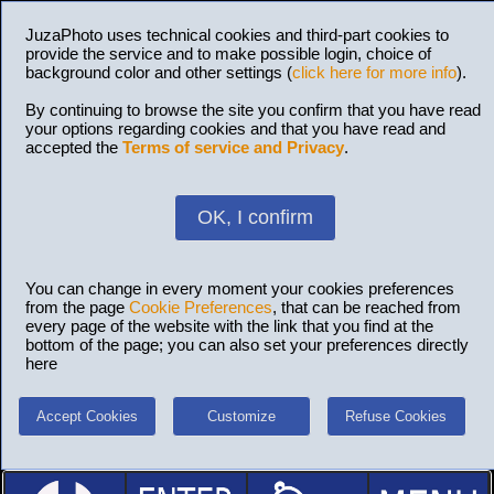
JuzaPhoto uses technical cookies and third-part cookies to
provide the service and to make possible login, choice of
background color and other settings (
click here for more info
).
By continuing to browse the site you confirm that you have read
your options regarding cookies and that you have read and
accepted the
Terms of service and Privacy
.
OK, I confirm
You can change in every moment your cookies preferences
from the page
Cookie Preferences
, that can be reached from
every page of the website with the link that you find at the
bottom of the page; you can also set your preferences directly
here
Accept Cookies
Customize
Refuse Cookies