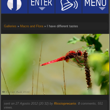
Galleries
»
Macro and Flora
» I have different tastes
sent on 27 Agosto 2012 (20:32) by
Riccioprecario
.
0
comments, 551
views.