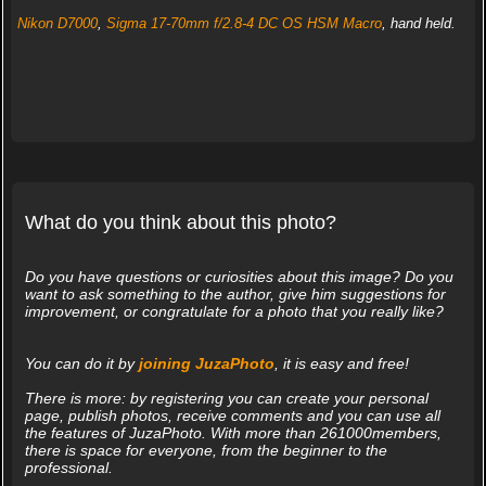
Nikon D7000
,
Sigma 17-70mm f/2.8-4 DC OS HSM Macro
, hand held.
What do you think about this photo?
Do you have questions or curiosities about this image? Do you
want to ask something to the author, give him suggestions for
improvement, or congratulate for a photo that you really like?
You can do it by
joining JuzaPhoto
, it is easy and free!
There is more: by registering you can create your personal
page, publish photos, receive comments and you can use all
the features of JuzaPhoto. With more than 261000members,
there is space for everyone, from the beginner to the
professional.