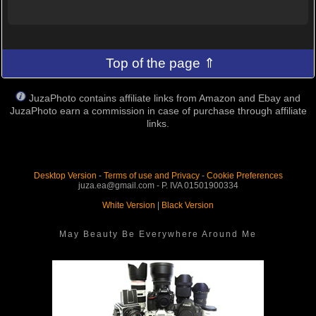
Top of the page ⇑
JuzaPhoto contains affiliate links from Amazon and Ebay and
JuzaPhoto earn a commission in case of purchase through affiliate
links.
Desktop Version
-
Terms of use and Privacy
-
Cookie Preferences
juza.ea@gmail.com - P. IVA 01501900334
White Version
|
Black Version
May Beauty Be Everywhere Around Me