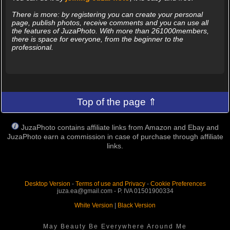
There is more: by registering you can create your personal
page, publish photos, receive comments and you can use all
the features of JuzaPhoto. With more than 261000members,
there is space for everyone, from the beginner to the
professional.
Top of the page ⇑
JuzaPhoto contains affiliate links from Amazon and Ebay and
JuzaPhoto earn a commission in case of purchase through affiliate
links.
Desktop Version
-
Terms of use and Privacy
-
Cookie Preferences
juza.ea@gmail.com - P. IVA 01501900334
White Version
|
Black Version
May Beauty Be Everywhere Around Me