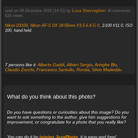
sent on 08 Dicembre 2016 (14:51) by
Luca Sberveglieri
.
0
comments,
616 views.
Nikon D3100
,
Nikon AF-S DX 18-55mm f/3.5-5.6 G II
, 1/100 f/11.0, ISO
100, hand held.
7 persons like it:
Alberto Gaddi
,
Albieri Sergio
,
Aringhe Blu
,
Claudio Zucchi
,
Francesco.Santullo
,
Ronda
,
Silvio Madeddu
What do you think about this photo?
Do you have questions or curiosities about this image? Do you
want to ask something to the author, give him suggestions for
improvement, or congratulate for a photo that you really like?
You can do it by
joining JuzaPhoto
, it is easy and free!