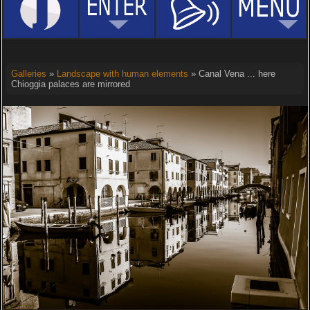
Galleries
»
Landscape with human elements
» Canal Vena ... here
Chioggia palaces are mirrored