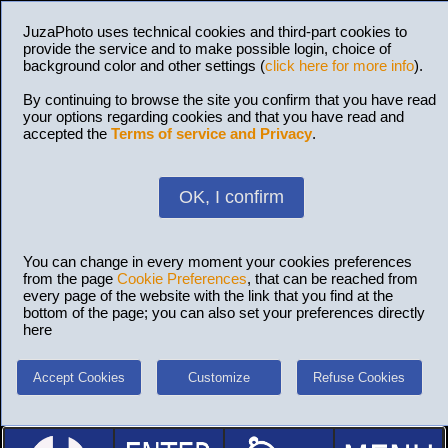
JuzaPhoto uses technical cookies and third-part cookies to
provide the service and to make possible login, choice of
background color and other settings (
click here for more info
).
By continuing to browse the site you confirm that you have read
your options regarding cookies and that you have read and
accepted the
Terms of service and Privacy
.
OK, I confirm
You can change in every moment your cookies preferences
from the page
Cookie Preferences
, that can be reached from
every page of the website with the link that you find at the
bottom of the page; you can also set your preferences directly
here
Accept Cookies
Customize
Refuse Cookies