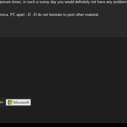
osure times, in such a sunny day you would definitely not have any problems 
ca, PC apart :-D :-D do not hesitate to post other material.
or.