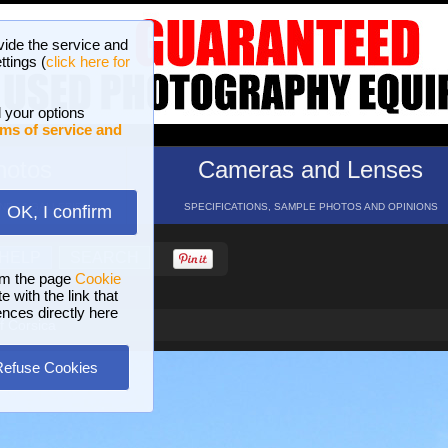
vide the service and
ttings (
click here for
 your options
ms of service and
hotos
Cameras and Lenses
ND 16 GALLERIES
SPECIFICATIONS, SAMPLE PHOTOS AND OPINIONS
OK, I confirm
HELP
SEARCH
om the page
Cookie
 with the link that
ences directly here
of Corsica
Refuse Cookies