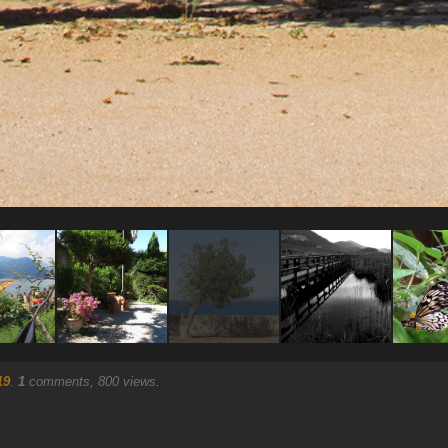
19
.
1
comments, 800 views.