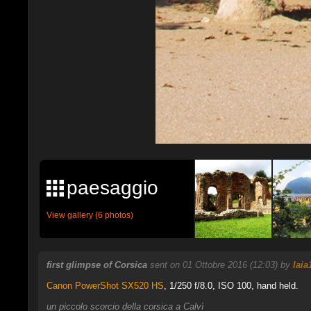
paesaggio
View gallery (6 photos)
first glimpse of Corsica
sent on 01 Ottobre 2016 (12:03) by
Iaia
Canon PowerShot SX520 HS
,
1/250 f/8.0, ISO 100, hand held.
un piccolo scorcio della corsica a Calvì