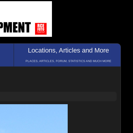
Locations, Articles and More
PLACES, ARTICLES, FORUM, STATISTICS AND MUCH MORE