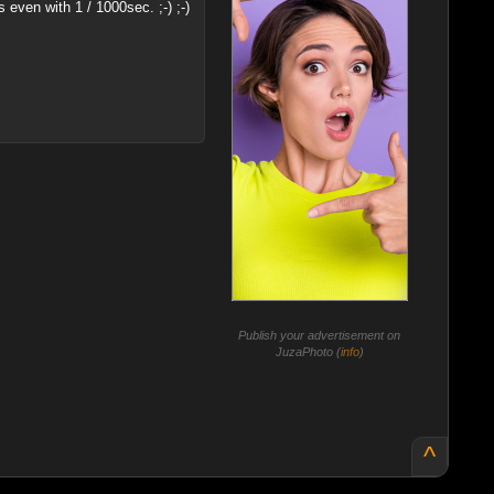
even with 1 / 1000sec. ;-) ;-)
Publish your advertisement on
JuzaPhoto (
info
)
^