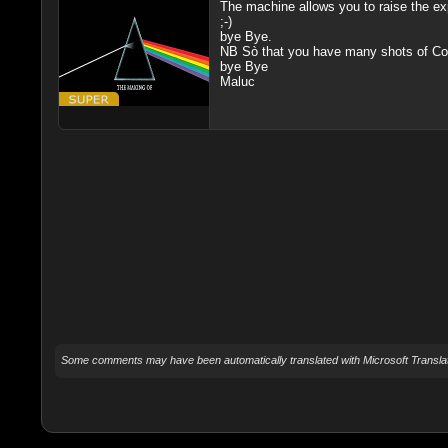
The machine allows you to raise the exp
;-)
bye Bye.
NB Sò that you have many shots of Corsi
bye Bye
Maluc
Some comments may have been automatically translated with Microsoft Translat