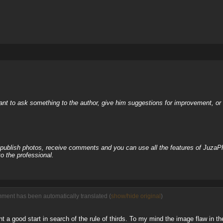
nt to ask something to the author, give him suggestions for improvement, or c
, publish photos, receive comments and you can use all the features of JuzaP
o the professional.
mment has been automatically translated (
show/hide original
)
int a good start in search of the rule of thirds. To my mind the image flaw in the 