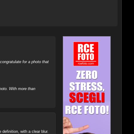
ongratulate for a photo that
hoto. With more than
definition, with a clear blur.