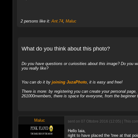
2 persons like it:
Ant.74
,
Maluc
What do you think about this photo?
Do you have questions or curiosities about this image? Do you wa
you really like?
You can do it by
joining JuzaPhoto
, it is easy and free!
There is more: by registering you can create your personal page
261000members, there is space for everyone, from the beginner t
Maluc
sent on 07 Ottobre 2016 (12:05) | This co
Hello Iaia,
right to have placed the 'tree at that po