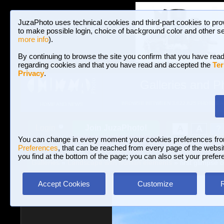
JuzaPhoto uses technical cookies and third-part cookies to pro
to make possible login, choice of background color and other se
more info
).
By continuing to browse the site you confirm that you have read
regarding cookies and that you have read and accepted the
Ter
Privacy
.
Galleries and P
BROWSE BETWEEN 3,022,825 PHOTOS A
HOME AND NEWS
Join JuzaPhoto!
A
A
Login
?
You can change in every moment your cookies preferences fr
Preferences
, that can be reached from every page of the website
you find at the bottom of the page; you can also set your prefer
Galleries
»
Landscape with human elements
» first glimpse 
Accept Cookies
Customize