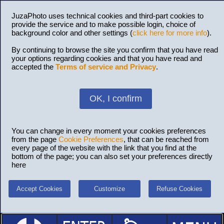
JuzaPhoto uses technical cookies and third-part cookies to
provide the service and to make possible login, choice of
background color and other settings (
click here for more info
).
By continuing to browse the site you confirm that you have read
your options regarding cookies and that you have read and
accepted the
Terms of service and Privacy
.
OK, I confirm
You can change in every moment your cookies preferences
from the page
Cookie Preferences
, that can be reached from
every page of the website with the link that you find at the
bottom of the page; you can also set your preferences directly
here
Accept Cookies
Customize
Refuse Cookies