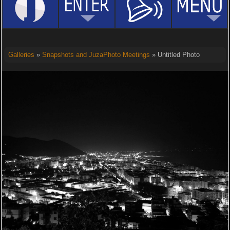
Galleries
»
Snapshots and JuzaPhoto Meetings
» Untitled Photo