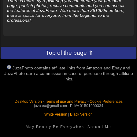
There is more: by registering you can create your personal
page, publish photos, receive comments and you can use all
the features of JuzaPhoto. With more than 261000members,
there is space for everyone, from the beginner to the
professional.
Top of the page ⇑
JuzaPhoto contains affiliate links from Amazon and Ebay and
JuzaPhoto earn a commission in case of purchase through affiliate
links.
Desktop Version
-
Terms of use and Privacy
-
Cookie Preferences
juza.ea@gmail.com - P. IVA 01501900334
White Version
|
Black Version
May Beauty Be Everywhere Around Me