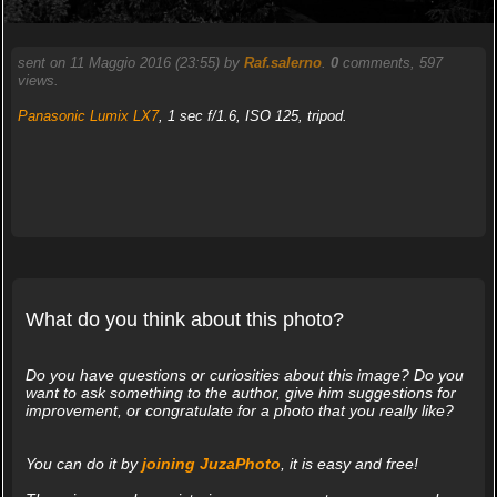
sent on 11 Maggio 2016 (23:55) by
Raf.salerno
.
0
comments, 597
views.
Panasonic Lumix LX7
, 1 sec f/1.6, ISO 125, tripod.
What do you think about this photo?
Do you have questions or curiosities about this image? Do you
want to ask something to the author, give him suggestions for
improvement, or congratulate for a photo that you really like?
You can do it by
joining JuzaPhoto
, it is easy and free!